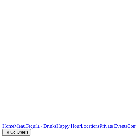
Home
Menu
Tequila / Drinks
Happy Hour
Locations
Private Events
Cont
To Go Orders