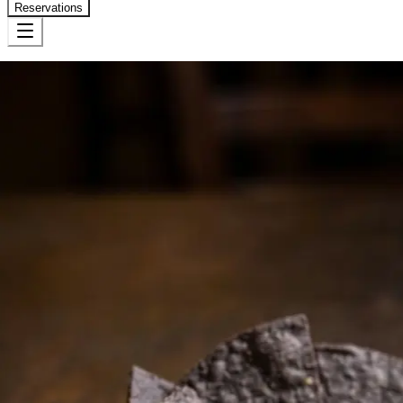
Reservations