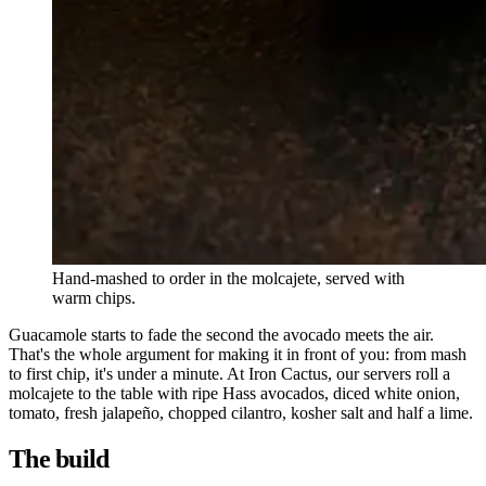
Hand-mashed to order in the molcajete, served with
warm chips.
Guacamole starts to fade the second the avocado meets the air.
That's the whole argument for making it in front of you: from mash
to first chip, it's under a minute. At Iron Cactus, our servers roll a
molcajete to the table with ripe Hass avocados, diced white onion,
tomato, fresh jalapeño, chopped cilantro, kosher salt and half a lime.
The build