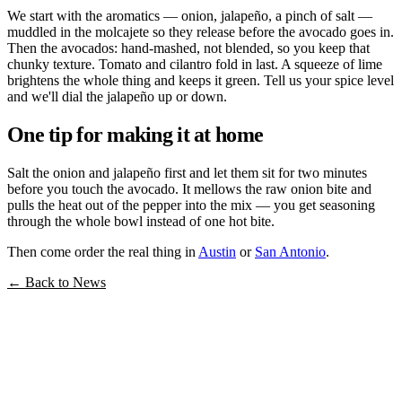
We start with the aromatics — onion, jalapeño, a pinch of salt —
muddled in the molcajete so they release before the avocado goes in.
Then the avocados: hand-mashed, not blended, so you keep that
chunky texture. Tomato and cilantro fold in last. A squeeze of lime
brightens the whole thing and keeps it green. Tell us your spice level
and we'll dial the jalapeño up or down.
One tip for making it at home
Salt the onion and jalapeño first and let them sit for two minutes
before you touch the avocado. It mellows the raw onion bite and
pulls the heat out of the pepper into the mix — you get seasoning
through the whole bowl instead of one hot bite.
Then come order the real thing in
Austin
or
San Antonio
.
← Back to News