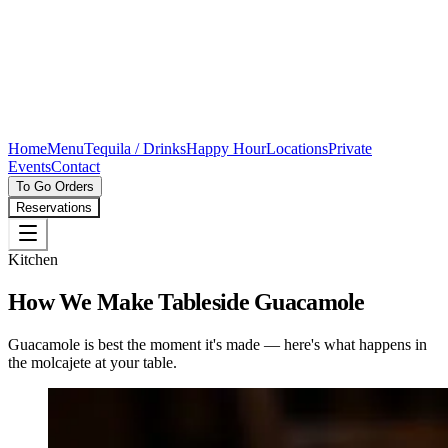
Home
Menu
Tequila / Drinks
Happy Hour
Locations
Private
Events
Contact
To Go Orders
Reservations
Kitchen
How We Make Tableside Guacamole
Guacamole is best the moment it's made — here's what happens in
the molcajete at your table.