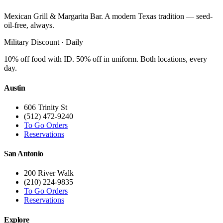
Mexican Grill & Margarita Bar. A modern Texas tradition — seed-
oil-free, always.
Military Discount · Daily
10% off food with ID. 50% off in uniform. Both locations, every
day.
Austin
606 Trinity St
(512) 472-9240
To Go Orders
Reservations
San Antonio
200 River Walk
(210) 224-9835
To Go Orders
Reservations
Explore