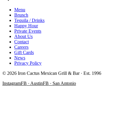
Menu
Brunch
Tequila / Drinks
Happy Hour
Private Events
About Us
Contact
Careers
Gift Cards
News
Privacy Policy
©
2026
Iron Cactus Mexican Grill & Bar · Est. 1996
Instagram
FB · Austin
FB · San Antonio