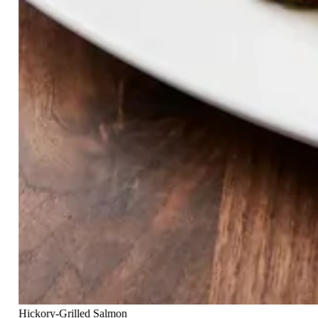
Hickory-Grilled Salmon