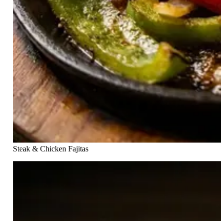
Steak & Chicken Fajitas