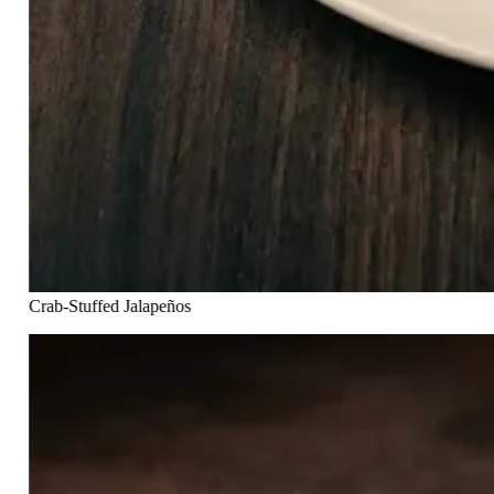
Crab-Stuffed Jalapeños