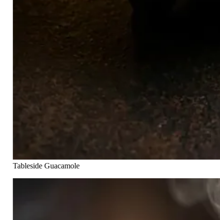
Tableside Guacamole