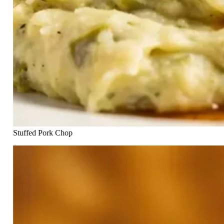
Stuffed Pork Chop