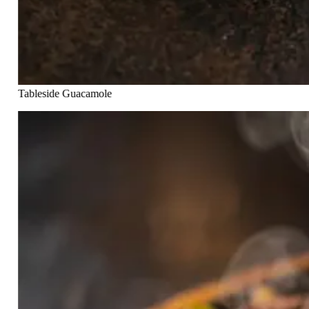
Tableside Guacamole