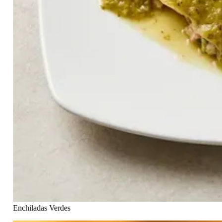
Enchiladas Verdes