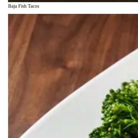
Baja Fish Tacos