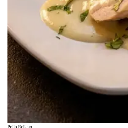
Pollo Relleno