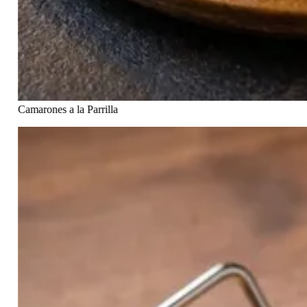
Camarones a la Parrilla