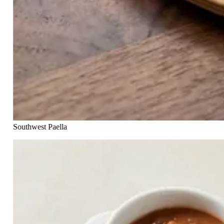
Southwest Paella