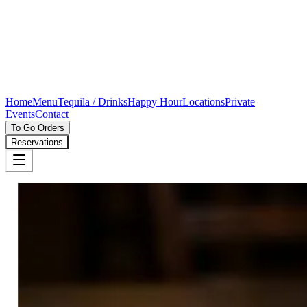
Home
Menu
Tequila / Drinks
Happy Hour
Locations
Private
Events
Contact
To Go Orders
Reservations