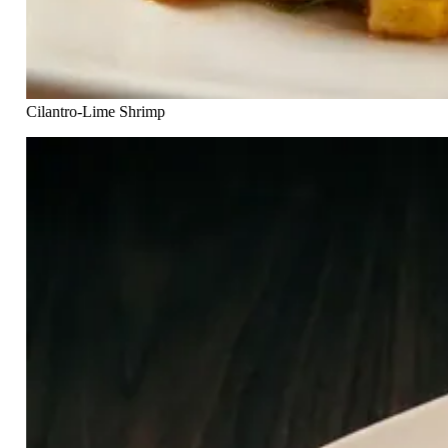
Cilantro-Lime Shrimp