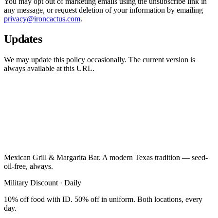
You may opt out of marketing emails using the unsubscribe link in
any message, or request deletion of your information by emailing
privacy@ironcactus.com
.
Updates
We may update this policy occasionally. The current version is
always available at this URL.
Mexican Grill & Margarita Bar. A modern Texas tradition — seed-
oil-free, always.
Military Discount · Daily
10% off food with ID. 50% off in uniform. Both locations, every
day.