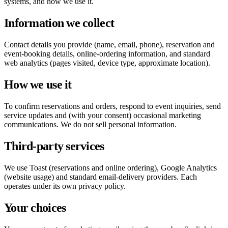
systems, and how we use it.
Information we collect
Contact details you provide (name, email, phone), reservation and
event-booking details, online-ordering information, and standard
web analytics (pages visited, device type, approximate location).
How we use it
To confirm reservations and orders, respond to event inquiries, send
service updates and (with your consent) occasional marketing
communications. We do not sell personal information.
Third-party services
We use Toast (reservations and online ordering), Google Analytics
(website usage) and standard email-delivery providers. Each
operates under its own privacy policy.
Your choices