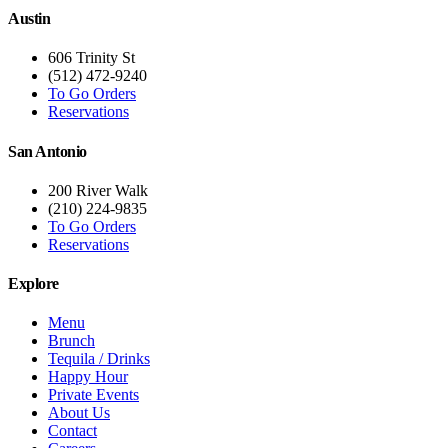
Austin
606 Trinity St
(512) 472-9240
To Go Orders
Reservations
San Antonio
200 River Walk
(210) 224-9835
To Go Orders
Reservations
Explore
Menu
Brunch
Tequila / Drinks
Happy Hour
Private Events
About Us
Contact