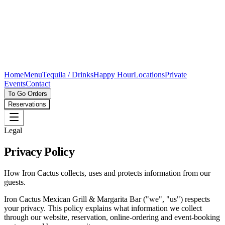
Home
Menu
Tequila / Drinks
Happy Hour
Locations
Private
Events
Contact
To Go Orders
Reservations
Legal
Privacy Policy
How Iron Cactus collects, uses and protects information from our
guests.
Iron Cactus Mexican Grill & Margarita Bar ("we", "us") respects
your privacy. This policy explains what information we collect
through our website, reservation, online-ordering and event-booking