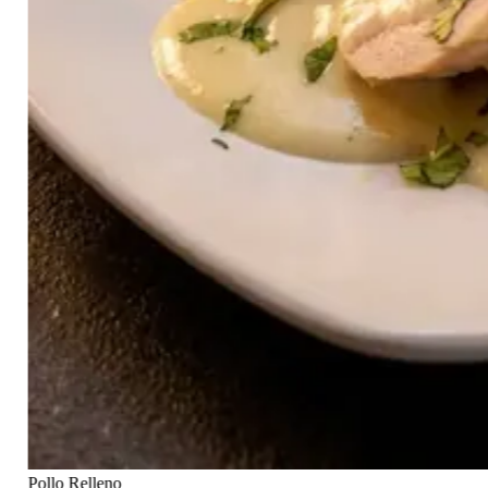
Pollo Relleno