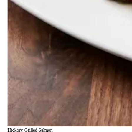
Hickory-Grilled Salmon