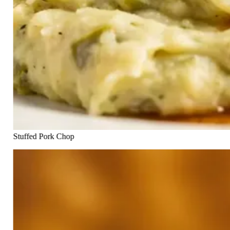
Stuffed Pork Chop