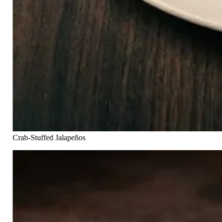
Crab-Stuffed Jalapeños