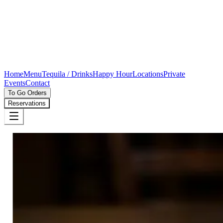
Home
Menu
Tequila / Drinks
Happy Hour
Locations
Private
Events
Contact
To Go Orders
Reservations