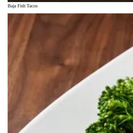
Baja Fish Tacos