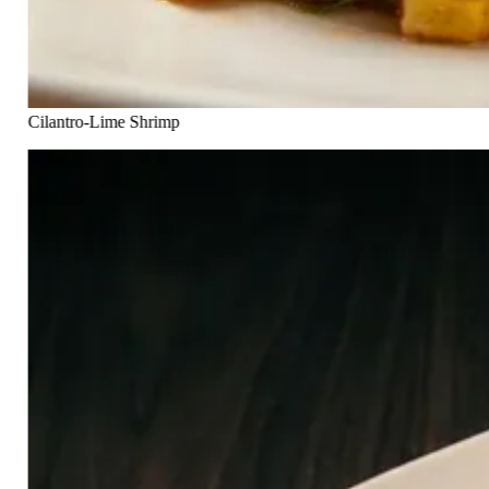
Cilantro-Lime Shrimp