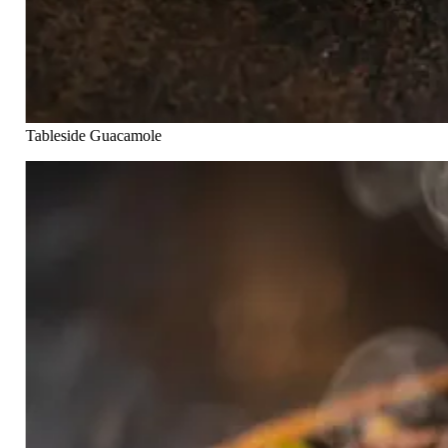
Tableside Guacamole