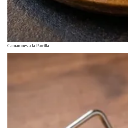
Camarones a la Parrilla