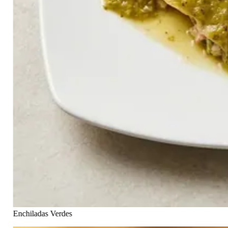
Enchiladas Verdes