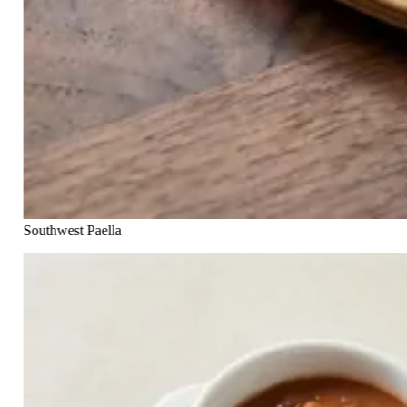
Southwest Paella