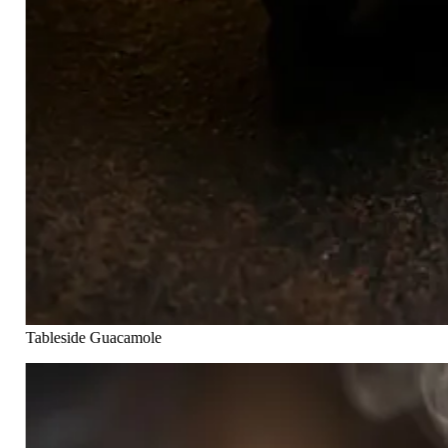
Tableside Guacamole