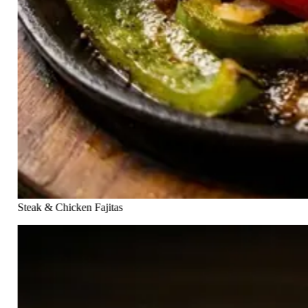
Steak & Chicken Fajitas