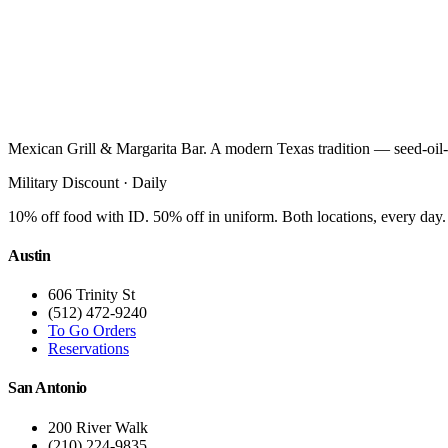
Mexican Grill & Margarita Bar. A modern Texas tradition — seed-oil-
Military Discount · Daily
10% off food with ID. 50% off in uniform. Both locations, every day.
Austin
606 Trinity St
(512) 472-9240
To Go Orders
Reservations
San Antonio
200 River Walk
(210) 224-9835