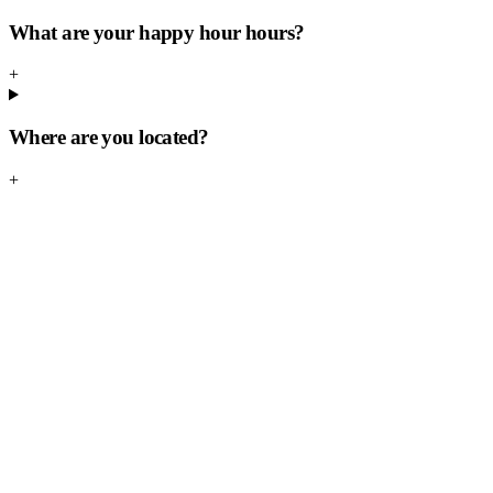
What are your happy hour hours?
+
Where are you located?
+