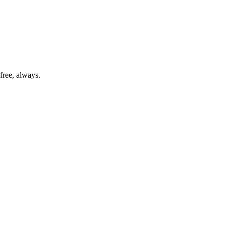
free, always.