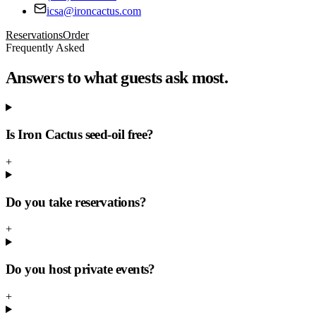
icsa@ironcactus.com
Reservations
Order
Frequently Asked
Answers to what guests ask most.
Is Iron Cactus seed-oil free?
+
Do you take reservations?
+
Do you host private events?
+