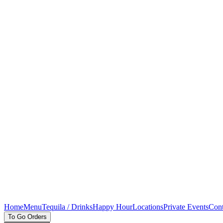
Home
Menu
Tequila / Drinks
Happy Hour
Locations
Private Events
Cont
To Go Orders