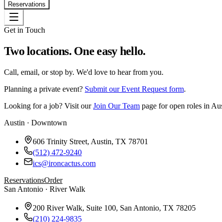
Reservations
Get in Touch
Two locations. One easy hello.
Call, email, or stop by. We'd love to hear from you.
Planning a private event?
Submit our Event Request form
.
Looking for a job? Visit our
Join Our Team
page for open roles in Au
Austin · Downtown
606 Trinity Street, Austin, TX 78701
(512) 472-9240
ics@ironcactus.com
Reservations
Order
San Antonio · River Walk
200 River Walk, Suite 100, San Antonio, TX 78205
(210) 224-9835