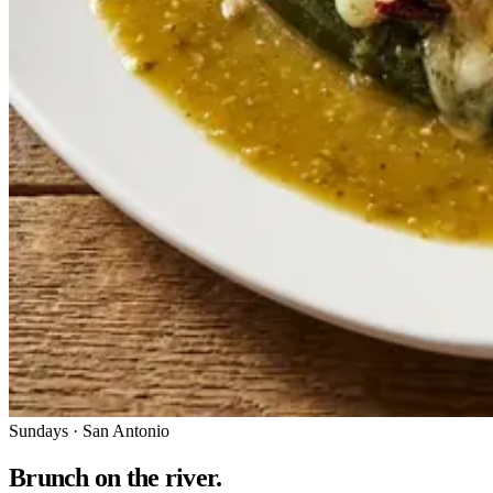
Sundays · San Antonio
Brunch on the river.