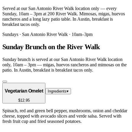
Served at our San Antonio River Walk location only — every
Sunday, 10am – 3pm at 200 River Walk. Mimosas, migas, huevos
rancheros and a long lazy patio table. In Austin, breakfast is
breakfast tacos only.
Sundays · San Antonio River Walk · 10am–3pm
Sunday Brunch on the River Walk
Sunday brunch is served at our San Antonio River Walk location
only, 10am – 3pm — migas, huevos rancheros and mimosas on the
patio. In Austin, breakfast is breakfast tacos only.
Vegetarian Omelet
Ingredients
▾
$12.95
Spinach, red and green bell pepper, mushrooms, onion and cheddar
cheese, topped with avocado slices and verde salsa. Served with
fresh fruit cup and fried seasoned potatoes.