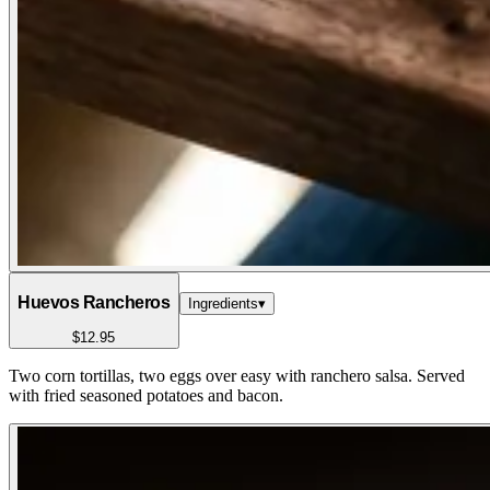
Huevos Rancheros
Ingredients
▾
$12.95
Two corn tortillas, two eggs over easy with ranchero salsa. Served
with fried seasoned potatoes and bacon.