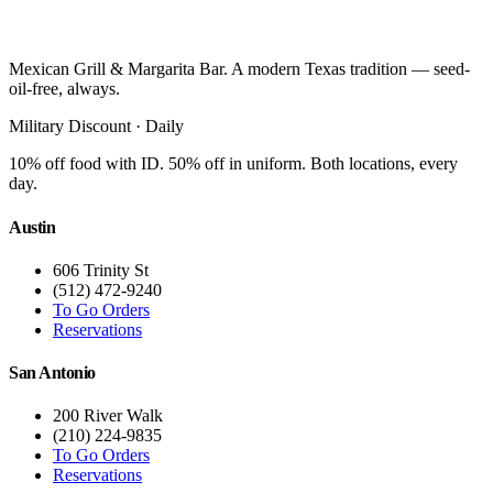
Mexican Grill & Margarita Bar. A modern Texas tradition — seed-
oil-free, always.
Military Discount · Daily
10% off food with ID. 50% off in uniform. Both locations, every
day.
Austin
606 Trinity St
(512) 472-9240
To Go Orders
Reservations
San Antonio
200 River Walk
(210) 224-9835
To Go Orders
Reservations