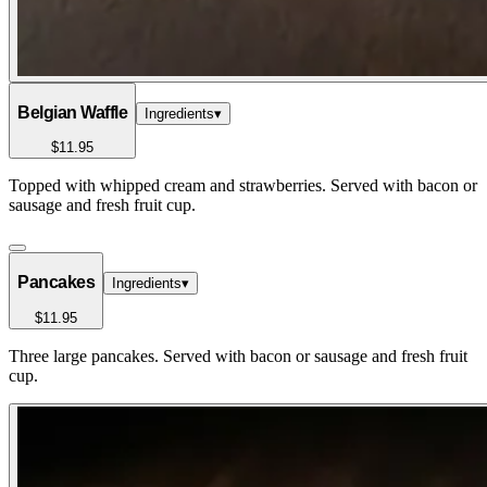
Belgian Waffle
Ingredients
▾
$11.95
Topped with whipped cream and strawberries. Served with bacon or
sausage and fresh fruit cup.
Pancakes
Ingredients
▾
$11.95
Three large pancakes. Served with bacon or sausage and fresh fruit
cup.