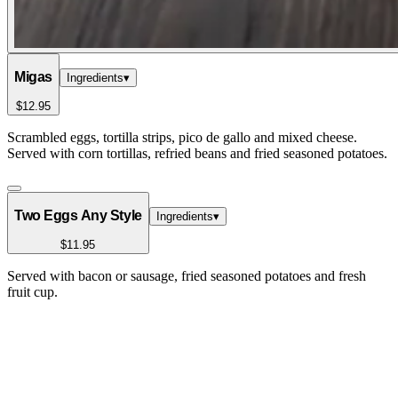
Migas
Ingredients
▾
$12.95
Scrambled eggs, tortilla strips, pico de gallo and mixed cheese.
Served with corn tortillas, refried beans and fried seasoned potatoes.
Two Eggs Any Style
Ingredients
▾
$11.95
Served with bacon or sausage, fried seasoned potatoes and fresh
fruit cup.