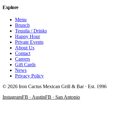
Explore
Menu
Brunch
Tequila / Drinks
Happy Hour
Private Events
About Us
Contact
Careers
Gift Cards
News
Privacy Policy
©
2026
Iron Cactus Mexican Grill & Bar · Est. 1996
Instagram
FB · Austin
FB · San Antonio