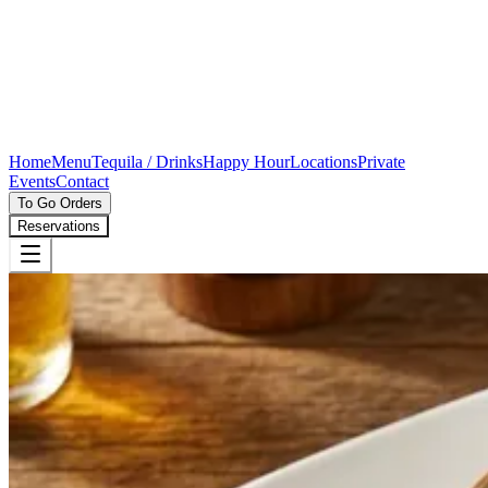
Home
Menu
Tequila / Drinks
Happy Hour
Locations
Private
Events
Contact
To Go Orders
Reservations