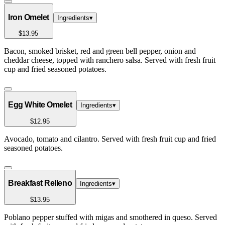
Iron Omelet
Ingredients
▾
$13.95
Bacon, smoked brisket, red and green bell pepper, onion and
cheddar cheese, topped with ranchero salsa. Served with fresh fruit
cup and fried seasoned potatoes.
Egg White Omelet
Ingredients
▾
$12.95
Avocado, tomato and cilantro. Served with fresh fruit cup and fried
seasoned potatoes.
Breakfast Relleno
Ingredients
▾
$13.95
Poblano pepper stuffed with migas and smothered in queso. Served