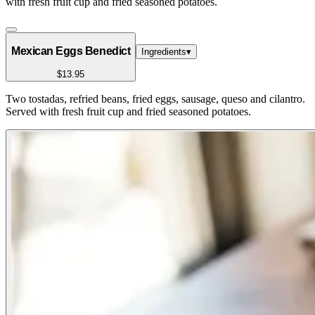
with fresh fruit cup and fried seasoned potatoes.
Mexican Eggs Benedict
Ingredients
▾
$13.95
Two tostadas, refried beans, fried eggs, sausage, queso and cilantro.
Served with fresh fruit cup and fried seasoned potatoes.