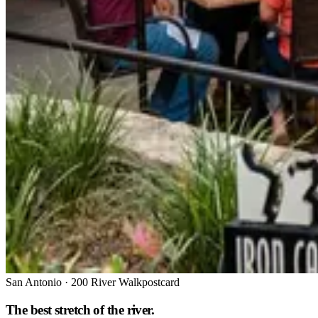
San Antonio
·
200 River Walk
postcard
The best stretch of the river.