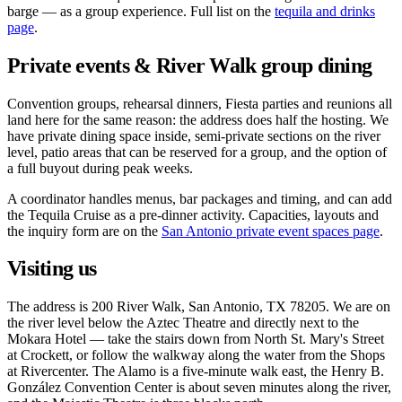
barge — as a group experience. Full list on the
tequila and drinks
page
.
Private events & River Walk group dining
Convention groups, rehearsal dinners, Fiesta parties and reunions all
land here for the same reason: the address does half the hosting. We
have private dining space inside, semi-private sections on the river
level, patio areas that can be reserved for a group, and the option of
a full buyout during peak weeks.
A coordinator handles menus, bar packages and timing, and can add
the Tequila Cruise as a pre-dinner activity. Capacities, layouts and
the inquiry form are on the
San Antonio private event spaces page
.
Visiting us
The address is 200 River Walk, San Antonio, TX 78205. We are on
the river level below the Aztec Theatre and directly next to the
Mokara Hotel — take the stairs down from North St. Mary's Street
at Crockett, or follow the walkway along the water from the Shops
at Rivercenter. The Alamo is a five-minute walk east, the Henry B.
González Convention Center is about seven minutes along the river,