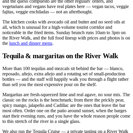
and the queso compuesto are the other regulars' orders, and
vegetarians and vegans have real plates here — vegan tacos, veggie
fajitas, veggie enchiladas — not an afterthought.
The kitchen cooks with avocado oil and butter and no seed oils at
all, which is unusual for a high-volume tourist corridor and
noticeable in the fried items. Sunday brunch runs 10am to 3pm on
the River Walk, and the full food lineup with prices and photos is on
the
lunch and dinner menu
.
Tequila & margaritas on the River Walk
More than 100 tequilas and mezcals sit behind the bar — blanco,
reposado, añejo, extra añejo and a rotating set of small-production
bottles — and the staff will happily walk you through a flight rather
than sell you the most expensive pour on the shelf.
Margaritas are fresh-squeezed lime and real agave, no sour mix. The
classic on the rocks is the benchmark; from there the prickly pear,
spicy mango, jalapeño and Cadillac are the ones that leave the bar
most often. Order one on the patio around sunset, when the barges
start their evening runs, and you have the whole reason people come
to this stretch of the river in a single glass.
We also run the Tequila Cruise — a private tasting on a River Walk