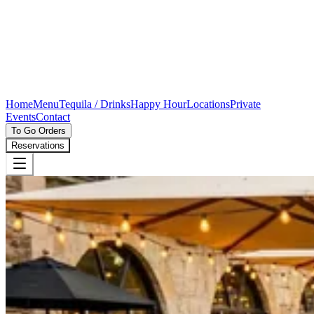
Home
Menu
Tequila / Drinks
Happy Hour
Locations
Private
Events
Contact
To Go Orders
Reservations