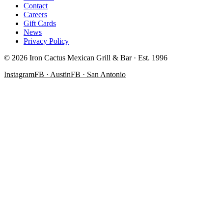
Contact
Careers
Gift Cards
News
Privacy Policy
©
2026
Iron Cactus Mexican Grill & Bar · Est. 1996
Instagram
FB · Austin
FB · San Antonio