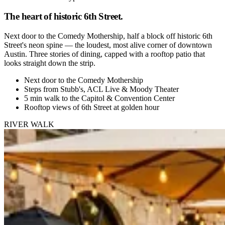
The heart of historic 6th Street.
Next door to the Comedy Mothership, half a block off historic 6th
Street's neon spine — the loudest, most alive corner of downtown
Austin. Three stories of dining, capped with a rooftop patio that
looks straight down the strip.
Next door to the Comedy Mothership
Steps from Stubb's, ACL Live & Moody Theater
5 min walk to the Capitol & Convention Center
Rooftop views of 6th Street at golden hour
RIVER WALK