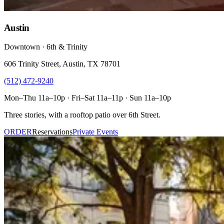
Austin
Downtown · 6th & Trinity
606 Trinity Street, Austin, TX 78701
(512) 472-9240
Mon–Thu 11a–10p · Fri–Sat 11a–11p · Sun 11a–10p
Three stories, with a rooftop patio over 6th Street.
ORDER
Reservations
Private Events