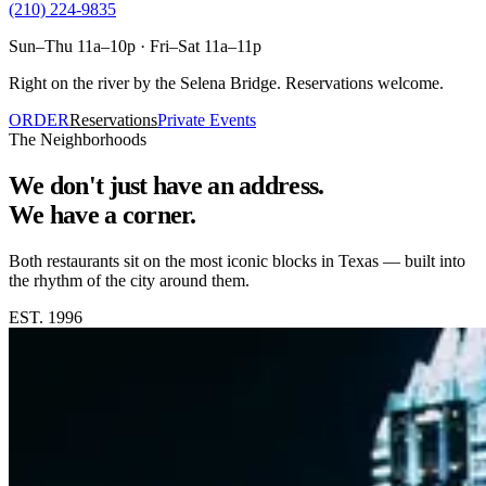
(210) 224-9835
Sun–Thu 11a–10p · Fri–Sat 11a–11p
Right on the river by the Selena Bridge. Reservations welcome.
ORDER
Reservations
Private Events
The Neighborhoods
We don't just have an address.
We have a corner.
Both restaurants sit on the most iconic blocks in Texas — built into
the rhythm of the city around them.
EST. 1996