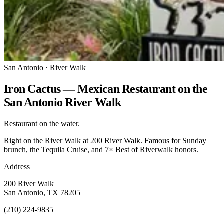
San Antonio · River Walk
Iron Cactus — Mexican Restaurant on the
San Antonio River Walk
Restaurant on the water.
Right on the River Walk at 200 River Walk. Famous for Sunday
brunch, the Tequila Cruise, and 7× Best of Riverwalk honors.
Address
200 River Walk
San Antonio, TX 78205
(210) 224-9835