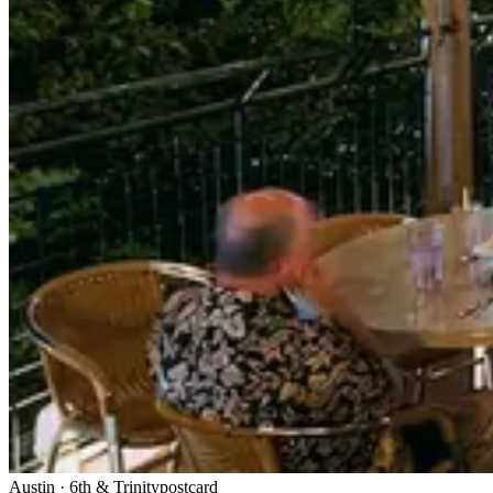
Austin
·
6th & Trinity
postcard