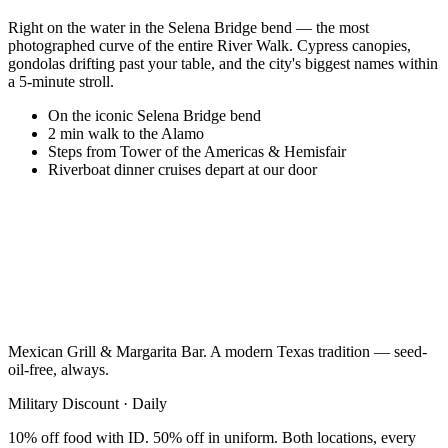
Right on the water in the Selena Bridge bend — the most
photographed curve of the entire River Walk. Cypress canopies,
gondolas drifting past your table, and the city's biggest names within
a 5-minute stroll.
On the iconic Selena Bridge bend
2 min walk to the Alamo
Steps from Tower of the Americas & Hemisfair
Riverboat dinner cruises depart at our door
Mexican Grill & Margarita Bar. A modern Texas tradition — seed-
oil-free, always.
Military Discount · Daily
10% off food with ID. 50% off in uniform. Both locations, every