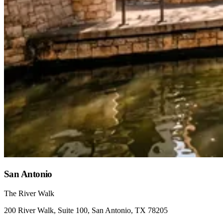
San Antonio
The River Walk
200 River Walk, Suite 100, San Antonio, TX 78205