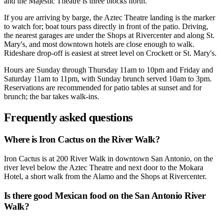
and the Majestic Theatre is three blocks north.
If you are arriving by barge, the Aztec Theatre landing is the marker
to watch for; boat tours pass directly in front of the patio. Driving,
the nearest garages are under the Shops at Rivercenter and along St.
Mary's, and most downtown hotels are close enough to walk.
Rideshare drop-off is easiest at street level on Crockett or St. Mary's.
Hours are Sunday through Thursday 11am to 10pm and Friday and
Saturday 11am to 11pm, with Sunday brunch served 10am to 3pm.
Reservations are recommended for patio tables at sunset and for
brunch; the bar takes walk-ins.
Frequently asked questions
Where is Iron Cactus on the River Walk?
Iron Cactus is at 200 River Walk in downtown San Antonio, on the
river level below the Aztec Theatre and next door to the Mokara
Hotel, a short walk from the Alamo and the Shops at Rivercenter.
Is there good Mexican food on the San Antonio River
Walk?