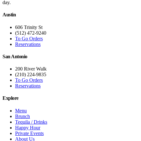
day.
Austin
606 Trinity St
(512) 472-9240
To Go Orders
Reservations
San Antonio
200 River Walk
(210) 224-9835
To Go Orders
Reservations
Explore
Menu
Brunch
Tequila / Drinks
Happy Hour
Private Events
About Us