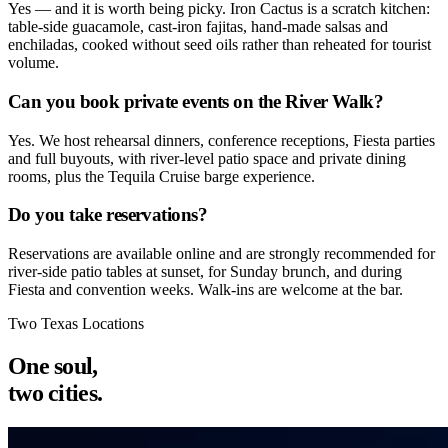
Yes — and it is worth being picky. Iron Cactus is a scratch kitchen:
table-side guacamole, cast-iron fajitas, hand-made salsas and
enchiladas, cooked without seed oils rather than reheated for tourist
volume.
Can you book private events on the River Walk?
Yes. We host rehearsal dinners, conference receptions, Fiesta parties
and full buyouts, with river-level patio space and private dining
rooms, plus the Tequila Cruise barge experience.
Do you take reservations?
Reservations are available online and are strongly recommended for
river-side patio tables at sunset, for Sunday brunch, and during
Fiesta and convention weeks. Walk-ins are welcome at the bar.
Two Texas Locations
One soul,
two cities.