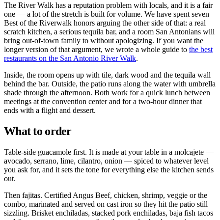
The River Walk has a reputation problem with locals, and it is a fair
one — a lot of the stretch is built for volume. We have spent seven
Best of the Riverwalk honors arguing the other side of that: a real
scratch kitchen, a serious tequila bar, and a room San Antonians will
bring out-of-town family to without apologizing. If you want the
longer version of that argument, we wrote a whole guide to
the best
restaurants on the San Antonio River Walk
.
Inside, the room opens up with tile, dark wood and the tequila wall
behind the bar. Outside, the patio runs along the water with umbrella
shade through the afternoon. Both work for a quick lunch between
meetings at the convention center and for a two-hour dinner that
ends with a flight and dessert.
What to order
Table-side guacamole first. It is made at your table in a molcajete —
avocado, serrano, lime, cilantro, onion — spiced to whatever level
you ask for, and it sets the tone for everything else the kitchen sends
out.
Then fajitas. Certified Angus Beef, chicken, shrimp, veggie or the
combo, marinated and served on cast iron so they hit the patio still
sizzling. Brisket enchiladas, stacked pork enchiladas, baja fish tacos