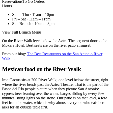
Reservations
To Go Orders
Hours
Sun – Thu · 11am – 10pm
Fri – Sat · 11am – 11pm
Sun Brunch · 10am – 3pm
View Full Brunch Menu →
On the River Walk level below the Aztec Theater, next door to the
Mokara Hotel. Best seats are on the river patio at sunset.
From our blog:
The Best Restaurants on the San Antonio River
Walk →
Mexican food on the River Walk
Iron Cactus sits at 200 River Walk, one level below the street, right
where the river bends past the Aztec Theatre. That is the part of the
Paseo del Río people picture when they picture San Antonio:
cypress trees leaning over the water, barges sliding by every few
minutes, string lights on the stone. Our patio is on that level, a few
feet from the water, which is why almost everyone who eats here
asks for an outside table first.