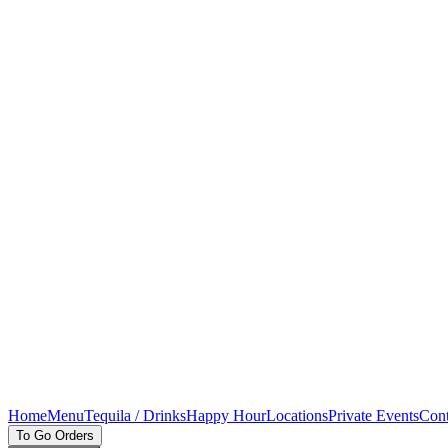
Home
Menu
Tequila / Drinks
Happy Hour
Locations
Private Events
Cont
To Go Orders