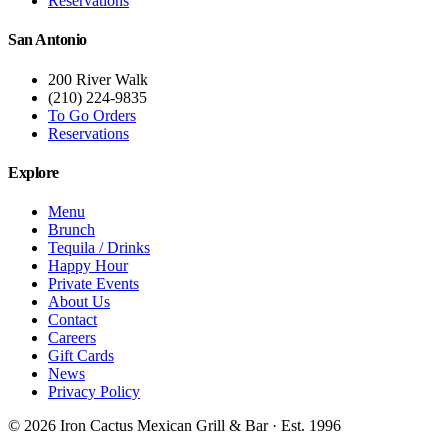
Reservations
San Antonio
200 River Walk
(210) 224-9835
To Go Orders
Reservations
Explore
Menu
Brunch
Tequila / Drinks
Happy Hour
Private Events
About Us
Contact
Careers
Gift Cards
News
Privacy Policy
©
2026
Iron Cactus Mexican Grill & Bar · Est. 1996