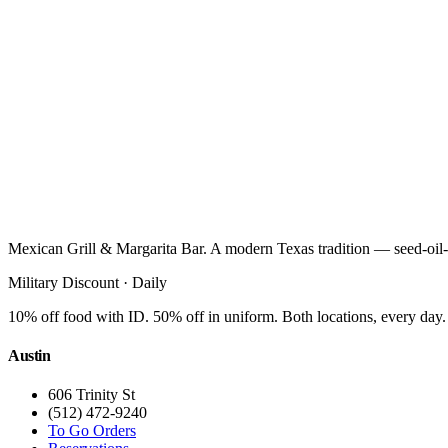
Mexican Grill & Margarita Bar. A modern Texas tradition — seed-oil-
Military Discount · Daily
10% off food with ID. 50% off in uniform. Both locations, every day.
Austin
606 Trinity St
(512) 472-9240
To Go Orders