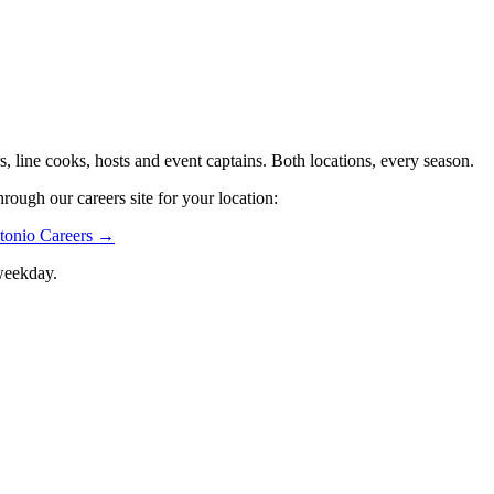
s, line cooks, hosts and event captains. Both locations, every season.
rough our careers site for your location:
tonio Careers →
weekday.