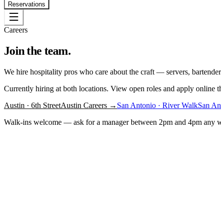
Reservations
Careers
Join the team.
We hire hospitality pros who care about the craft — servers, bartender
Currently hiring at both locations. View open roles and apply online th
Austin · 6th Street
Austin Careers →
San Antonio · River Walk
San An
Walk-ins welcome — ask for a manager between 2pm and 4pm any 