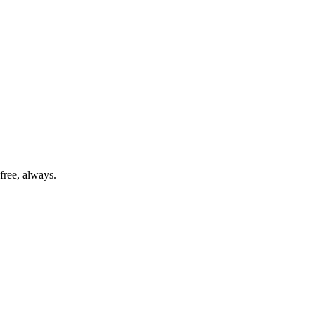
free, always.