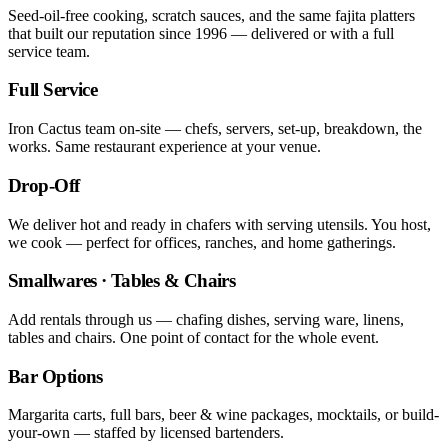
Seed-oil-free cooking, scratch sauces, and the same fajita platters
that built our reputation since 1996 — delivered or with a full
service team.
Full Service
Iron Cactus team on-site — chefs, servers, set-up, breakdown, the
works. Same restaurant experience at your venue.
Drop-Off
We deliver hot and ready in chafers with serving utensils. You host,
we cook — perfect for offices, ranches, and home gatherings.
Smallwares · Tables & Chairs
Add rentals through us — chafing dishes, serving ware, linens,
tables and chairs. One point of contact for the whole event.
Bar Options
Margarita carts, full bars, beer & wine packages, mocktails, or build-
your-own — staffed by licensed bartenders.