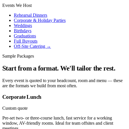
Events We Host
Rehearsal Dinners
Corporate & Holiday Parties
Weddings
Birthdays
Graduations
Full Buyouts
Off-Site Catering →
Sample Packages
Start from a format. We'll tailor the rest.
Every event is quoted to your headcount, room and menu — these
are the formats we build from most often.
Corporate Lunch
Custom quote
Pre-set two- or three-course lunch, fast service for a working
window, AV-friendly rooms. Ideal for team offsites and client
meetings.