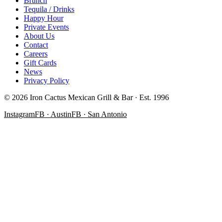
Brunch
Tequila / Drinks
Happy Hour
Private Events
About Us
Contact
Careers
Gift Cards
News
Privacy Policy
©
2026
Iron Cactus Mexican Grill & Bar · Est. 1996
Instagram
FB · Austin
FB · San Antonio