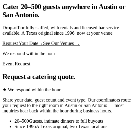
Cater 20–500 guests anywhere in Austin or
San Antonio.
Drop-off or fully staffed, with rentals and licensed bar service
available. A Texas original since 1996, now at your venue.
Request Your Date
→
See Our Venues →
We respond within the hour
Event Request
Request a catering quote.
★ We respond within the hour
Share your date, guest count and event type. Our coordinators route
your request to the right room in Austin or San Antonio — most
inquiries hear back within the hour during business hours.
20–500
Guests, intimate dinners to full buyouts
Since 1996
A Texas original, two Texas locations