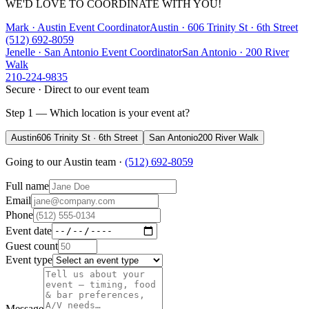
WE'D LOVE TO COORDINATE WITH YOU!
Mark · Austin Event Coordinator
Austin
·
606 Trinity St · 6th Street
(512) 692-8059
Jenelle · San Antonio Event Coordinator
San Antonio
·
200 River
Walk
210-224-9835
Secure · Direct to our event team
Step 1 — Which location is your event at?
Austin
606 Trinity St · 6th Street
San Antonio
200 River Walk
Going to our
Austin
team ·
(512) 692-8059
Full name
Email
Phone
Event date
Guest count
Event type
Message