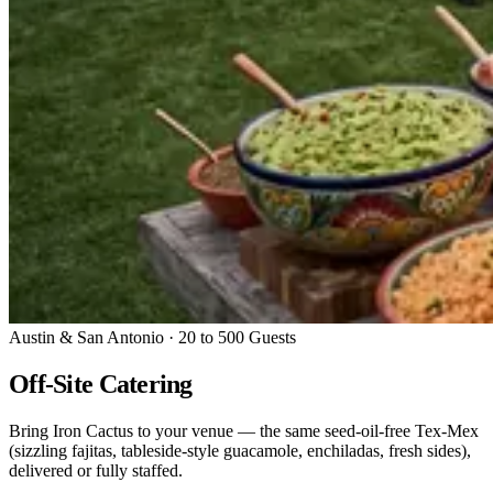
Austin & San Antonio · 20 to 500 Guests
Off-Site Catering
Bring Iron Cactus to your venue — the same seed-oil-free Tex-Mex
(sizzling fajitas, tableside-style guacamole, enchiladas, fresh sides),
delivered or fully staffed.