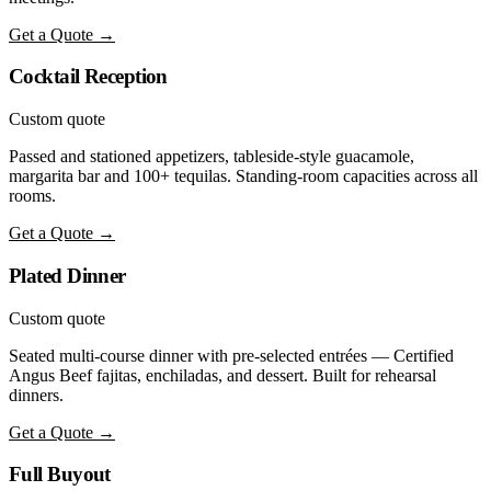
Get a Quote →
Cocktail Reception
Custom quote
Passed and stationed appetizers, tableside-style guacamole,
margarita bar and 100+ tequilas. Standing-room capacities across all
rooms.
Get a Quote →
Plated Dinner
Custom quote
Seated multi-course dinner with pre-selected entrées — Certified
Angus Beef fajitas, enchiladas, and dessert. Built for rehearsal
dinners.
Get a Quote →
Full Buyout