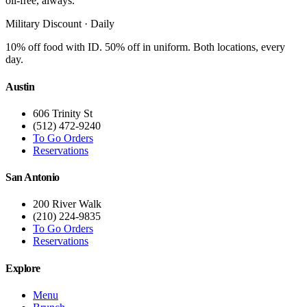
oil-free, always.
Military Discount · Daily
10% off food with ID. 50% off in uniform. Both locations, every
day.
Austin
606 Trinity St
(512) 472-9240
To Go Orders
Reservations
San Antonio
200 River Walk
(210) 224-9835
To Go Orders
Reservations
Explore
Menu