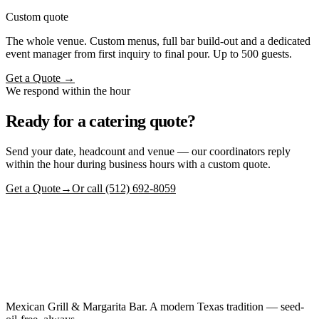
Custom quote
The whole venue. Custom menus, full bar build-out and a dedicated
event manager from first inquiry to final pour. Up to 500 guests.
Get a Quote →
We respond within the hour
Ready for a catering quote?
Send your date, headcount and venue — our coordinators reply
within the hour during business hours with a custom quote.
Get a Quote
→
Or call (512) 692-8059
Mexican Grill & Margarita Bar. A modern Texas tradition — seed-