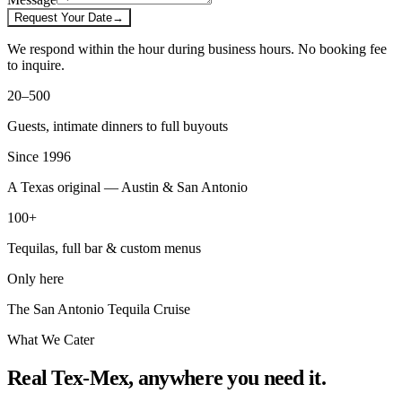
Request Your Date
→
We respond within the hour during business hours. No booking fee
to inquire.
20–500
Guests, intimate dinners to full buyouts
Since 1996
A Texas original — Austin & San Antonio
100+
Tequilas, full bar & custom menus
Only here
The San Antonio Tequila Cruise
What We Cater
Real Tex-Mex, anywhere you need it.