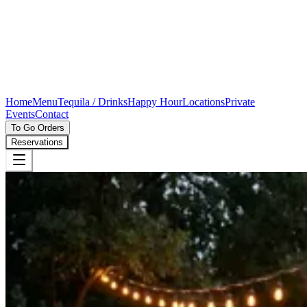
Home
Menu
Tequila / Drinks
Happy Hour
Locations
Private
Events
Contact
To Go Orders
Reservations