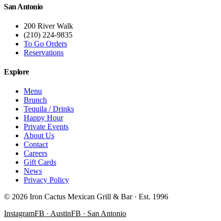
San Antonio
200 River Walk
(210) 224-9835
To Go Orders
Reservations
Explore
Menu
Brunch
Tequila / Drinks
Happy Hour
Private Events
About Us
Contact
Careers
Gift Cards
News
Privacy Policy
©
2026
Iron Cactus Mexican Grill & Bar · Est. 1996
Instagram
FB · Austin
FB · San Antonio