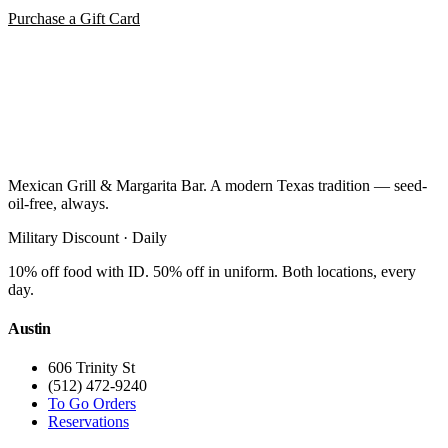
Purchase a Gift Card
Mexican Grill & Margarita Bar. A modern Texas tradition — seed-
oil-free, always.
Military Discount · Daily
10% off food with ID. 50% off in uniform. Both locations, every
day.
Austin
606 Trinity St
(512) 472-9240
To Go Orders
Reservations