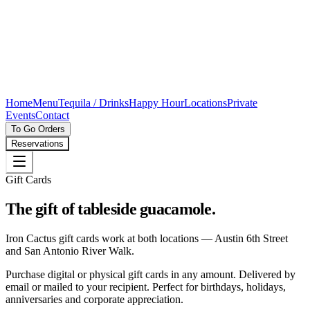
Home
Menu
Tequila / Drinks
Happy Hour
Locations
Private
Events
Contact
To Go Orders
Reservations
Gift Cards
The gift of tableside guacamole.
Iron Cactus gift cards work at both locations — Austin 6th Street
and San Antonio River Walk.
Purchase digital or physical gift cards in any amount. Delivered by
email or mailed to your recipient. Perfect for birthdays, holidays,
anniversaries and corporate appreciation.