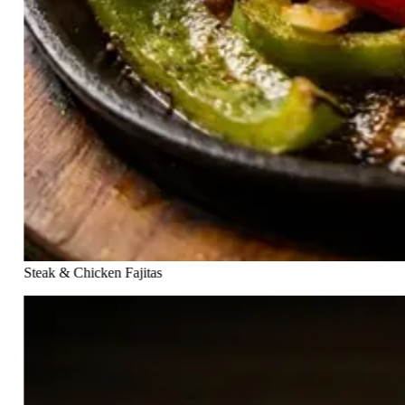
Steak & Chicken Fajitas