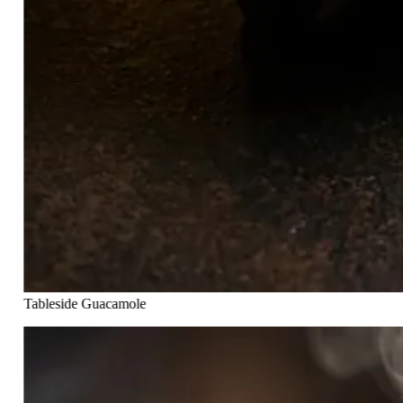
Tableside Guacamole