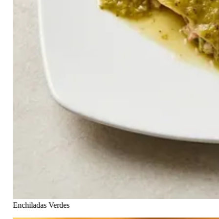
Enchiladas Verdes