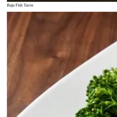
Baja Fish Tacos