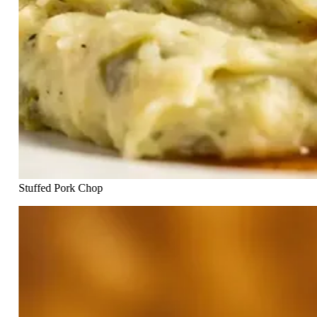
Stuffed Pork Chop