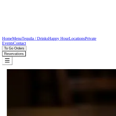
Home
Menu
Tequila / Drinks
Happy Hour
Locations
Private
Events
Contact
To Go Orders
Reservations