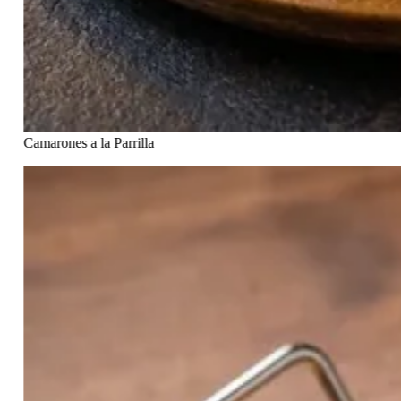
Camarones a la Parrilla