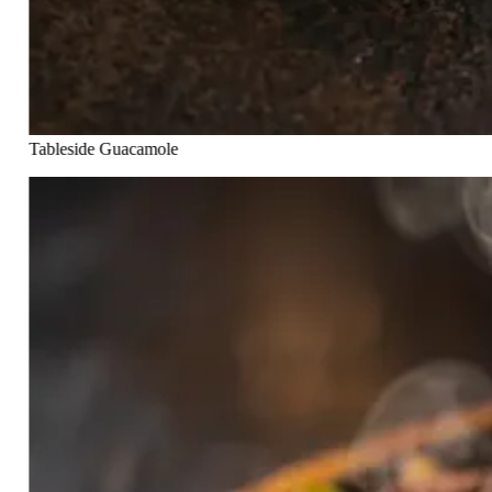
Tableside Guacamole