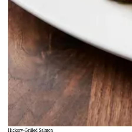
Hickory-Grilled Salmon