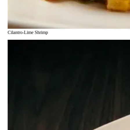
Cilantro-Lime Shrimp