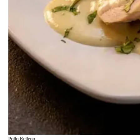
Pollo Relleno