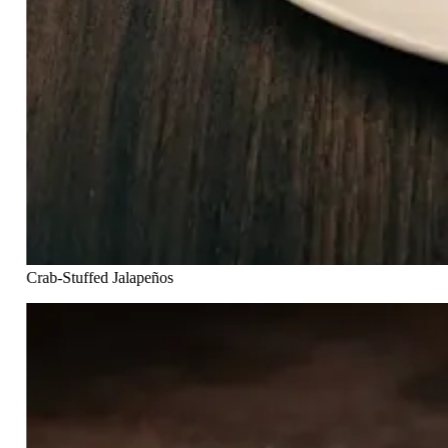
Crab-Stuffed Jalapeños