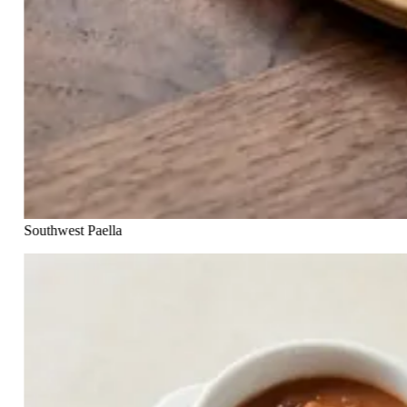
Southwest Paella