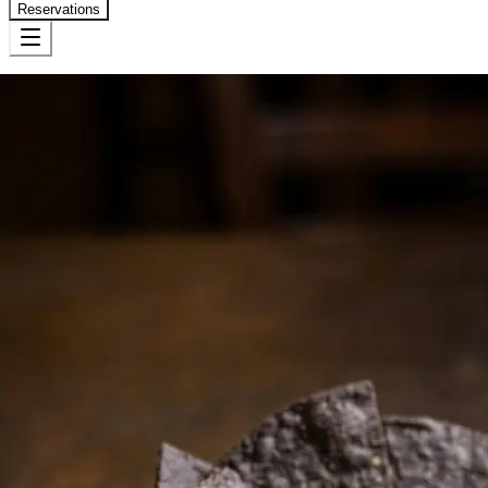
Reservations