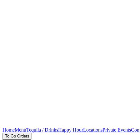
Home
Menu
Tequila / Drinks
Happy Hour
Locations
Private Events
Cont
To Go Orders