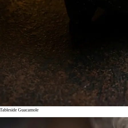
leside Guacamole