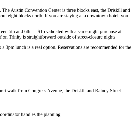
. The Austin Convention Center is three blocks east, the Driskill and
out eight blocks north. If you are staying at a downtown hotel, you
ween 5th and 6th — $15 validated with a same-night purchase at
on Trinity is straightforward outside of street-closure nights.
 3pm lunch is a real option. Reservations are recommended for the
hort walk from Congress Avenue, the Driskill and Rainey Street.
coordinator handles the planning.