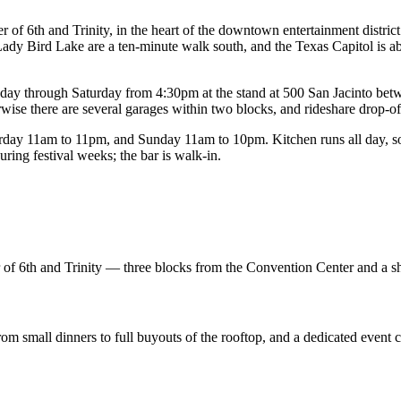
of 6th and Trinity, in the heart of the downtown entertainment district
ady Bird Lake are a ten-minute walk south, and the Texas Capitol is ab
rsday through Saturday from 4:30pm at the stand at 500 San Jacinto bet
wise there are several garages within two blocks, and rideshare drop-off 
y 11am to 11pm, and Sunday 11am to 10pm. Kitchen runs all day, so a
ing festival weeks; the bar is walk-in.
er of 6th and Trinity — three blocks from the Convention Center and a s
from small dinners to full buyouts of the rooftop, and a dedicated event 