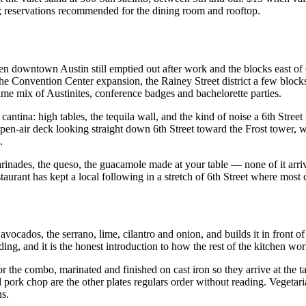
; reservations recommended for the dining room and rooftop.
en downtown Austin still emptied out after work and the blocks east of
e Convention Center expansion, the Rainey Street district a few blocks 
e mix of Austinites, conference badges and bachelorette parties.
d cantina: high tables, the tequila wall, and the kind of noise a 6th Stre
n open-air deck looking straight down 6th Street toward the Frost tower
.
 marinades, the queso, the guacamole made at your table — none of it ar
estaurant has kept a local following in a stretch of 6th Street where most
avocados, the serrano, lime, cilantro and onion, and builds it in front o
lding, and it is the honest introduction to how the rest of the kitchen wor
 or the combo, marinated and finished on cast iron so they arrive at the t
ed pork chop are the other plates regulars order without reading. Veget
ns.