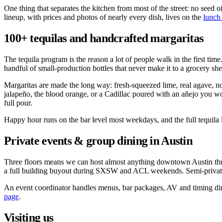
One thing that separates the kitchen from most of the street: no seed o
lineup, with prices and photos of nearly every dish, lives on the
lunch
100+ tequilas and handcrafted margaritas
The tequila program is the reason a lot of people walk in the first ti
handful of small-production bottles that never make it to a grocery sh
Margaritas are made the long way: fresh-squeezed lime, real agave, no 
jalapeño, the blood orange, or a Cadillac poured with an añejo you wo
full pour.
Happy hour runs on the bar level most weekdays, and the full tequila li
Private events & group dining in Austin
Three floors means we can host almost anything downtown Austin throws 
a full building buyout during SXSW and ACL weekends. Semi-private 
An event coordinator handles menus, bar packages, AV and timing direc
page
.
Visiting us