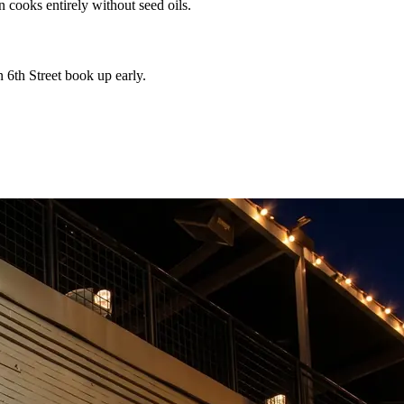
n cooks entirely without seed oils.
 6th Street book up early.