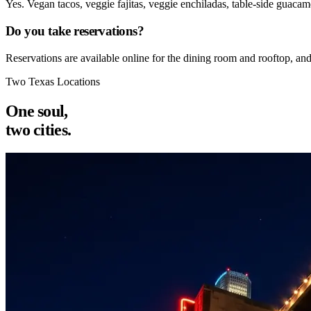
Yes. Vegan tacos, veggie fajitas, veggie enchiladas, table-side guacam
Do you take reservations?
Reservations are available online for the dining room and rooftop, an
Two Texas Locations
One soul,
two cities.