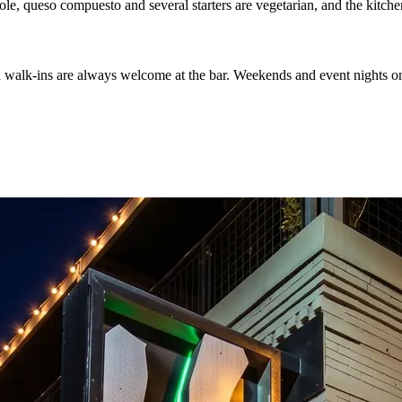
ole, queso compuesto and several starters are vegetarian, and the kitche
d walk-ins are always welcome at the bar. Weekends and event nights on