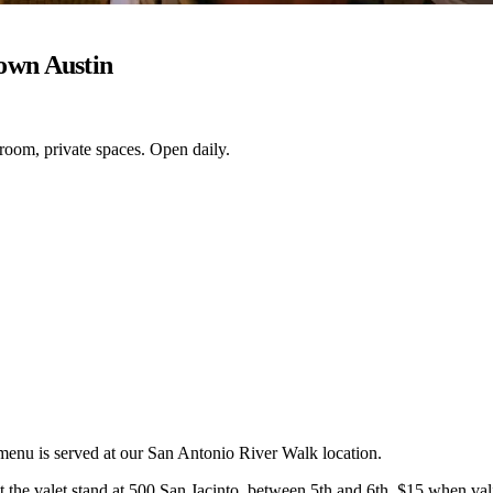
own Austin
 room, private spaces. Open daily.
 menu is served at our San Antonio River Walk location.
the valet stand at 500 San Jacinto, between 5th and 6th. $15 when valid