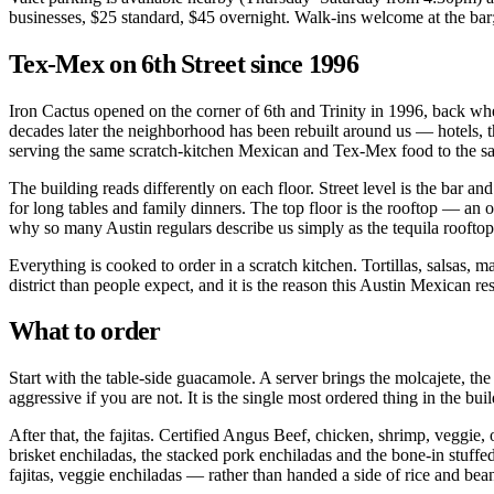
businesses, $25 standard, $45 overnight. Walk-ins welcome at the bar
Tex-Mex on 6th Street since 1996
Iron Cactus opened on the corner of 6th and Trinity in 1996, back wh
decades later the neighborhood has been rebuilt around us — hotels, th
serving the same scratch-kitchen Mexican and Tex-Mex food to the sam
The building reads differently on each floor. Street level is the bar an
for long tables and family dinners. The top floor is the rooftop — a
why so many Austin regulars describe us simply as the tequila rooftop
Everything is cooked to order in a scratch kitchen. Tortillas, salsas,
district than people expect, and it is the reason this Austin Mexican r
What to order
Start with the table-side guacamole. A server brings the molcajete, the 
aggressive if you are not. It is the single most ordered thing in the bui
After that, the fajitas. Certified Angus Beef, chicken, shrimp, veggie,
brisket enchiladas, the stacked pork enchiladas and the bone-in stuff
fajitas, veggie enchiladas — rather than handed a side of rice and bea