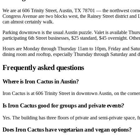
We are at 606 Trinity Street, Austin, TX 78701 — the northwest corner 
Congress Avenue are two blocks west, the Rainey Street district and L
can almost certainly walk.
Parking downtown is the usual Austin puzzle. Valet is available Thu
participating 6th Street businesses, $25 standard, $45 overnight. Other
Hours are Monday through Thursday 11am to 10pm, Friday and Saturda
dining room and rooftop, especially Thursday through Saturday and dur
Frequently asked questions
Where is Iron Cactus in Austin?
Iron Cactus is at 606 Trinity Street in downtown Austin, on the corn
Is Iron Cactus good for groups and private events?
Yes. The building has three floors of private and semi-private space, 
Does Iron Cactus have vegetarian and vegan options?