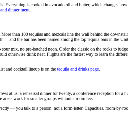
ils. Everything is cooked in avocado oil and butter, which changes how t
 and dinner menu
.
me. More than 100 tequilas and mezcals line the wall behind the downstai
elf — and the bar has been named among the top tequila bars in the Unite
sour mix, no pre-batched neon. Order the classic on the rocks to judge 
uld otherwise drink neat. Flights are the fastest way to learn the diff
st and cocktail lineup is on the
tequila and drinks page
.
at us: a rehearsal dinner for twenty, a conference reception for a hundr
areas work for smaller groups without a room fee.
tly — you talk to a person, not a form-letter. Capacities, room-by-roo