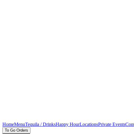
Home
Menu
Tequila / Drinks
Happy Hour
Locations
Private Events
Cont
To Go Orders