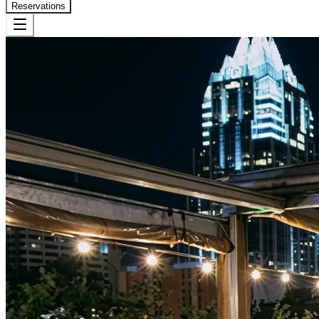
Reservations