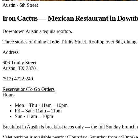
Austin · 6th Street
Iron Cactus — Mexican Restaurant in Downt
Downtown Austin's tequila rooftop.
Three stories of dining at 606 Trinity Street. Rooftop over 6th, dining
Address
606 Trinity Street
Austin, TX 78701
(512) 472-9240
Reservations
To Go Orders
Hours
Mon – Thu · 11am – 10pm
Fri – Sat · 11am – 11pm
Sun · 11am – 10pm
Breakfast in Austin is breakfast tacos only — the full Sunday brunch
Valet parking is available nearby (Thursday–Saturday from 4:30pm) at 