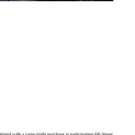
ated with a same-night purchase at participating 6th Street