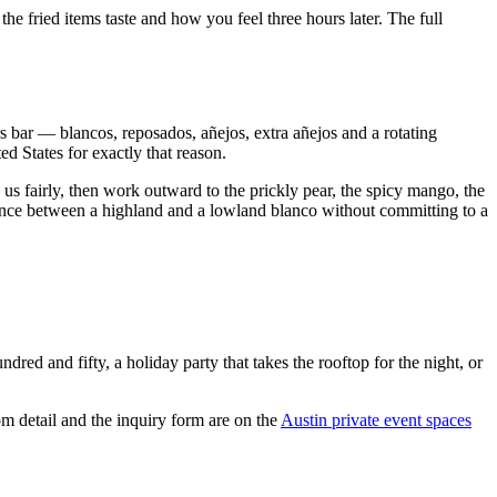
he fried items taste and how you feel three hours later. The full
rs bar — blancos, reposados, añejos, extra añejos and a rotating
d States for exactly that reason.
us fairly, then work outward to the prickly pear, the spicy mango, the
erence between a highland and a lowland blanco without committing to a
ed and fifty, a holiday party that takes the rooftop for the night, or
m detail and the inquiry form are on the
Austin private event spaces