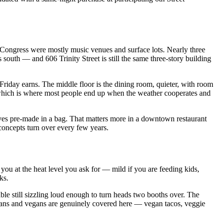
 Congress were mostly music venues and surface lots. Nearly three
south — and 606 Trinity Street is still the same three-story building
et Friday earns. The middle floor is the dining room, quieter, with room
, which is where most people end up when the weather cooperates and
rives pre-made in a bag. That matters more in a downtown restaurant
 concepts turn over every few years.
f you at the heat level you ask for — mild if you are feeding kids,
ks.
able still sizzling loud enough to turn heads two booths over. The
arians and vegans are genuinely covered here — vegan tacos, veggie