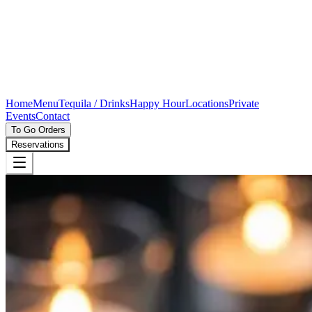
Home
Menu
Tequila / Drinks
Happy Hour
Locations
Private
Events
Contact
To Go Orders
Reservations