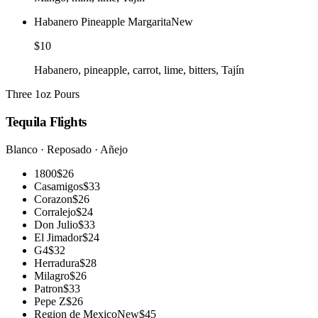
Habanero Pineapple Margarita
New
$10
Habanero, pineapple, carrot, lime, bitters, Tajín
Three 1oz Pours
Tequila Flights
Blanco · Reposado · Añejo
1800
$26
Casamigos
$33
Corazon
$26
Corralejo
$24
Don Julio
$33
El Jimador
$24
G4
$32
Herradura
$28
Milagro
$26
Patron
$33
Pepe Z
$26
Region de Mexico
New
$45