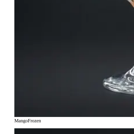
Mango
Frozen