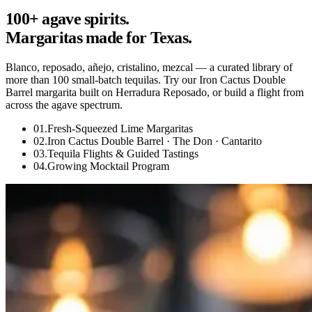
100+ agave spirits.
Margaritas made for Texas.
Blanco, reposado, añejo, cristalino, mezcal — a curated library of
more than 100 small-batch tequilas. Try our Iron Cactus Double
Barrel margarita built on Herradura Reposado, or build a flight from
across the agave spectrum.
01
.
Fresh-Squeezed Lime Margaritas
02
.
Iron Cactus Double Barrel · The Don · Cantarito
03
.
Tequila Flights & Guided Tastings
04
.
Growing Mocktail Program