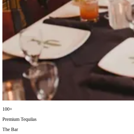
100+
Premium Tequilas
The Bar