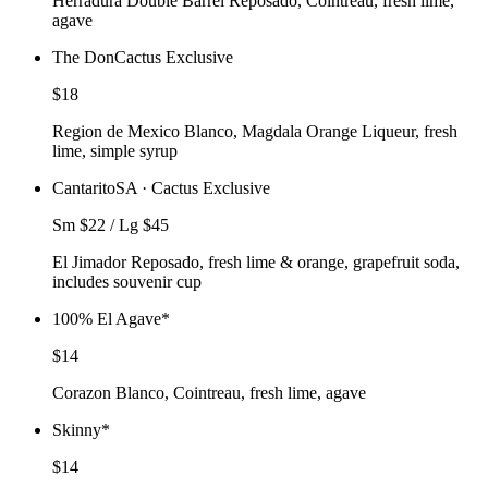
Herradura Double Barrel Reposado, Cointreau, fresh lime,
agave
The Don
Cactus Exclusive
$18
Region de Mexico Blanco, Magdala Orange Liqueur, fresh
lime, simple syrup
Cantarito
SA · Cactus Exclusive
Sm $22 / Lg $45
El Jimador Reposado, fresh lime & orange, grapefruit soda,
includes souvenir cup
100% El Agave
*
$14
Corazon Blanco, Cointreau, fresh lime, agave
Skinny
*
$14