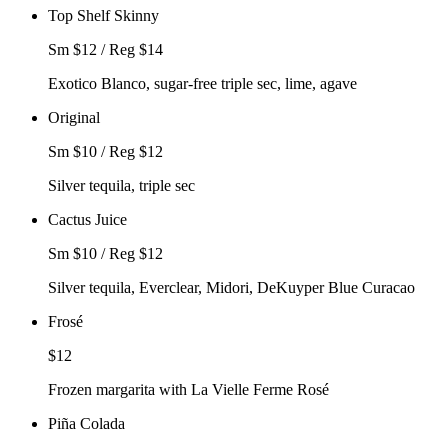
Top Shelf Skinny
Sm $12 / Reg $14
Exotico Blanco, sugar-free triple sec, lime, agave
Original
Sm $10 / Reg $12
Silver tequila, triple sec
Cactus Juice
Sm $10 / Reg $12
Silver tequila, Everclear, Midori, DeKuyper Blue Curacao
Frosé
$12
Frozen margarita with La Vielle Ferme Rosé
Piña Colada