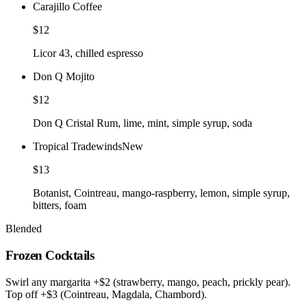
Carajillo Coffee
$12
Licor 43, chilled espresso
Don Q Mojito
$12
Don Q Cristal Rum, lime, mint, simple syrup, soda
Tropical Tradewinds
New
$13
Botanist, Cointreau, mango-raspberry, lemon, simple syrup,
bitters, foam
Blended
Frozen Cocktails
Swirl any margarita +$2 (strawberry, mango, peach, prickly pear).
Top off +$3 (Cointreau, Magdala, Chambord).