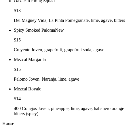
Oaxacan Firing Squad
$13
Del Maguey Vida, La Pinta Pomegranate, lime, agave, bitters
Spicy Smoked Paloma
New
$15
Creyente Joven, grapefruit, grapefruit soda, agave
Mezcal Margarita
$15
Palomo Joven, Naranja, lime, agave
Mezcal Royale
$14
400 Conejos Joven, pineapple, lime, agave, habanero orange
bitters (spicy)
House