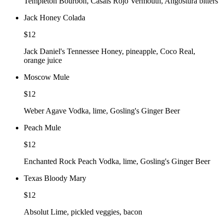
Templeton Bourbon, Casals Rojo Vermouth, Angostura bitters
Jack Honey Colada
$12
Jack Daniel's Tennessee Honey, pineapple, Coco Real,
orange juice
Moscow Mule
$12
Weber Agave Vodka, lime, Gosling's Ginger Beer
Peach Mule
$12
Enchanted Rock Peach Vodka, lime, Gosling's Ginger Beer
Texas Bloody Mary
$12
Absolut Lime, pickled veggies, bacon