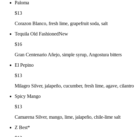
Paloma
$13
Corazon Blanco, fresh lime, grapefruit soda, salt
Tequila Old Fashioned
New
$16
Gran Centenario Añejo, simple syrup, Angostura bitters
El Pepino
$13
Milagro Silver, jalapeño, cucumber, fresh lime, agave, cilantro
Spicy Mango
$13
Camarena Silver, mango, lime, jalapeño, chile-lime salt
Z Best
*