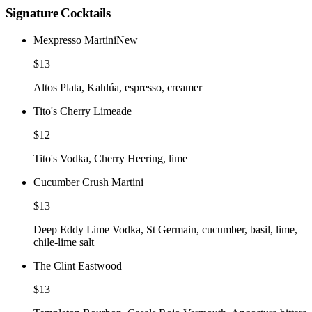
Signature Cocktails
Mexpresso Martini
New
$13
Altos Plata, Kahlúa, espresso, creamer
Tito's Cherry Limeade
$12
Tito's Vodka, Cherry Heering, lime
Cucumber Crush Martini
$13
Deep Eddy Lime Vodka, St Germain, cucumber, basil, lime,
chile-lime salt
The Clint Eastwood
$13