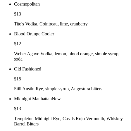
Cosmopolitan
$13
Tito's Vodka, Cointreau, lime, cranberry
Blood Orange Cooler
$12
Weber Agave Vodka, lemon, blood orange, simple syrup,
soda
Old Fashioned
$15
Still Austin Rye, simple syrup, Angostura bitters
Midnight Manhattan
New
$13
Templeton Midnight Rye, Casals Rojo Vermouth, Whiskey
Barrel Bitters