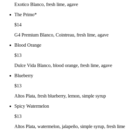
Exotico Blanco, fresh lime, agave
The Primo
*
$14
G4 Premium Blanco, Cointreau, fresh lime, agave
Blood Orange
$13
Dulce Vida Blanco, blood orange, fresh lime, agave
Blueberry
$13
Altos Plata, fresh blueberry, lemon, simple syrup
Spicy Watermelon
$13
Altos Plata, watermelon, jalapeño, simple syrup, fresh lime