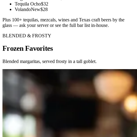
Tequila Ocho
$32
Volando
New
$28
Plus 100+ tequilas, mezcals, wines and Texas craft beers by the
glass — ask your server or see the full bar list in-house.
BLENDED & FROSTY
Frozen
Favorites
Blended margaritas, served frosty in a tall goblet.