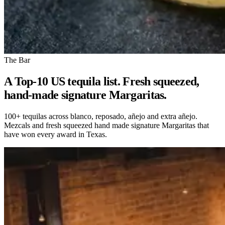
The Bar
A Top-10 US tequila list. Fresh squeezed,
hand-made signature Margaritas.
100+ tequilas across blanco, reposado, añejo and extra añejo.
Mezcals and fresh squeezed hand made signature Margaritas that
have won every award in Texas.