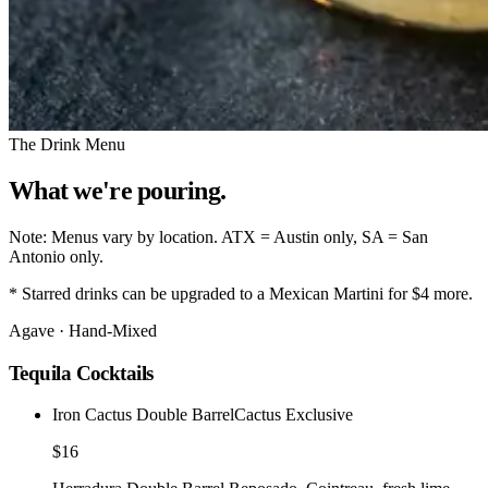
The Drink Menu
What we're
pouring.
Note:
Menus vary by location.
ATX
= Austin only,
SA
= San
Antonio only.
*
Starred drinks can be upgraded to a Mexican Martini for $4 more.
Agave · Hand-Mixed
Tequila Cocktails
Iron Cactus Double Barrel
Cactus Exclusive
$16