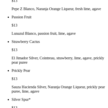
$13
Pepe Z Blanco, Naranja Orange Liqueur, fresh lime, agave
Passion Fruit
$13
Lunazul Blanco, passion fruit, lime, agave
Strawberry Cactus
$13
El Jimador Silver, Cointreau, strawberry, lime, agave, prickly
pear puree
Prickly Pear
$13
Sauza Hacienda Silver, Naranja Orange Liqueur, prickly pear
puree, lime, agave
Silver Spur
*
$13