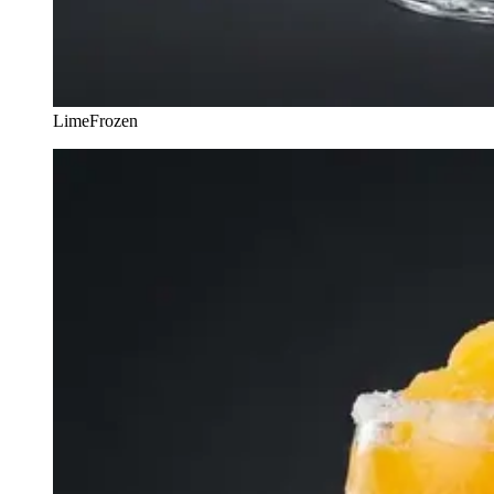
Lime
Frozen