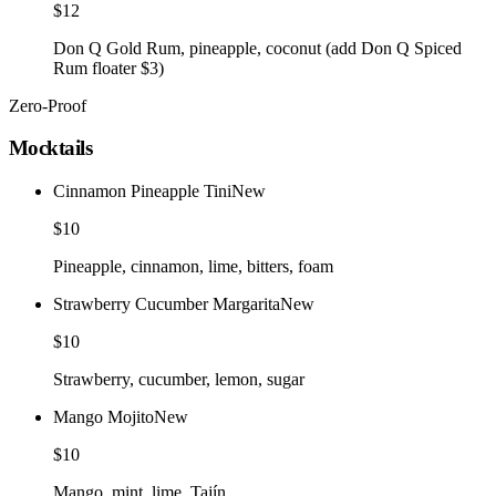
$12
Don Q Gold Rum, pineapple, coconut (add Don Q Spiced
Rum floater $3)
Zero-Proof
Mocktails
Cinnamon Pineapple Tini
New
$10
Pineapple, cinnamon, lime, bitters, foam
Strawberry Cucumber Margarita
New
$10
Strawberry, cucumber, lemon, sugar
Mango Mojito
New
$10
Mango, mint, lime, Tajín