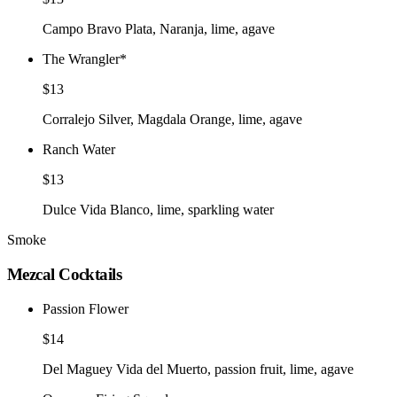
Campo Bravo Plata, Naranja, lime, agave
The Wrangler
*
$13
Corralejo Silver, Magdala Orange, lime, agave
Ranch Water
$13
Dulce Vida Blanco, lime, sparkling water
Smoke
Mezcal Cocktails
Passion Flower
$14
Del Maguey Vida del Muerto, passion fruit, lime, agave