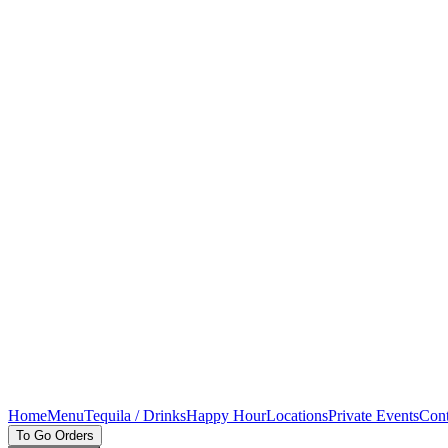
Home
Menu
Tequila / Drinks
Happy Hour
Locations
Private Events
Cont
To Go Orders