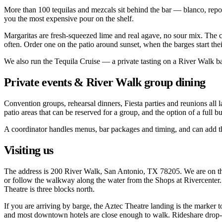
More than 100 tequilas and mezcals sit behind the bar — blanco, reposa
you the most expensive pour on the shelf.
Margaritas are fresh-squeezed lime and real agave, no sour mix. The cl
often. Order one on the patio around sunset, when the barges start thei
We also run the Tequila Cruise — a private tasting on a River Walk ba
Private events & River Walk group dining
Convention groups, rehearsal dinners, Fiesta parties and reunions all l
patio areas that can be reserved for a group, and the option of a full
A coordinator handles menus, bar packages and timing, and can add the
Visiting us
The address is 200 River Walk, San Antonio, TX 78205. We are on the 
or follow the walkway along the water from the Shops at Rivercenter.
Theatre is three blocks north.
If you are arriving by barge, the Aztec Theatre landing is the marker t
and most downtown hotels are close enough to walk. Rideshare drop-off 