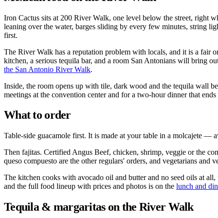
Iron Cactus sits at 200 River Walk, one level below the street, right w
leaning over the water, barges sliding by every few minutes, string lig
first.
The River Walk has a reputation problem with locals, and it is a fair o
kitchen, a serious tequila bar, and a room San Antonians will bring o
the San Antonio River Walk
.
Inside, the room opens up with tile, dark wood and the tequila wall b
meetings at the convention center and for a two-hour dinner that ends w
What to order
Table-side guacamole first. It is made at your table in a molcajete — a
Then fajitas. Certified Angus Beef, chicken, shrimp, veggie or the comb
queso compuesto are the other regulars' orders, and vegetarians and v
The kitchen cooks with avocado oil and butter and no seed oils at all
and the full food lineup with prices and photos is on the
lunch and di
Tequila & margaritas on the River Walk