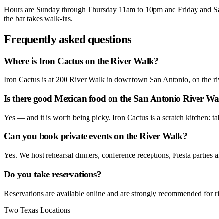
Hours are Sunday through Thursday 11am to 10pm and Friday and Sat
the bar takes walk-ins.
Frequently asked questions
Where is Iron Cactus on the River Walk?
Iron Cactus is at 200 River Walk in downtown San Antonio, on the riv
Is there good Mexican food on the San Antonio River Wa
Yes — and it is worth being picky. Iron Cactus is a scratch kitchen: ta
Can you book private events on the River Walk?
Yes. We host rehearsal dinners, conference receptions, Fiesta parties a
Do you take reservations?
Reservations are available online and are strongly recommended for ri
Two Texas Locations