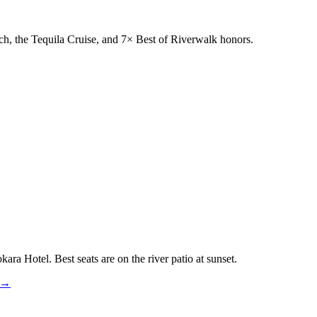
h, the Tequila Cruise, and 7× Best of Riverwalk honors.
ra Hotel. Best seats are on the river patio at sunset.
k →