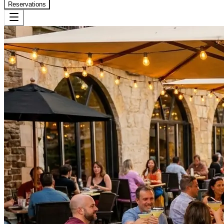
Reservations