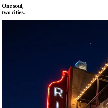
One soul,
two cities.