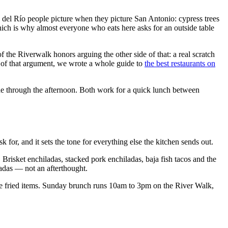
eo del Río people picture when they picture San Antonio: cypress trees
 which is why almost everyone who eats here asks for an outside table
f the Riverwalk honors arguing the other side of that: a real scratch
n of that argument, we wrote a whole guide to
the best restaurants on
ade through the afternoon. Both work for a quick lunch between
 for, and it sets the tone for everything else the kitchen sends out.
. Brisket enchiladas, stacked pork enchiladas, baja fish tacos and the
ladas — not an afterthought.
 the fried items. Sunday brunch runs 10am to 3pm on the River Walk,