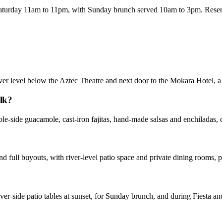
urday 11am to 11pm, with Sunday brunch served 10am to 3pm. Reservat
er level below the Aztec Theatre and next door to the Mokara Hotel, a
lk?
ble-side guacamole, cast-iron fajitas, hand-made salsas and enchiladas, 
nd full buyouts, with river-level patio space and private dining rooms, 
ver-side patio tables at sunset, for Sunday brunch, and during Fiesta a