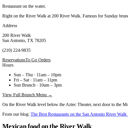
Restaurant on the water.
Right on the River Walk at 200 River Walk. Famous for Sunday brunc
Address
200 River Walk
San Antonio, TX 78205
(210) 224-9835
Reservations
To Go Orders
Hours
Sun – Thu · 11am – 10pm
Fri – Sat · 11am – 11pm
Sun Brunch · 10am – 3pm
View Full Brunch Menu →
On the River Walk level below the Aztec Theater, next door to the Moka
From our blog:
The Best Restaurants on the San Antonio River Wal
Mexican food on the River Walk