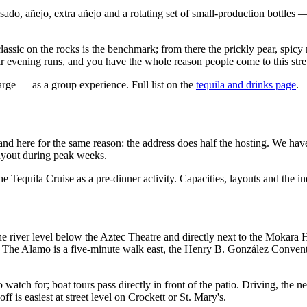
do, añejo, extra añejo and a rotating set of small-production bottles — 
assic on the rocks is the benchmark; from there the prickly pear, spicy
r evening runs, and you have the whole reason people come to this stretc
rge — as a group experience. Full list on the
tequila and drinks page
.
and here for the same reason: the address does half the hosting. We have 
 buyout during peak weeks.
 Tequila Cruise as a pre-dinner activity. Capacities, layouts and the in
river level below the Aztec Theatre and directly next to the Mokara Ho
 The Alamo is a five-minute walk east, the Henry B. González Conventi
o watch for; boat tours pass directly in front of the patio. Driving, the 
is easiest at street level on Crockett or St. Mary's.