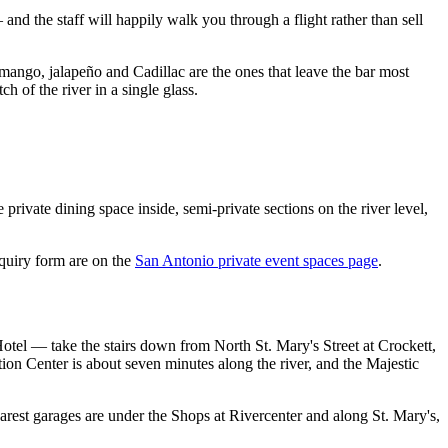
and the staff will happily walk you through a flight rather than sell
 mango, jalapeño and Cadillac are the ones that leave the bar most
h of the river in a single glass.
private dining space inside, semi-private sections on the river level,
quiry form are on the
San Antonio private event spaces page
.
tel — take the stairs down from North St. Mary's Street at Crockett,
on Center is about seven minutes along the river, and the Majestic
nearest garages are under the Shops at Rivercenter and along St. Mary's,