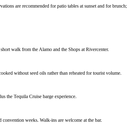
ions are recommended for patio tables at sunset and for brunch;
 short walk from the Alamo and the Shops at Rivercenter.
cooked without seed oils rather than reheated for tourist volume.
plus the Tequila Cruise barge experience.
nd convention weeks. Walk-ins are welcome at the bar.