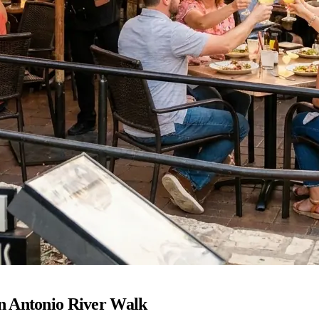
n Antonio River Walk