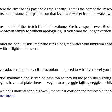
here the river bends past the Aztec Theatre. That is the part of the Pas
hts on the stone. Our patio is on that level, a few feet from the water,
ne — a lot of the stretch is built for volume. We have spent seven Best o
ut-of-town family to without apologizing. If you want the longer versio
ehind the bar. Outside, the patio runs along the water with umbrella sh
ith a flight and dessert.
vocado, serrano, lime, cilantro, onion — spiced to whatever level you ask
o, marinated and served on cast iron so they hit the patio still sizzling
egans have real plates here — vegan tacos, veggie fajitas, veggie enchi
, which is unusual for a high-volume tourist corridor and noticeable in
nner menu
.