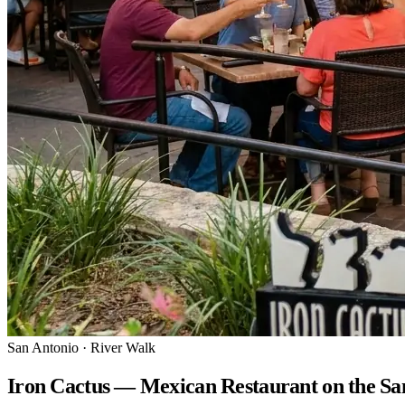
San Antonio · River Walk
Iron Cactus — Mexican Restaurant on the Sa