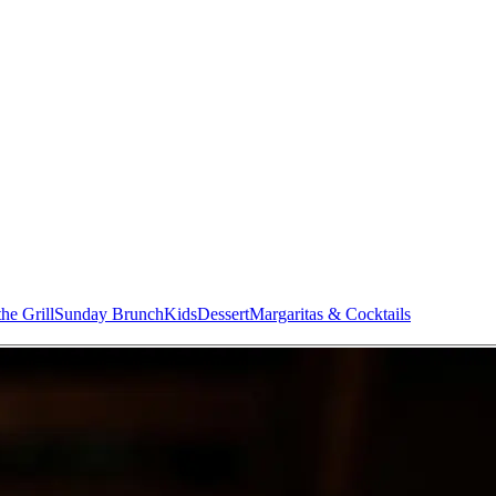
he Grill
Sunday Brunch
Kids
Dessert
Margaritas & Cocktails