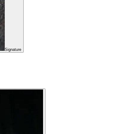
Signature