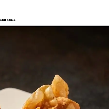
ream sauce.