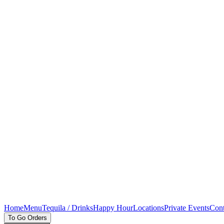
Home
Menu
Tequila / Drinks
Happy Hour
Locations
Private Events
Cont
To Go Orders