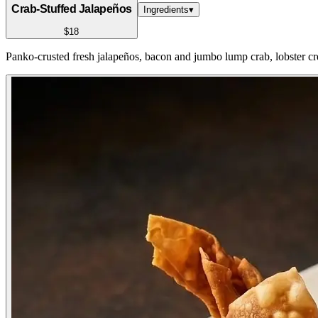
Crab-Stuffed Jalapeños
Ingredients
▾
$18
Panko-crusted fresh jalapeños, bacon and jumbo lump crab, lobster c