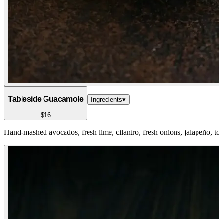
Tableside Guacamole
Ingredients
▾
$16
Hand-mashed avocados, fresh lime, cilantro, fresh onions, jalapeño, to