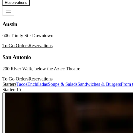
Reservations
Austin
606 Trinity St · Downtown
To Go Orders
Reservations
San Antonio
200 River Walk, below the Aztec Theatre
To Go Orders
Reservations
Starters
Tacos
Enchiladas
Soups & Salads
Sandwiches & Burgers
From t
Starters
15