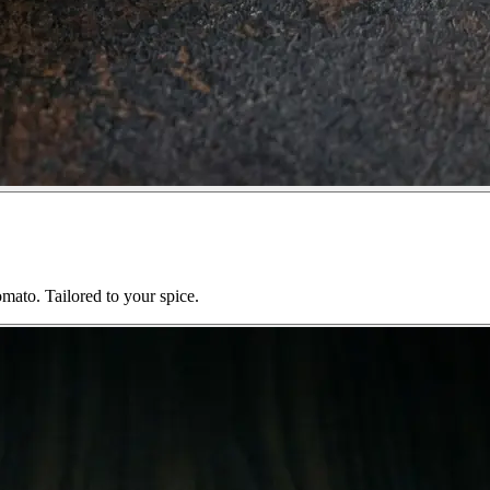
mato. Tailored to your spice.