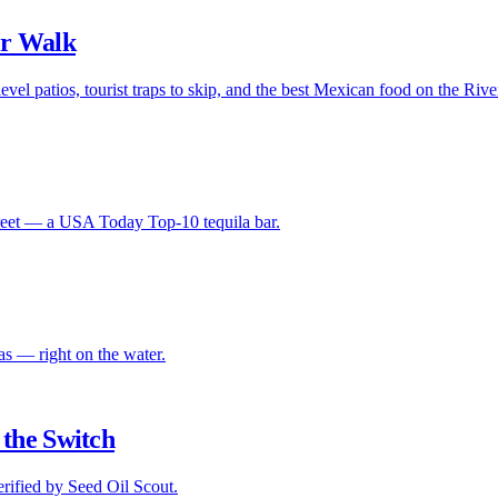
er Walk
evel patios, tourist traps to skip, and the best Mexican food on the Riv
Street — a USA Today Top-10 tequila bar.
s — right on the water.
the Switch
ified by Seed Oil Scout.