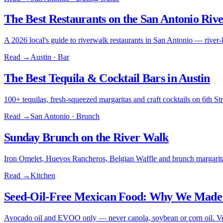
The Best Restaurants on the San Antonio Riv
A 2026 local's guide to riverwalk restaurants in San Antonio — river-l
Read →
Austin · Bar
The Best Tequila & Cocktail Bars in Austin
100+ tequilas, fresh-squeezed margaritas and craft cocktails on 6th 
Read →
San Antonio · Brunch
Sunday Brunch on the River Walk
Iron Omelet, Huevos Rancheros, Belgian Waffle and brunch margarita
Read →
Kitchen
Seed-Oil-Free Mexican Food: Why We Made 
Avocado oil and EVOO only — never canola, soybean or corn oil. Ver