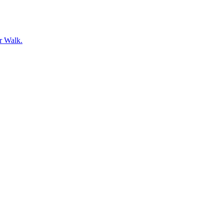
er Walk.