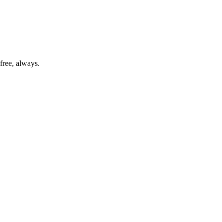
free, always.