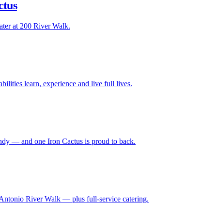
ctus
ater at 200 River Walk.
lities learn, experience and live full lives.
ndy — and one Iron Cactus is proud to back.
Antonio River Walk — plus full-service catering.