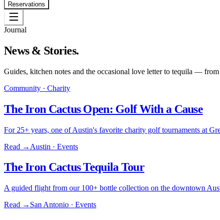
Reservations
Journal
News & Stories.
Guides, kitchen notes and the occasional love letter to tequila — from
Community · Charity
The Iron Cactus Open: Golf With a Cause
For 25+ years, one of Austin's favorite charity golf tournaments at
Read →
Austin · Events
The Iron Cactus Tequila Tour
A guided flight from our 100+ bottle collection on the downtown Aust
Read →
San Antonio · Events