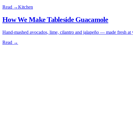
Read →
Kitchen
How We Make Tableside Guacamole
Hand-mashed avocados, lime, cilantro and jalapeño — made fresh at yo
Read →