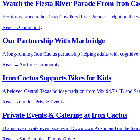
Watch the Fiesta River Parade From Iron Ca
Front-row seats to the Texas Cavaliers River Parade — right on the w
Read →
Community
Our Partnership With Marbridge
A long-running Iron Cactus partnership helping adults with cognitive abi
Read →
Austin · Community
Iron Cactus Supports Bikes for Kids
A beloved Central Texas holiday tradition from Mix 94.7's JB and Sa
Read →
Guide · Private Events
Private Events & Catering at Iron Cactus
Distinctive private-event spaces in Downtown Austin and on the San 
Read →
San Antonio · Dining Guide