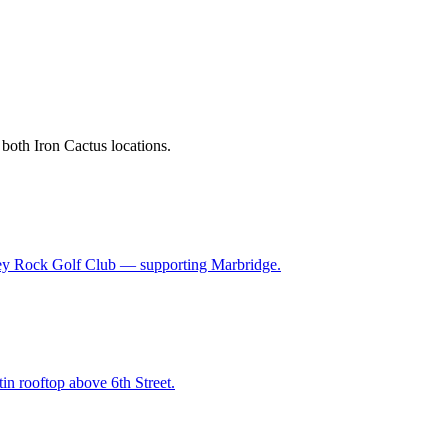
 both Iron Cactus locations.
 Grey Rock Golf Club — supporting Marbridge.
in rooftop above 6th Street.