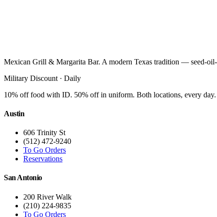
Mexican Grill & Margarita Bar. A modern Texas tradition — seed-oil-
Military Discount · Daily
10% off food with ID. 50% off in uniform. Both locations, every day.
Austin
606 Trinity St
(512) 472-9240
To Go Orders
Reservations
San Antonio
200 River Walk
(210) 224-9835
To Go Orders