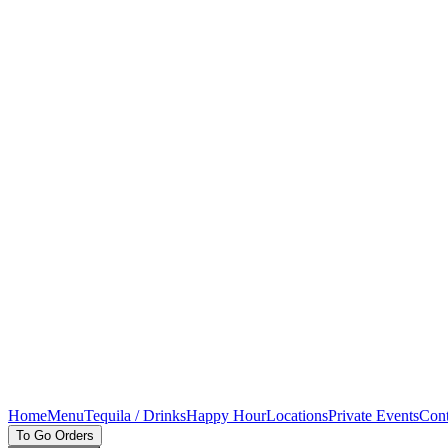
Home
Menu
Tequila / Drinks
Happy Hour
Locations
Private Events
Cont
To Go Orders