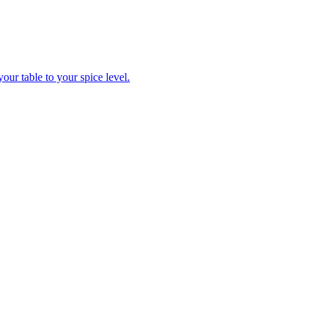
ur table to your spice level.