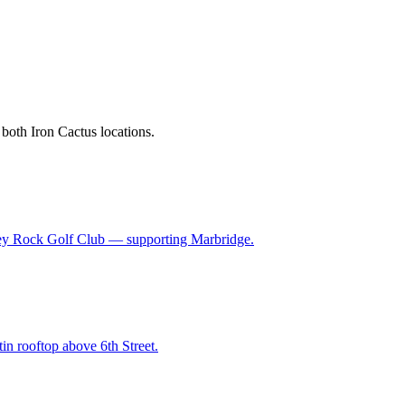
 both Iron Cactus locations.
 Grey Rock Golf Club — supporting Marbridge.
in rooftop above 6th Street.