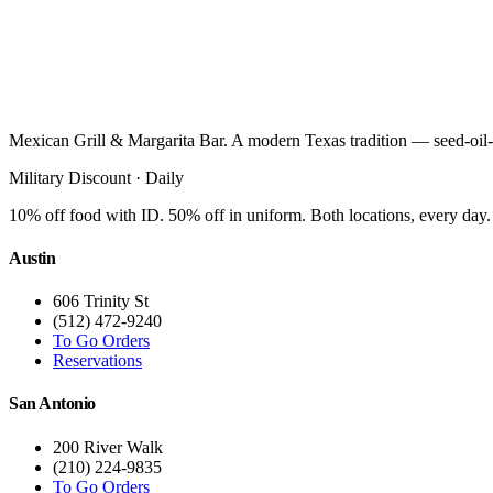
Mexican Grill & Margarita Bar. A modern Texas tradition — seed-oil-
Military Discount · Daily
10% off food with ID. 50% off in uniform. Both locations, every day.
Austin
606 Trinity St
(512) 472-9240
To Go Orders
Reservations
San Antonio
200 River Walk
(210) 224-9835
To Go Orders