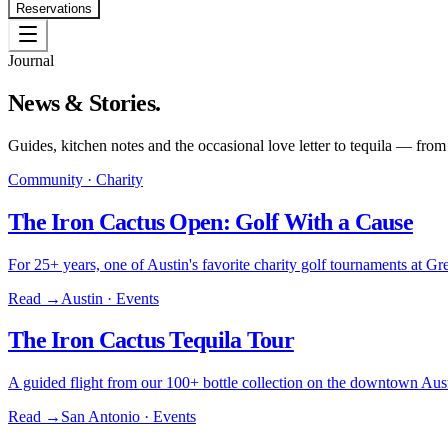
Reservations
Journal
News & Stories.
Guides, kitchen notes and the occasional love letter to tequila — from
Community · Charity
The Iron Cactus Open: Golf With a Cause
For 25+ years, one of Austin's favorite charity golf tournaments at
Read →
Austin · Events
The Iron Cactus Tequila Tour
A guided flight from our 100+ bottle collection on the downtown Aust
Read →
San Antonio · Events