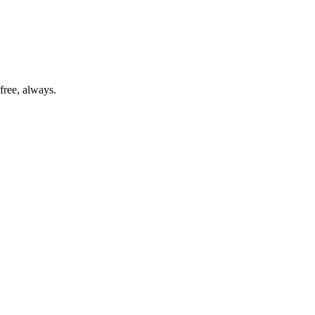
free, always.