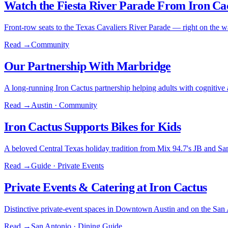
Watch the Fiesta River Parade From Iron Ca
Front-row seats to the Texas Cavaliers River Parade — right on the w
Read →
Community
Our Partnership With Marbridge
A long-running Iron Cactus partnership helping adults with cognitive abi
Read →
Austin · Community
Iron Cactus Supports Bikes for Kids
A beloved Central Texas holiday tradition from Mix 94.7's JB and Sa
Read →
Guide · Private Events
Private Events & Catering at Iron Cactus
Distinctive private-event spaces in Downtown Austin and on the San 
Read →
San Antonio · Dining Guide