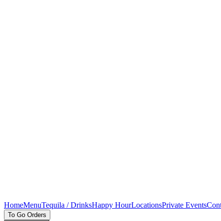
Home
Menu
Tequila / Drinks
Happy Hour
Locations
Private Events
Cont
To Go Orders