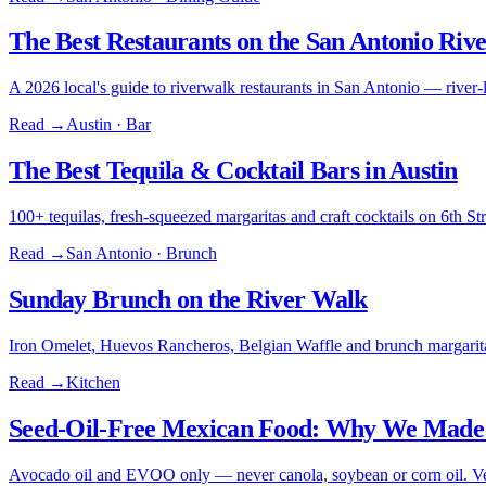
The Best Restaurants on the San Antonio Riv
A 2026 local's guide to riverwalk restaurants in San Antonio — river-l
Read →
Austin · Bar
The Best Tequila & Cocktail Bars in Austin
100+ tequilas, fresh-squeezed margaritas and craft cocktails on 6th 
Read →
San Antonio · Brunch
Sunday Brunch on the River Walk
Iron Omelet, Huevos Rancheros, Belgian Waffle and brunch margarita
Read →
Kitchen
Seed-Oil-Free Mexican Food: Why We Made 
Avocado oil and EVOO only — never canola, soybean or corn oil. Ver