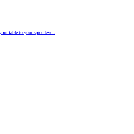
ur table to your spice level.