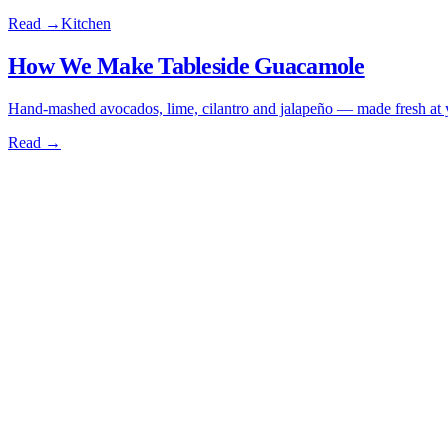
Read →
Kitchen
How We Make Tableside Guacamole
Hand-mashed avocados, lime, cilantro and jalapeño — made fresh at yo
Read →