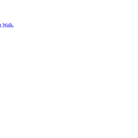
er Walk.