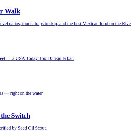
er Walk
evel patios, tourist traps to skip, and the best Mexican food on the Riv
Street — a USA Today Top-10 tequila bar.
s — right on the water.
the Switch
ified by Seed Oil Scout.