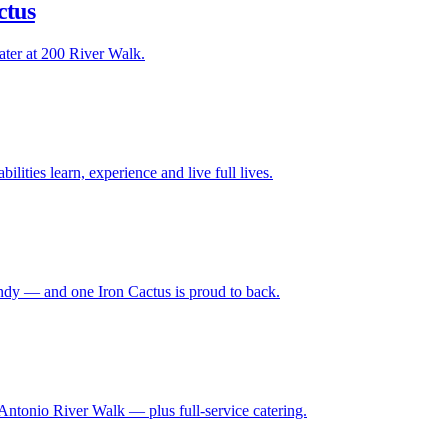
ctus
ater at 200 River Walk.
lities learn, experience and live full lives.
ndy — and one Iron Cactus is proud to back.
Antonio River Walk — plus full-service catering.