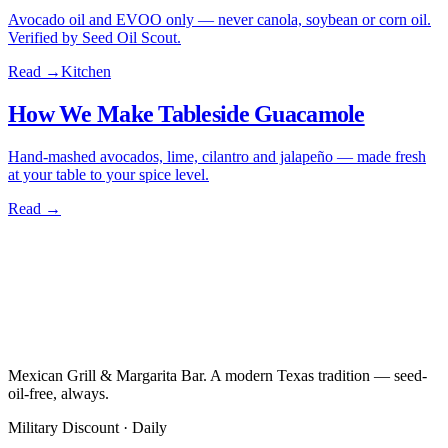
Avocado oil and EVOO only — never canola, soybean or corn oil.
Verified by Seed Oil Scout.
Read →
Kitchen
How We Make Tableside Guacamole
Hand-mashed avocados, lime, cilantro and jalapeño — made fresh
at your table to your spice level.
Read →
Mexican Grill & Margarita Bar. A modern Texas tradition — seed-
oil-free, always.
Military Discount · Daily