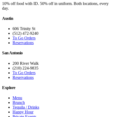
10% off food with ID. 50% off in uniform. Both locations, every
day.
Austin
606 Trinity St
(512) 472-9240
To Go Orders
Reservations
San Antonio
200 River Walk
(210) 224-9835
To Go Orders
Reservations
Explore
Menu
Brunch
Tequila / Drinks
Happy Hour
Private Events