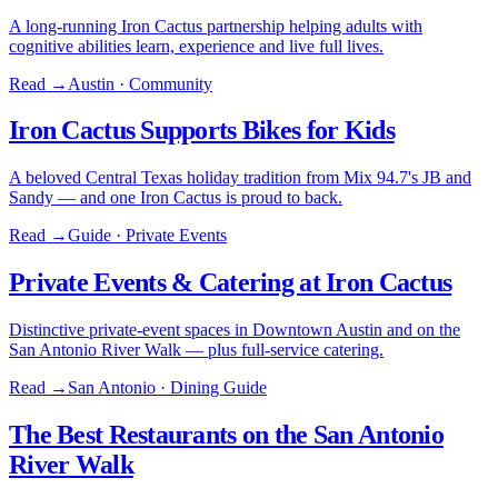
A long-running Iron Cactus partnership helping adults with
cognitive abilities learn, experience and live full lives.
Read →
Austin · Community
Iron Cactus Supports Bikes for Kids
A beloved Central Texas holiday tradition from Mix 94.7's JB and
Sandy — and one Iron Cactus is proud to back.
Read →
Guide · Private Events
Private Events & Catering at Iron Cactus
Distinctive private-event spaces in Downtown Austin and on the
San Antonio River Walk — plus full-service catering.
Read →
San Antonio · Dining Guide
The Best Restaurants on the San Antonio
River Walk