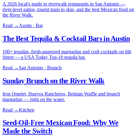
A 2026 local's guide to riverwalk restaurants in San Antonio —
river-level patios, tourist traps to skip, and the best Mexican food on
the River Walk.
Read →
Austin · Bar
The Best Tequila & Cocktail Bars in Austin
100+ tequilas, fresh-squeezed margaritas and craft cocktails on 6th
Street — a USA Today Top-10 tequila bar.
Read →
San Antonio · Brunch
Sunday Brunch on the River Walk
Iron Omelet, Huevos Rancheros, Belgian Waffle and brunch
margaritas — right on the water.
Read →
Kitchen
Seed-Oil-Free Mexican Food: Why We
Made the Switch