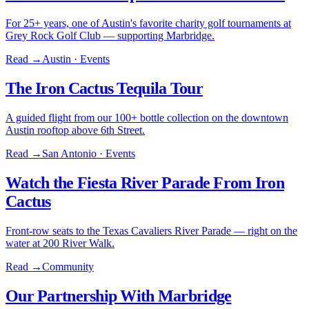
For 25+ years, one of Austin's favorite charity golf tournaments at
Grey Rock Golf Club — supporting Marbridge.
Read →
Austin · Events
The Iron Cactus Tequila Tour
A guided flight from our 100+ bottle collection on the downtown
Austin rooftop above 6th Street.
Read →
San Antonio · Events
Watch the Fiesta River Parade From Iron
Cactus
Front-row seats to the Texas Cavaliers River Parade — right on the
water at 200 River Walk.
Read →
Community
Our Partnership With Marbridge