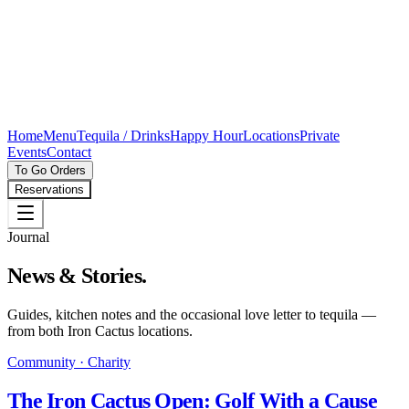
Home
Menu
Tequila / Drinks
Happy Hour
Locations
Private
Events
Contact
To Go Orders
Reservations
Journal
News & Stories.
Guides, kitchen notes and the occasional love letter to tequila —
from both Iron Cactus locations.
Community · Charity
The Iron Cactus Open: Golf With a Cause