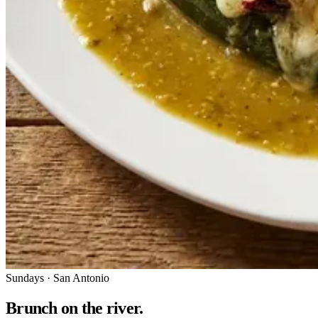
Sundays · San Antonio
Brunch on the river.