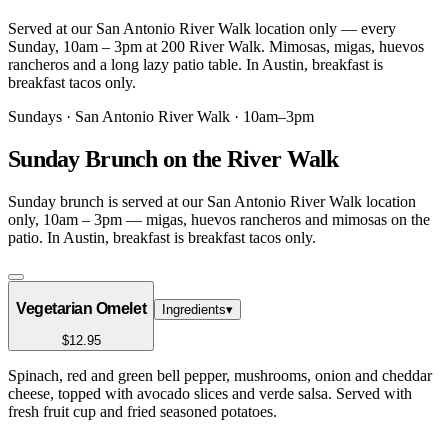
Served at our San Antonio River Walk location only — every
Sunday, 10am – 3pm at 200 River Walk. Mimosas, migas, huevos
rancheros and a long lazy patio table. In Austin, breakfast is
breakfast tacos only.
Sundays · San Antonio River Walk · 10am–3pm
Sunday Brunch on the River Walk
Sunday brunch is served at our San Antonio River Walk location
only, 10am – 3pm — migas, huevos rancheros and mimosas on the
patio. In Austin, breakfast is breakfast tacos only.
Vegetarian Omelet
Ingredients
▾
$12.95
Spinach, red and green bell pepper, mushrooms, onion and cheddar
cheese, topped with avocado slices and verde salsa. Served with
fresh fruit cup and fried seasoned potatoes.