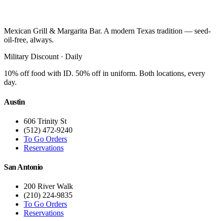
Mexican Grill & Margarita Bar. A modern Texas tradition — seed-
oil-free, always.
Military Discount · Daily
10% off food with ID. 50% off in uniform. Both locations, every
day.
Austin
606 Trinity St
(512) 472-9240
To Go Orders
Reservations
San Antonio
200 River Walk
(210) 224-9835
To Go Orders
Reservations