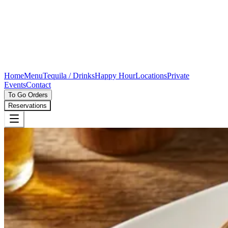
Home
Menu
Tequila / Drinks
Happy Hour
Locations
Private
Events
Contact
To Go Orders
Reservations