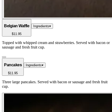
Belgian Waffle
Ingredients
▾
$11.95
Topped with whipped cream and strawberries. Served with bacon or
sausage and fresh fruit cup.
Pancakes
Ingredients
▾
$11.95
Three large pancakes. Served with bacon or sausage and fresh fruit
cup.