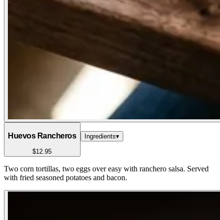
Huevos Rancheros
Ingredients
▾
$12.95
Two corn tortillas, two eggs over easy with ranchero salsa. Served
with fried seasoned potatoes and bacon.