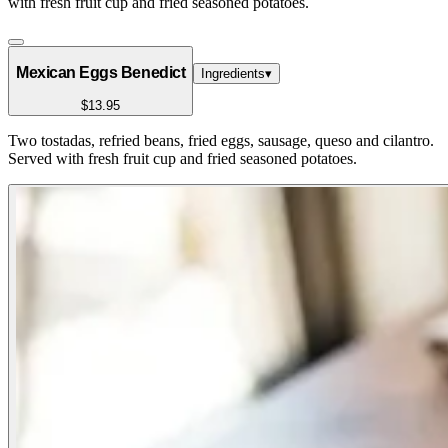
with fresh fruit cup and fried seasoned potatoes.
Mexican Eggs Benedict
Ingredients
▾
$13.95
Two tostadas, refried beans, fried eggs, sausage, queso and cilantro.
Served with fresh fruit cup and fried seasoned potatoes.