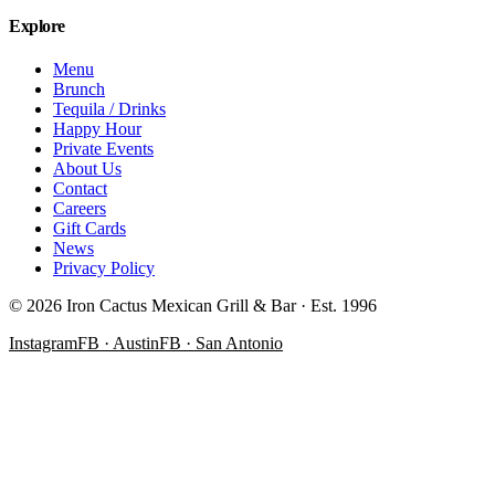
Explore
Menu
Brunch
Tequila / Drinks
Happy Hour
Private Events
About Us
Contact
Careers
Gift Cards
News
Privacy Policy
©
2026
Iron Cactus Mexican Grill & Bar · Est. 1996
Instagram
FB · Austin
FB · San Antonio