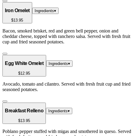
Iron Omelet
Ingredients
▾
$13.95
Bacon, smoked brisket, red and green bell pepper, onion and
cheddar cheese, topped with ranchero salsa. Served with fresh fruit
cup and fried seasoned potatoes.
Egg White Omelet
Ingredients
▾
$12.95
Avocado, tomato and cilantro. Served with fresh fruit cup and fried
seasoned potatoes.
Breakfast Relleno
Ingredients
▾
$13.95
Poblano pepper stuffed with migas and smothered in queso. Served