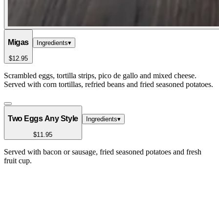
Migas
Ingredients
▾
$12.95
Scrambled eggs, tortilla strips, pico de gallo and mixed cheese.
Served with corn tortillas, refried beans and fried seasoned potatoes.
Two Eggs Any Style
Ingredients
▾
$11.95
Served with bacon or sausage, fried seasoned potatoes and fresh
fruit cup.