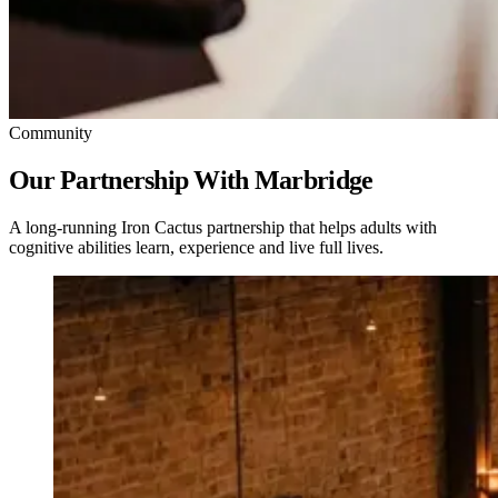
Community
Our Partnership With Marbridge
A long-running Iron Cactus partnership that helps adults with
cognitive abilities learn, experience and live full lives.