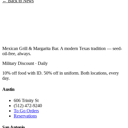
← Back to News
Mexican Grill & Margarita Bar. A modern Texas tradition — seed-
oil-free, always.
Military Discount · Daily
10% off food with ID. 50% off in uniform. Both locations, every
day.
Austin
606 Trinity St
(512) 472-9240
To Go Orders
Reservations
San Antonio