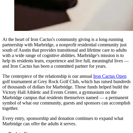
At the heart of Iron Cactus's community giving is a long-running
partnership with Marbridge, a nonprofit residential community just
south of Austin that provides transitional and lifetime care to adults
with a wide range of cognitive abilities. Marbridge's mission is to
help its residents learn, experience and live full, meaningful lives —
and Iron Cactus has been a committed partner for years.
The centerpiece of the relationship is our annual
Iron Cactus Open
golf tournament at Grey Rock Golf Club, which has raised hundreds
of thousands of dollars for Marbridge. Those funds helped build the
Victory Hall Athletic and Events Center, a gymnasium on the
Marbridge campus that residents themselves named — a permanent
symbol of what our community, guests and sponsors can accomplish
together.
Every entry, sponsorship and donation continues to expand what
Marbridge can offer the adults it serves.