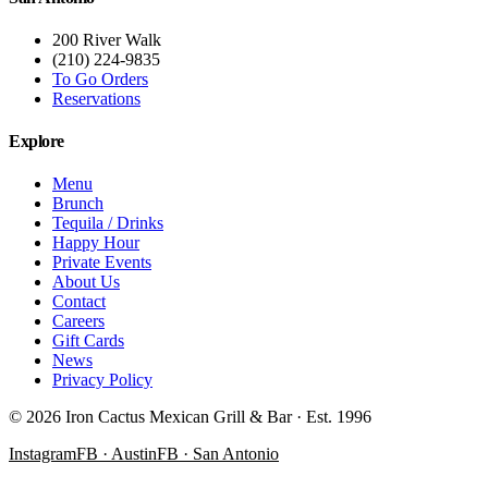
200 River Walk
(210) 224-9835
To Go Orders
Reservations
Explore
Menu
Brunch
Tequila / Drinks
Happy Hour
Private Events
About Us
Contact
Careers
Gift Cards
News
Privacy Policy
©
2026
Iron Cactus Mexican Grill & Bar · Est. 1996
Instagram
FB · Austin
FB · San Antonio