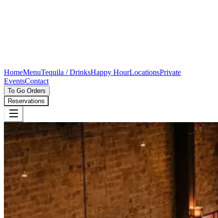
Home
Menu
Tequila / Drinks
Happy Hour
Locations
Private
Events
Contact
To Go Orders
Reservations