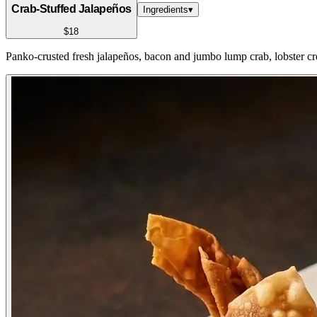
Crab-Stuffed Jalapeños
Ingredients
▾
$18
Panko-crusted fresh jalapeños, bacon and jumbo lump crab, lobster c