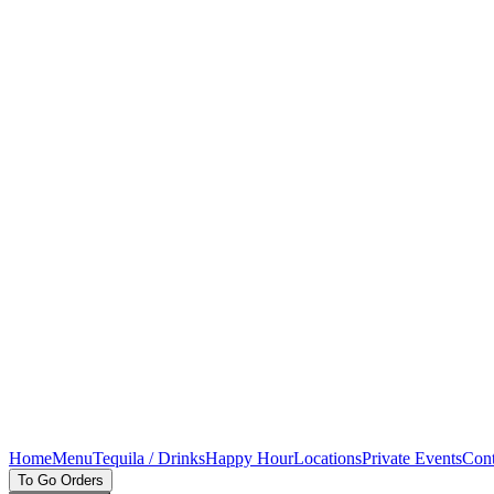
Home
Menu
Tequila / Drinks
Happy Hour
Locations
Private Events
Cont
To Go Orders