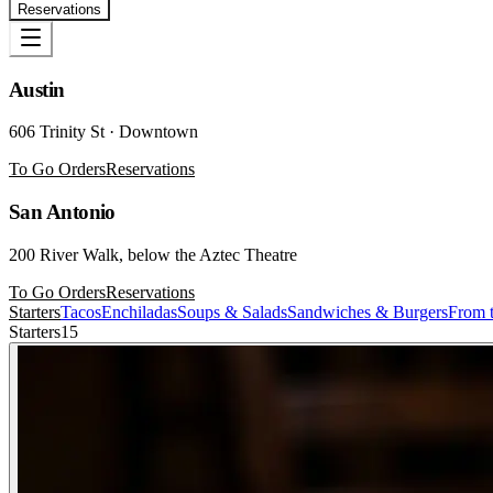
Reservations
Austin
606 Trinity St · Downtown
To Go Orders
Reservations
San Antonio
200 River Walk, below the Aztec Theatre
To Go Orders
Reservations
Starters
Tacos
Enchiladas
Soups & Salads
Sandwiches & Burgers
From t
Starters
15