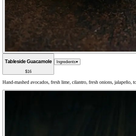
Tableside Guacamole
Ingredients
▾
$16
Hand-mashed avocados, fresh lime, cilantro, fresh onions, jalapeño, to