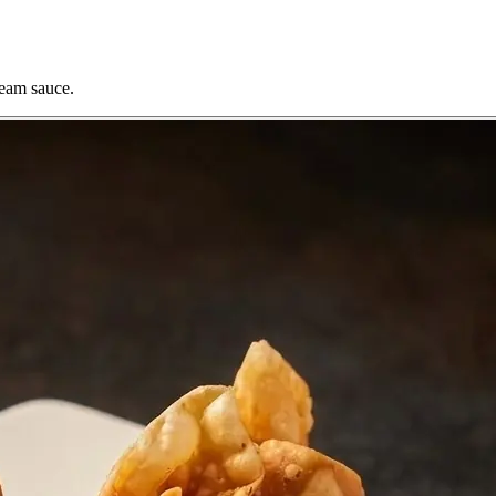
ream sauce.