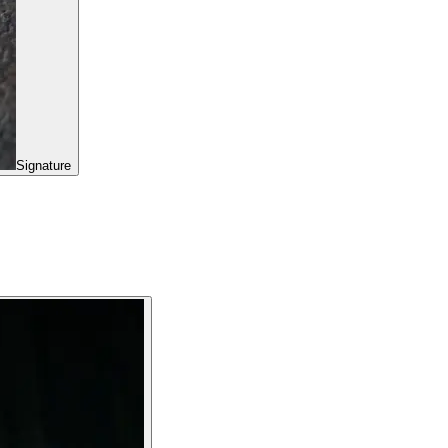
Signature