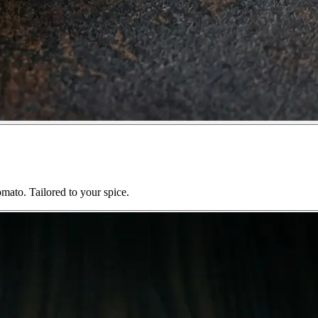
mato. Tailored to your spice.