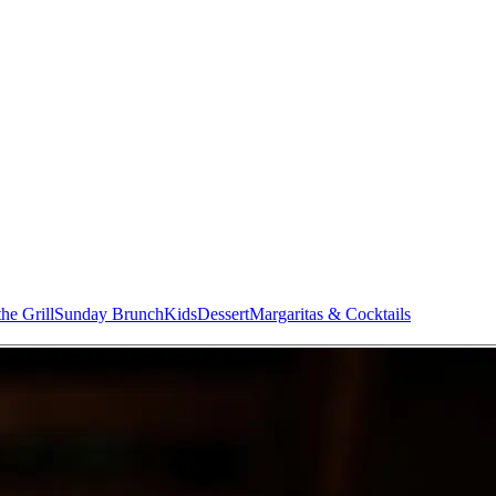
he Grill
Sunday Brunch
Kids
Dessert
Margaritas & Cocktails