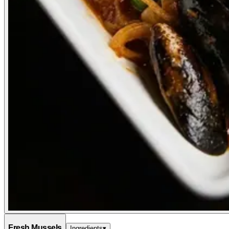
Fresh Mussels
Ingredients
▾