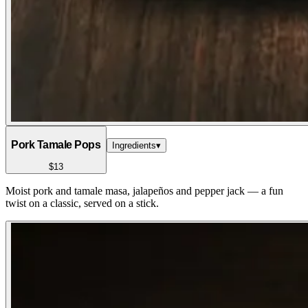
Pork Tamale Pops
Ingredients
▾
$13
Moist pork and tamale masa, jalapeños and pepper jack — a fun
twist on a classic, served on a stick.