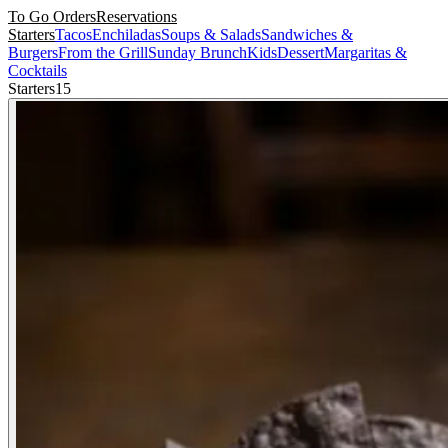
To Go Orders
Reservations
Starters
Tacos
Enchiladas
Soups & Salads
Sandwiches &
Burgers
From the Grill
Sunday Brunch
Kids
Dessert
Margaritas &
Cocktails
Starters
15