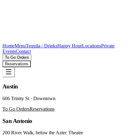
Home
Menu
Tequila / Drinks
Happy Hour
Locations
Private
Events
Contact
To Go Orders
Reservations
Austin
606 Trinity St · Downtown
To Go Orders
Reservations
San Antonio
200 River Walk, below the Aztec Theatre