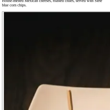
House-melted Mexican cheeses, roasted chiles, served with Siete
blue corn chips.