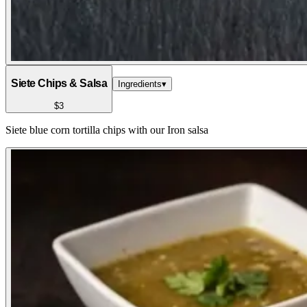
Siete Chips & Salsa
Ingredients
▾
$3
Siete blue corn tortilla chips with our Iron salsa