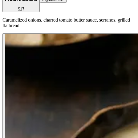
$17
Caramelized onions, charred tomato butter sauce, serranos, grilled
flatbread