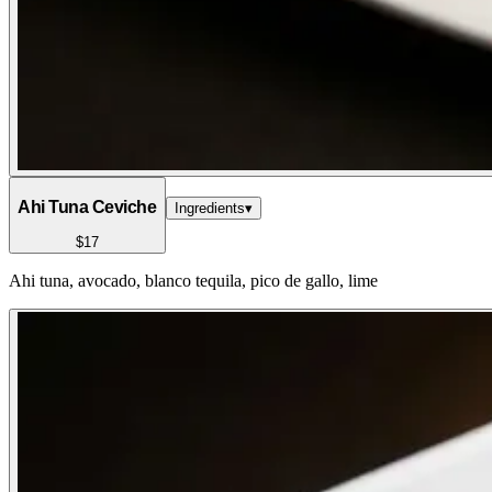
Ahi Tuna Ceviche
Ingredients
▾
$17
Ahi tuna, avocado, blanco tequila, pico de gallo, lime