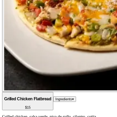
Grilled Chicken Flatbread
Ingredients
▾
$15
Grilled chicken, salsa verde, pico de gallo, cilantro, cotija