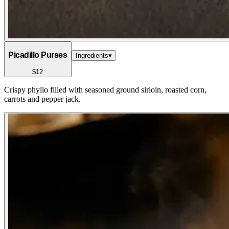
Picadillo Purses
Ingredients
▾
$12
Crispy phyllo filled with seasoned ground sirloin, roasted corn,
carrots and pepper jack.