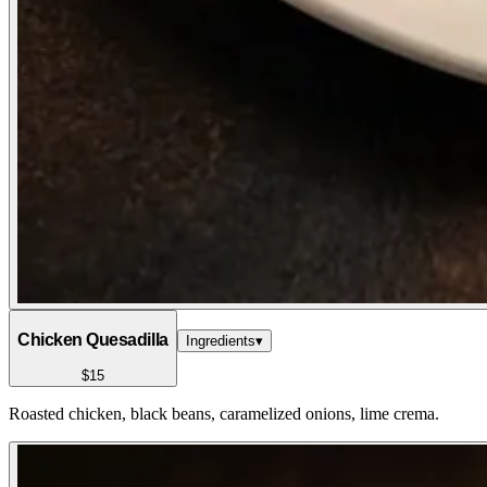
Chicken Quesadilla
Ingredients
▾
$15
Roasted chicken, black beans, caramelized onions, lime crema.