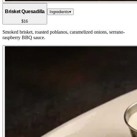
Brisket Quesadilla
Ingredients
▾
$16
Smoked brisket, roasted poblanos, caramelized onions, serrano-
raspberry BBQ sauce.