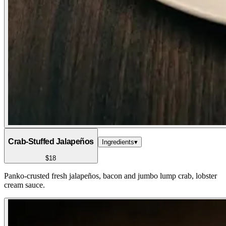
Crab-Stuffed Jalapeños
Ingredients
▾
$18
Panko-crusted fresh jalapeños, bacon and jumbo lump crab, lobster
cream sauce.