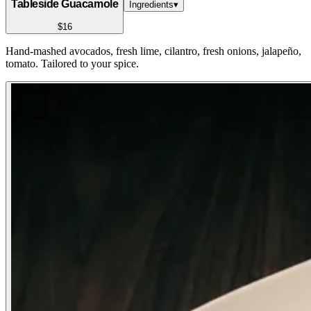
Tableside Guacamole
Ingredients
▾
$16
Hand-mashed avocados, fresh lime, cilantro, fresh onions, jalapeño,
tomato. Tailored to your spice.