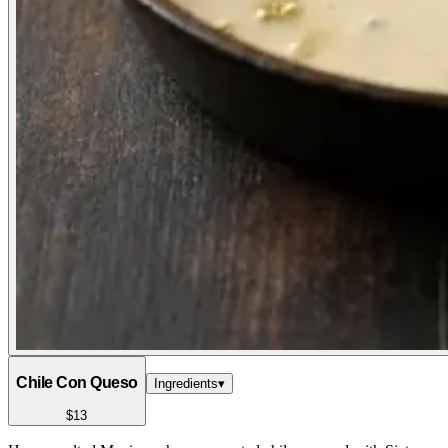
Chile Con Queso
Ingredients
▾
$13