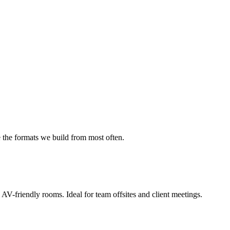
the formats we build from most often.
 AV-friendly rooms. Ideal for team offsites and client meetings.