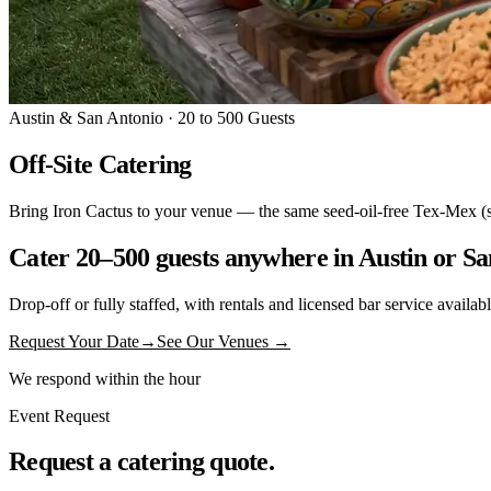
Austin & San Antonio · 20 to 500 Guests
Off-Site Catering
Bring Iron Cactus to your venue — the same seed-oil-free Tex-Mex (sizzl
Cater 20–500 guests anywhere in Austin or Sa
Drop-off or fully staffed, with rentals and licensed bar service availa
Request Your Date
→
See Our Venues →
We respond within the hour
Event Request
Request a catering quote.