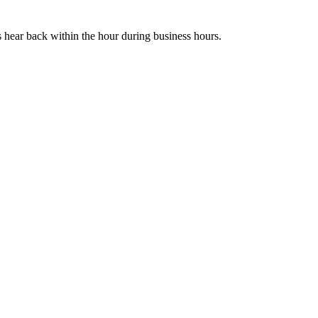
s hear back within the hour during business hours.