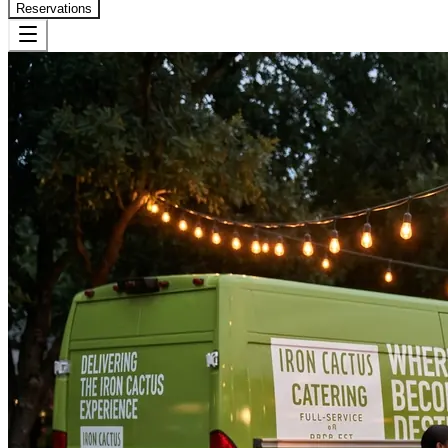
Reservations