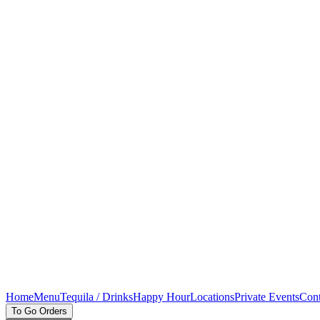
Home
Menu
Tequila / Drinks
Happy Hour
Locations
Private Events
Cont
To Go Orders