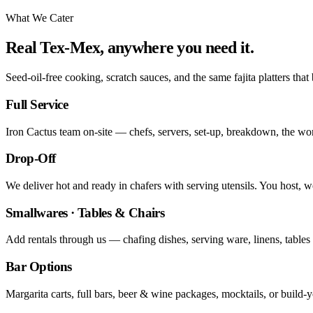
What We Cater
Real Tex-Mex, anywhere you need it.
Seed-oil-free cooking, scratch sauces, and the same fajita platters that
Full Service
Iron Cactus team on-site — chefs, servers, set-up, breakdown, the wo
Drop-Off
We deliver hot and ready in chafers with serving utensils. You host, 
Smallwares · Tables & Chairs
Add rentals through us — chafing dishes, serving ware, linens, tables 
Bar Options
Margarita carts, full bars, beer & wine packages, mocktails, or build