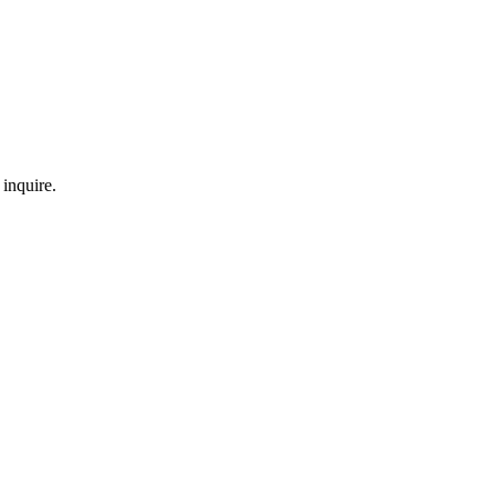
inquire.