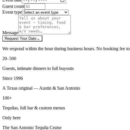
Guest count
Event type
Message
Request Your Date
→
We respond within the hour during business hours. No booking fee to 
20–500
Guests, intimate dinners to full buyouts
Since 1996
A Texas original — Austin & San Antonio
100+
Tequilas, full bar & custom menus
Only here
The San Antonio Tequila Cruise