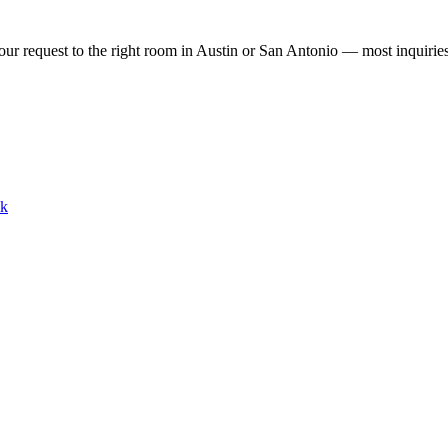
our request to the right room in Austin or San Antonio — most inquirie
lk