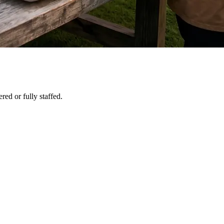
red or fully staffed.