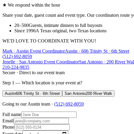
★ We respond within the hour
Share your date, guest count and event type. Our coordinators route y
20–500
Guests, intimate dinners to full buyouts
Since 1996
A Texas original, two Texas locations
WE'D LOVE TO COORDINATE WITH YOU!
Mark · Austin Event Coordinator
Austin
·
606 Trinity St · 6th Street
(512) 692-8059
Jenelle · San Antonio Event Coordinator
San Antonio
·
200 River Wa
210-224-9835
Secure · Direct to our event team
Step 1 — Which location is your event at?
Austin
606 Trinity St · 6th Street
San Antonio
200 River Walk
Going to our
Austin
team ·
(512) 692-8059
Full name
Email
Phone
Event date