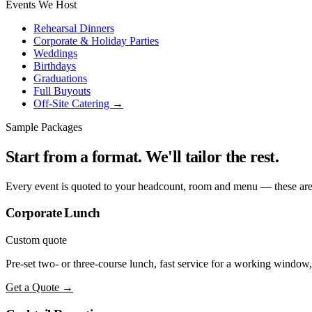
Events We Host
Rehearsal Dinners
Corporate & Holiday Parties
Weddings
Birthdays
Graduations
Full Buyouts
Off-Site Catering →
Sample Packages
Start from a format. We'll tailor the rest.
Every event is quoted to your headcount, room and menu — these are 
Corporate Lunch
Custom quote
Pre-set two- or three-course lunch, fast service for a working window,
Get a Quote →