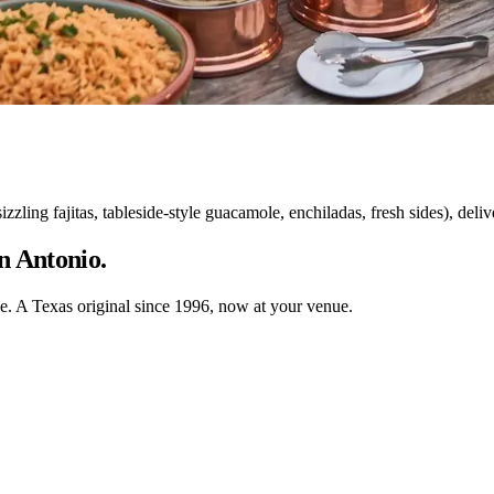
ing fajitas, tableside-style guacamole, enchiladas, fresh sides), delive
n Antonio.
ble. A Texas original since 1996, now at your venue.