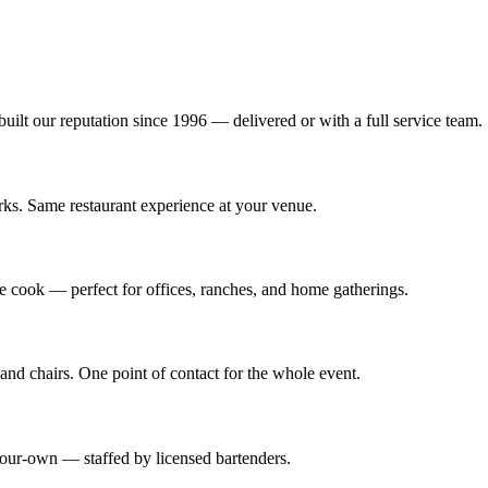
 built our reputation since 1996 — delivered or with a full service team.
rks. Same restaurant experience at your venue.
we cook — perfect for offices, ranches, and home gatherings.
and chairs. One point of contact for the whole event.
-your-own — staffed by licensed bartenders.