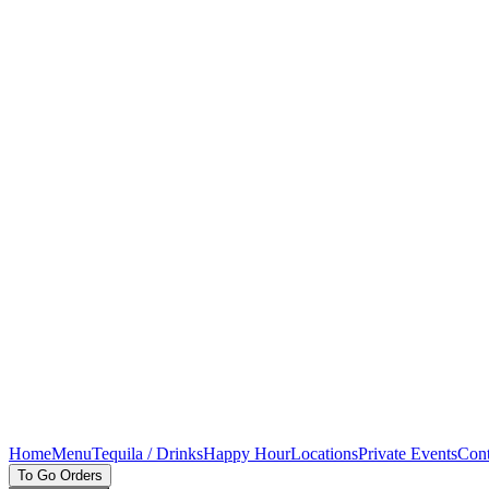
Home
Menu
Tequila / Drinks
Happy Hour
Locations
Private Events
Cont
To Go Orders