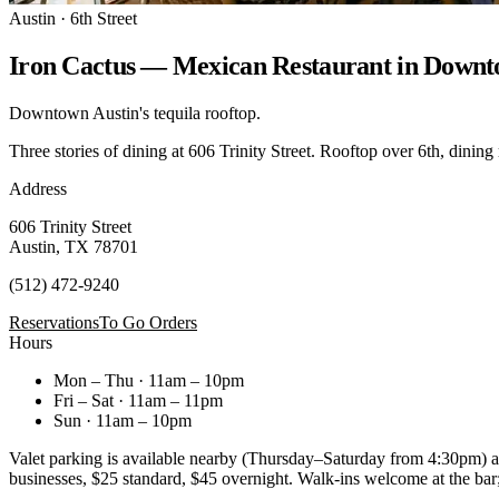
Austin · 6th Street
Iron Cactus — Mexican Restaurant in Downt
Downtown Austin's tequila rooftop.
Three stories of dining at 606 Trinity Street. Rooftop over 6th, dining
Address
606 Trinity Street
Austin, TX 78701
(512) 472-9240
Reservations
To Go Orders
Hours
Mon – Thu · 11am – 10pm
Fri – Sat · 11am – 11pm
Sun · 11am – 10pm
Valet parking is available nearby (Thursday–Saturday from 4:30pm) at 
businesses, $25 standard, $45 overnight. Walk-ins welcome at the bar