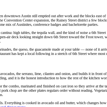
en downtown Austin still emptied out after work and the blocks east of
e Convention Center expansion, the Rainey Street district a few blocks 
e mix of Austinites, conference badges and bachelorette parties.
d cantina: high tables, the tequila wall, and the kind of noise a 6th Stre
n open-air deck looking straight down 6th Street toward the Frost tower
.
 marinades, the queso, the guacamole made at your table — none of it ar
estaurant has kept a local following in a stretch of 6th Street where most
avocados, the serrano, lime, cilantro and onion, and builds it in front o
lding, and it is the honest introduction to how the rest of the kitchen wor
 or the combo, marinated and finished on cast iron so they arrive at the t
ed pork chop are the other plates regulars order without reading. Veget
ns.
ils. Everything is cooked in avocado oil and butter, which changes how t