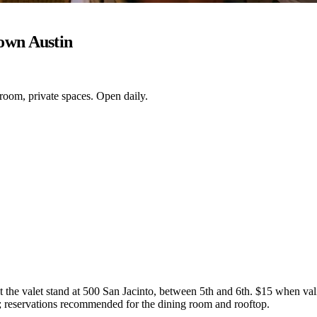
own Austin
 room, private spaces. Open daily.
the valet stand at 500 San Jacinto, between 5th and 6th. $15 when valid
; reservations recommended for the dining room and rooftop.