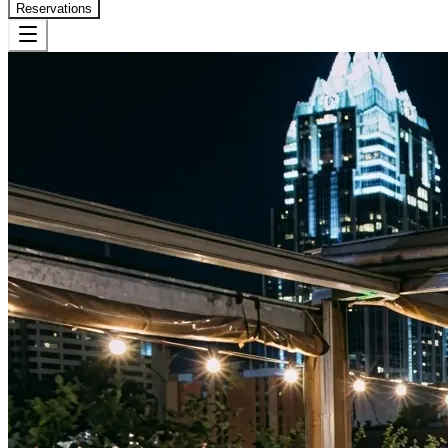
Reservations