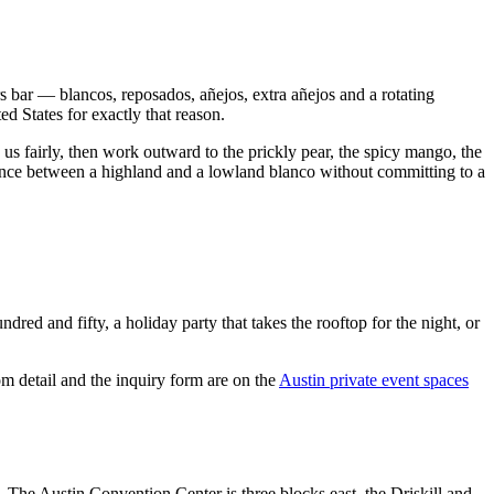
rs bar — blancos, reposados, añejos, extra añejos and a rotating
d States for exactly that reason.
us fairly, then work outward to the prickly pear, the spicy mango, the
erence between a highland and a lowland blanco without committing to a
ed and fifty, a holiday party that takes the rooftop for the night, or
m detail and the inquiry form are on the
Austin private event spaces
. The Austin Convention Center is three blocks east, the Driskill and