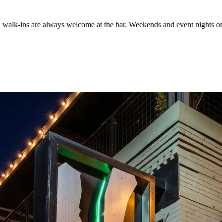
d walk-ins are always welcome at the bar. Weekends and event nights on