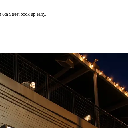
 6th Street book up early.