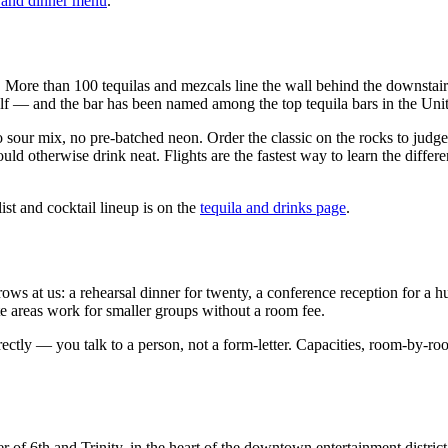
 and dinner menu
.
me. More than 100 tequilas and mezcals line the wall behind the downstai
elf — and the bar has been named among the top tequila bars in the Unite
sour mix, no pre-batched neon. Order the classic on the rocks to judge 
uld otherwise drink neat. Flights are the fastest way to learn the diff
st and cocktail lineup is on the
tequila and drinks page
.
at us: a rehearsal dinner for twenty, a conference reception for a hundr
areas work for smaller groups without a room fee.
tly — you talk to a person, not a form-letter. Capacities, room-by-roo
of 6th and Trinity, in the heart of the downtown entertainment district