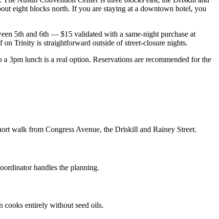
out eight blocks north. If you are staying at a downtown hotel, you
ween 5th and 6th — $15 validated with a same-night purchase at
on Trinity is straightforward outside of street-closure nights.
 3pm lunch is a real option. Reservations are recommended for the
hort walk from Congress Avenue, the Driskill and Rainey Street.
coordinator handles the planning.
n cooks entirely without seed oils.