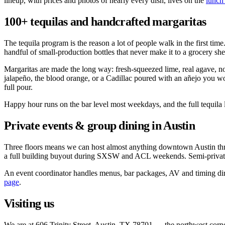
lineup, with prices and photos of nearly every dish, lives on the
lunch
100+ tequilas and handcrafted margaritas
The tequila program is the reason a lot of people walk in the first ti
handful of small-production bottles that never make it to a grocery sh
Margaritas are made the long way: fresh-squeezed lime, real agave, no 
jalapeño, the blood orange, or a Cadillac poured with an añejo you wo
full pour.
Happy hour runs on the bar level most weekdays, and the full tequila li
Private events & group dining in Austin
Three floors means we can host almost anything downtown Austin throws 
a full building buyout during SXSW and ACL weekends. Semi-private 
An event coordinator handles menus, bar packages, AV and timing direc
page
.
Visiting us
We are at 606 Trinity Street, Austin, TX 78701 — the northwest corner 