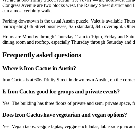
Congress Avenue are two blocks west, the Rainey Street district and L
can almost certainly walk.
Parking downtown is the usual Austin puzzle. Valet is available Thu
participating 6th Street businesses, $25 standard, $45 overnight. Other
Hours are Monday through Thursday 11am to 10pm, Friday and Saturda
dining room and rooftop, especially Thursday through Saturday and dur
Frequently asked questions
Where is Iron Cactus in Austin?
Iron Cactus is at 606 Trinity Street in downtown Austin, on the corn
Is Iron Cactus good for groups and private events?
Yes. The building has three floors of private and semi-private space, 
Does Iron Cactus have vegetarian and vegan options?
Yes. Vegan tacos, veggie fajitas, veggie enchiladas, table-side guacam