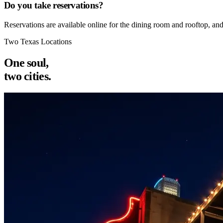
Do you take reservations?
Reservations are available online for the dining room and rooftop, an
Two Texas Locations
One soul,
two cities.