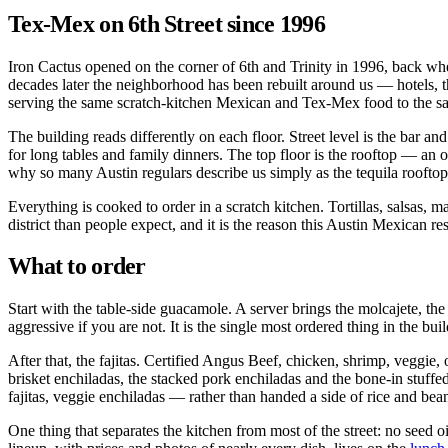
Tex-Mex on 6th Street since 1996
Iron Cactus opened on the corner of 6th and Trinity in 1996, back wh
decades later the neighborhood has been rebuilt around us — hotels, th
serving the same scratch-kitchen Mexican and Tex-Mex food to the sam
The building reads differently on each floor. Street level is the bar an
for long tables and family dinners. The top floor is the rooftop — a
why so many Austin regulars describe us simply as the tequila rooftop
Everything is cooked to order in a scratch kitchen. Tortillas, salsas,
district than people expect, and it is the reason this Austin Mexican r
What to order
Start with the table-side guacamole. A server brings the molcajete, the 
aggressive if you are not. It is the single most ordered thing in the bui
After that, the fajitas. Certified Angus Beef, chicken, shrimp, veggie,
brisket enchiladas, the stacked pork enchiladas and the bone-in stuff
fajitas, veggie enchiladas — rather than handed a side of rice and bea
One thing that separates the kitchen from most of the street: no seed o