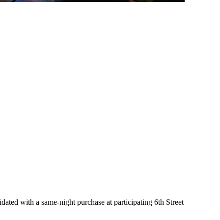
ated with a same-night purchase at participating 6th Street