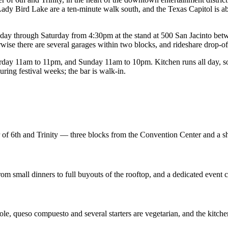
ady Bird Lake are a ten-minute walk south, and the Texas Capitol is ab
rsday through Saturday from 4:30pm at the stand at 500 San Jacinto bet
wise there are several garages within two blocks, and rideshare drop-off 
y 11am to 11pm, and Sunday 11am to 10pm. Kitchen runs all day, so a
ing festival weeks; the bar is walk-in.
er of 6th and Trinity — three blocks from the Convention Center and a s
from small dinners to full buyouts of the rooftop, and a dedicated event 
ole, queso compuesto and several starters are vegetarian, and the kitche