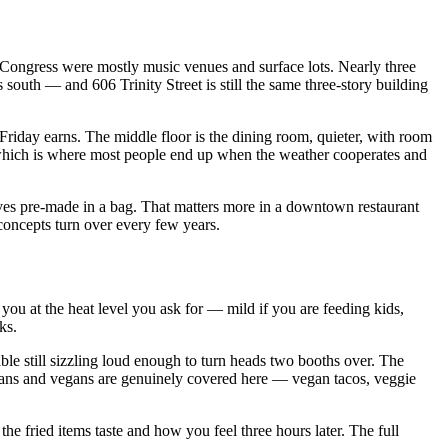
 Congress were mostly music venues and surface lots. Nearly three
south — and 606 Trinity Street is still the same three-story building
et Friday earns. The middle floor is the dining room, quieter, with room
, which is where most people end up when the weather cooperates and
rives pre-made in a bag. That matters more in a downtown restaurant
 concepts turn over every few years.
f you at the heat level you ask for — mild if you are feeding kids,
ks.
able still sizzling loud enough to turn heads two booths over. The
arians and vegans are genuinely covered here — vegan tacos, veggie
he fried items taste and how you feel three hours later. The full