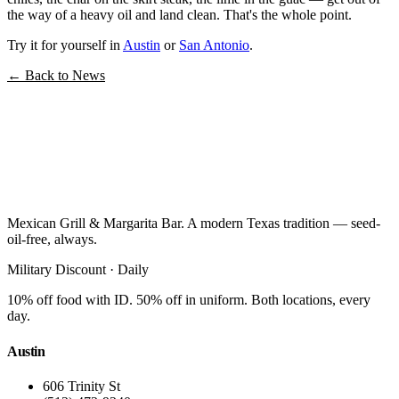
the way of a heavy oil and land clean. That's the whole point.
Try it for yourself in
Austin
or
San Antonio
.
← Back to News
Mexican Grill & Margarita Bar. A modern Texas tradition — seed-
oil-free, always.
Military Discount · Daily
10% off food with ID. 50% off in uniform. Both locations, every
day.
Austin
606 Trinity St