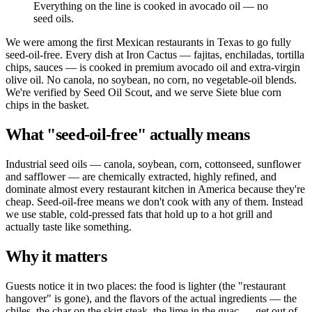
Everything on the line is cooked in avocado oil — no
seed oils.
We were among the first Mexican restaurants in Texas to go fully
seed-oil-free. Every dish at Iron Cactus — fajitas, enchiladas, tortilla
chips, sauces — is cooked in premium avocado oil and extra-virgin
olive oil. No canola, no soybean, no corn, no vegetable-oil blends.
We're verified by Seed Oil Scout, and we serve Siete blue corn
chips in the basket.
What "seed-oil-free" actually means
Industrial seed oils — canola, soybean, corn, cottonseed, sunflower
and safflower — are chemically extracted, highly refined, and
dominate almost every restaurant kitchen in America because they're
cheap. Seed-oil-free means we don't cook with any of them. Instead
we use stable, cold-pressed fats that hold up to a hot grill and
actually taste like something.
Why it matters
Guests notice it in two places: the food is lighter (the "restaurant
hangover" is gone), and the flavors of the actual ingredients — the
chiles, the char on the skirt steak, the lime in the guac — get out of