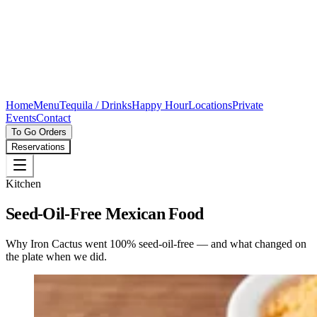
Home
Menu
Tequila / Drinks
Happy Hour
Locations
Private
Events
Contact
To Go Orders
Reservations
Kitchen
Seed-Oil-Free Mexican Food
Why Iron Cactus went 100% seed-oil-free — and what changed on
the plate when we did.