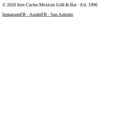
©
2026
Iron Cactus Mexican Grill & Bar · Est. 1996
Instagram
FB · Austin
FB · San Antonio