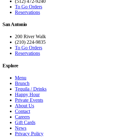
(512) 472-9240
To Go Orders
Reservations
San Antonio
200 River Walk
(210) 224-9835
To Go Orders
Reservations
Explore
Menu
Brunch
Tequila / Drinks
Happy Hour
Private Events
About Us
Contact
Careers
Gift Cards
News
Privacy Policy