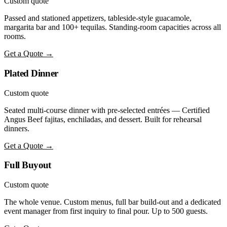
Custom quote
Passed and stationed appetizers, tableside-style guacamole,
margarita bar and 100+ tequilas. Standing-room capacities across all
rooms.
Get a Quote →
Plated Dinner
Custom quote
Seated multi-course dinner with pre-selected entrées — Certified
Angus Beef fajitas, enchiladas, and dessert. Built for rehearsal
dinners.
Get a Quote →
Full Buyout
Custom quote
The whole venue. Custom menus, full bar build-out and a dedicated
event manager from first inquiry to final pour. Up to 500 guests.