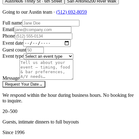
Austin
606 Trinity St · 6th Street
San Antonio
200 River Walk
Going to our
Austin
team ·
(512) 692-8059
Full name
Email
Phone
Event date
Guest count
Event type
Message
Request Your Date
→
We respond within the hour during business hours. No booking fee
to inquire.
20–500
Guests, intimate dinners to full buyouts
Since 1996