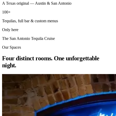
A Texas original — Austin & San Antonio
100+
Tequilas, full bar & custom menus
Only here
The San Antonio Tequila Cruise
Our Spaces
Four distinct rooms. One unforgettable
night.