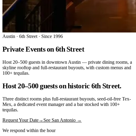
Austin · 6th Street · Since 1996
Private Events on 6th Street
Host 20–500 guests in downtown Austin — private dining rooms, a
skyline rooftop and full-restaurant buyouts, with custom menus and
100+ tequilas.
Host 20–500 guests on historic 6th Street.
Three distinct rooms plus full-restaurant buyouts, seed-oil-free Tex-
Mex, a dedicated event manager and a bar stocked with 100+
tequilas.
Request Your Date
→
See San Antonio →
We respond within the hour