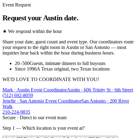
Event Request
Request your Austin date.
★ We respond within the hour
Share your date, guest count and event type. Our coordinators route
your request to the right room in Austin or San Antonio — most
inquiries hear back within the hour during business hours.
20–500
Guests, intimate dinners to full buyouts
Since 1996
A Texas original, two Texas locations
WE'D LOVE TO COORDINATE WITH YOU!
Mark · Austin Event Coordinator
Austin
·
606 Trinity St · 6th Street
(512) 692-8059
Jenelle · San Antonio Event Coordinator
San Antonio
·
200 River
Walk
210-224-9835
Secure · Direct to our event team
Step 1 — Which location is your event at?