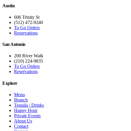
Austin
606 Trinity St
(512) 472-9240
To Go Orders
Reservations
San Antonio
200 River Walk
(210) 224-9835
To Go Orders
Reservations
Explore
Menu
Brunch
Tequila / Drinks
Happy Hour
Private Events
About Us
Contact