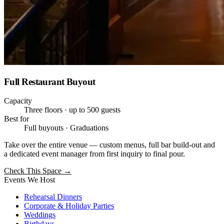
Full Restaurant Buyout
Capacity
Three floors · up to 500 guests
Best for
Full buyouts · Graduations
Take over the entire venue — custom menus, full bar build-out and
a dedicated event manager from first inquiry to final pour.
Check This Space
→
Events We Host
Rehearsal Dinners
Corporate & Holiday Parties
Weddings
Birthdays