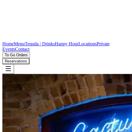
Home
Menu
Tequila / Drinks
Happy Hour
Locations
Private
Events
Contact
To Go Orders
Reservations