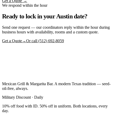
Get a Quote →
We respond within the hour
Ready to lock in your Austin date?
Send one request — our coordinators reply within the hour during
business hours with availability, rooms and a custom quote.
Get a Quote
→
Or call (512) 692-8059
Mexican Grill & Margarita Bar. A modern Texas tradition — seed-
oil-free, always.
Military Discount · Daily
10% off food with ID. 50% off in uniform. Both locations, every
day.