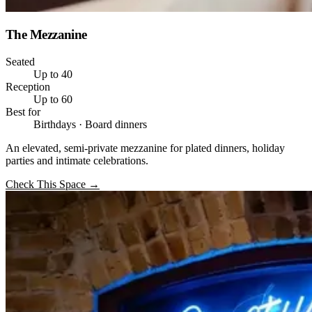
The Mezzanine
Seated
Up to 40
Reception
Up to 60
Best for
Birthdays · Board dinners
An elevated, semi-private mezzanine for plated dinners, holiday
parties and intimate celebrations.
Check This Space
→