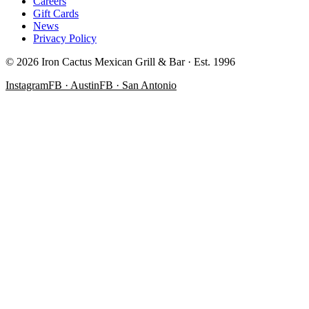
Careers
Gift Cards
News
Privacy Policy
©
2026
Iron Cactus Mexican Grill & Bar · Est. 1996
Instagram
FB · Austin
FB · San Antonio