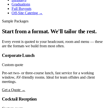
Graduations
Full Buyouts
Off-Site Catering →
Sample Packages
Start from a format. We'll tailor the rest.
Every event is quoted to your headcount, room and menu — these
are the formats we build from most often.
Corporate Lunch
Custom quote
Pre-set two- or three-course lunch, fast service for a working
window, AV-friendly rooms. Ideal for team offsites and client
meetings.
Get a Quote →
Cocktail Reception