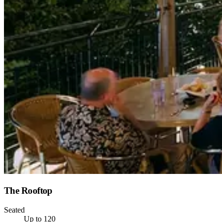
The Rooftop
Seated
Up to 120