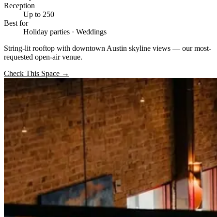
Reception
Up to 250
Best for
Holiday parties · Weddings
String-lit rooftop with downtown Austin skyline views — our most-
requested open-air venue.
Check This Space
→