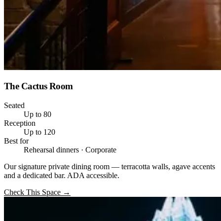
The Cactus Room
Seated
Up to 80
Reception
Up to 120
Best for
Rehearsal dinners · Corporate
Our signature private dining room — terracotta walls, agave accents
and a dedicated bar. ADA accessible.
Check This Space
→