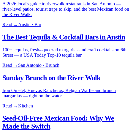
A 2026 local's guide to riverwalk restaurants in San Antonio —
river-level patios, tourist traps to skip, and the best Mexican food on
the River Walk.
Read →
Austin · Bar
The Best Tequila & Cocktail Bars in Austin
100+ tequilas, fresh-squeezed margaritas and craft cocktails on 6th
Street — a USA Today Top-10 tequila bar.
Read →
San Antonio · Brunch
Sunday Brunch on the River Walk
Iron Omelet, Huevos Rancheros, Belgian Waffle and brunch
margaritas — right on the water.
Read →
Kitchen
Seed-Oil-Free Mexican Food: Why We
Made the Switch