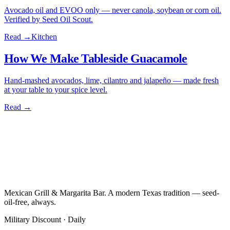
Avocado oil and EVOO only — never canola, soybean or corn oil.
Verified by Seed Oil Scout.
Read →
Kitchen
How We Make Tableside Guacamole
Hand-mashed avocados, lime, cilantro and jalapeño — made fresh
at your table to your spice level.
Read →
Mexican Grill & Margarita Bar. A modern Texas tradition — seed-
oil-free, always.
Military Discount · Daily