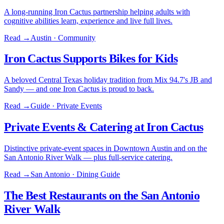
A long-running Iron Cactus partnership helping adults with
cognitive abilities learn, experience and live full lives.
Read →
Austin · Community
Iron Cactus Supports Bikes for Kids
A beloved Central Texas holiday tradition from Mix 94.7's JB and
Sandy — and one Iron Cactus is proud to back.
Read →
Guide · Private Events
Private Events & Catering at Iron Cactus
Distinctive private-event spaces in Downtown Austin and on the
San Antonio River Walk — plus full-service catering.
Read →
San Antonio · Dining Guide
The Best Restaurants on the San Antonio
River Walk