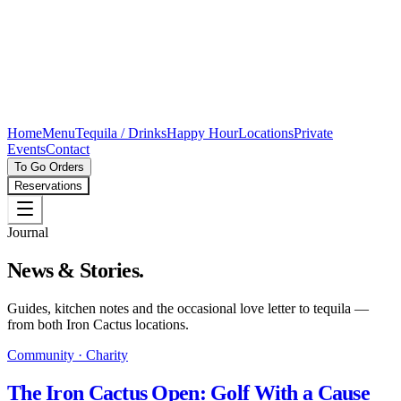
Home
Menu
Tequila / Drinks
Happy Hour
Locations
Private
Events
Contact
To Go Orders
Reservations
Journal
News & Stories.
Guides, kitchen notes and the occasional love letter to tequila —
from both Iron Cactus locations.
Community · Charity
The Iron Cactus Open: Golf With a Cause