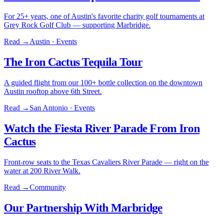
For 25+ years, one of Austin's favorite charity golf tournaments at
Grey Rock Golf Club — supporting Marbridge.
Read →
Austin · Events
The Iron Cactus Tequila Tour
A guided flight from our 100+ bottle collection on the downtown
Austin rooftop above 6th Street.
Read →
San Antonio · Events
Watch the Fiesta River Parade From Iron
Cactus
Front-row seats to the Texas Cavaliers River Parade — right on the
water at 200 River Walk.
Read →
Community
Our Partnership With Marbridge