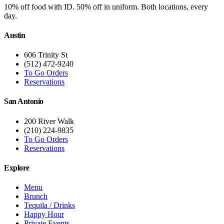
10% off food with ID. 50% off in uniform. Both locations, every
day.
Austin
606 Trinity St
(512) 472-9240
To Go Orders
Reservations
San Antonio
200 River Walk
(210) 224-9835
To Go Orders
Reservations
Explore
Menu
Brunch
Tequila / Drinks
Happy Hour
Private Events