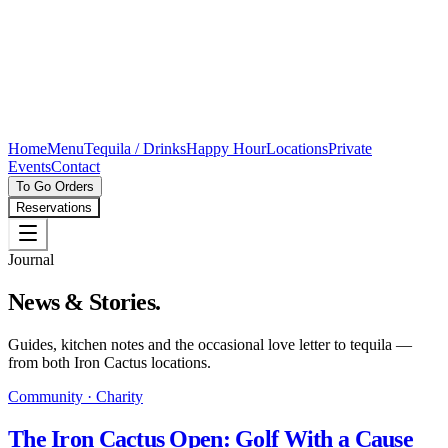
Home
Menu
Tequila / Drinks
Happy Hour
Locations
Private
Events
Contact
To Go Orders
Reservations
Journal
News & Stories.
Guides, kitchen notes and the occasional love letter to tequila —
from both Iron Cactus locations.
Community · Charity
The Iron Cactus Open: Golf With a Cause