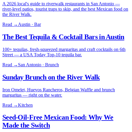
A 2026 local's guide to riverwalk restaurants in San Antonio —
river-level patios, tourist traps to skip, and the best Mexican food on
the River Walk.
Read →
Austin · Bar
The Best Tequila & Cocktail Bars in Austin
100+ tequilas, fresh-squeezed margaritas and craft cocktails on 6th
Street — a USA Today Top-10 tequila bar.
Read →
San Antonio · Brunch
Sunday Brunch on the River Walk
Iron Omelet, Huevos Rancheros, Belgian Waffle and brunch
margaritas — right on the water.
Read →
Kitchen
Seed-Oil-Free Mexican Food: Why We
Made the Switch