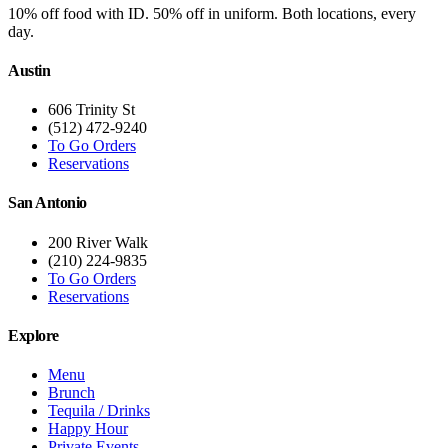
10% off food with ID. 50% off in uniform. Both locations, every
day.
Austin
606 Trinity St
(512) 472-9240
To Go Orders
Reservations
San Antonio
200 River Walk
(210) 224-9835
To Go Orders
Reservations
Explore
Menu
Brunch
Tequila / Drinks
Happy Hour
Private Events