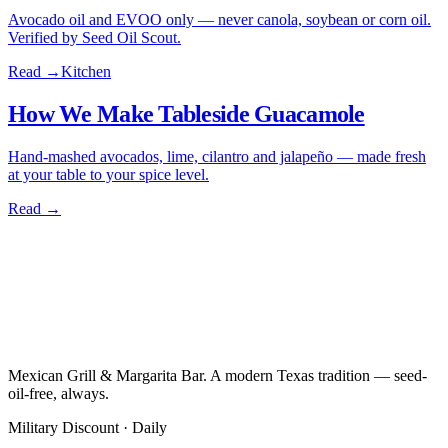
Avocado oil and EVOO only — never canola, soybean or corn oil.
Verified by Seed Oil Scout.
Read →
Kitchen
How We Make Tableside Guacamole
Hand-mashed avocados, lime, cilantro and jalapeño — made fresh
at your table to your spice level.
Read →
Mexican Grill & Margarita Bar. A modern Texas tradition — seed-
oil-free, always.
Military Discount · Daily