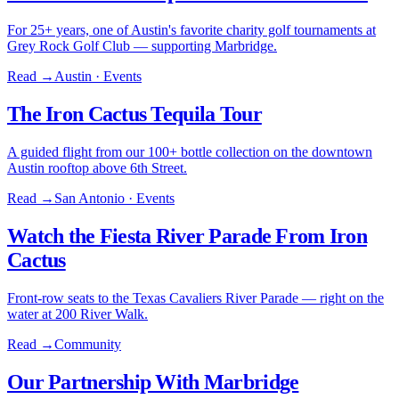
For 25+ years, one of Austin's favorite charity golf tournaments at
Grey Rock Golf Club — supporting Marbridge.
Read →
Austin · Events
The Iron Cactus Tequila Tour
A guided flight from our 100+ bottle collection on the downtown
Austin rooftop above 6th Street.
Read →
San Antonio · Events
Watch the Fiesta River Parade From Iron
Cactus
Front-row seats to the Texas Cavaliers River Parade — right on the
water at 200 River Walk.
Read →
Community
Our Partnership With Marbridge