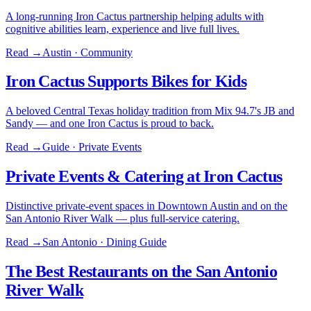
A long-running Iron Cactus partnership helping adults with
cognitive abilities learn, experience and live full lives.
Read →
Austin · Community
Iron Cactus Supports Bikes for Kids
A beloved Central Texas holiday tradition from Mix 94.7's JB and
Sandy — and one Iron Cactus is proud to back.
Read →
Guide · Private Events
Private Events & Catering at Iron Cactus
Distinctive private-event spaces in Downtown Austin and on the
San Antonio River Walk — plus full-service catering.
Read →
San Antonio · Dining Guide
The Best Restaurants on the San Antonio
River Walk