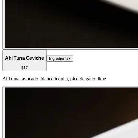
Ahi Tuna Ceviche
Ingredients
▾
$17
Ahi tuna, avocado, blanco tequila, pico de gallo, lime