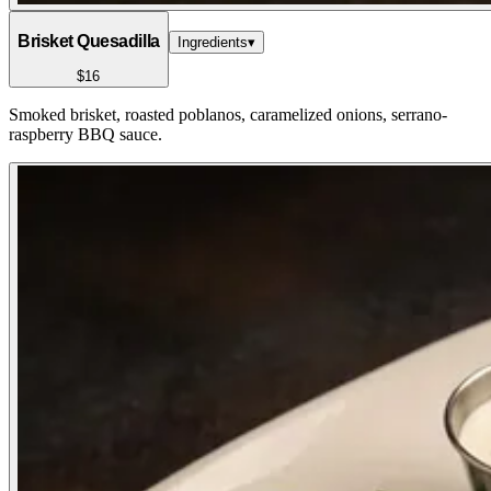
Brisket Quesadilla
Ingredients
▾
$16
Smoked brisket, roasted poblanos, caramelized onions, serrano-
raspberry BBQ sauce.