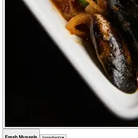
Fresh Mussels
Ingredients
▾