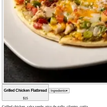
Grilled Chicken Flatbread
Ingredients
▾
$15
Grilled chicken, salsa verde, pico de gallo, cilantro, cotija