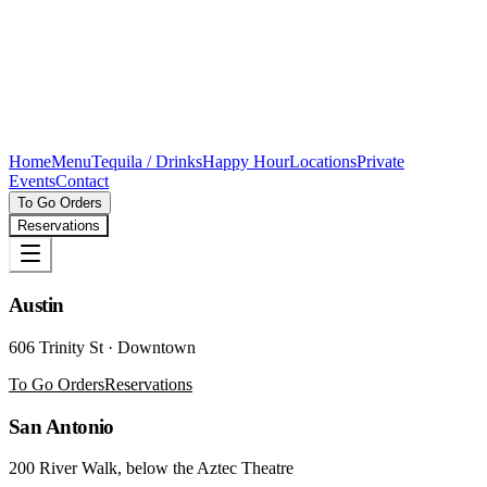
Home
Menu
Tequila / Drinks
Happy Hour
Locations
Private
Events
Contact
To Go Orders
Reservations
Austin
606 Trinity St · Downtown
To Go Orders
Reservations
San Antonio
200 River Walk, below the Aztec Theatre