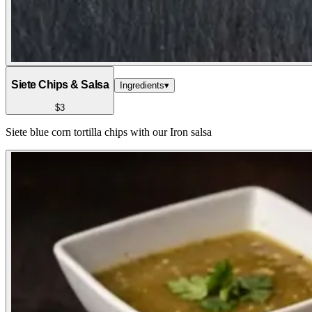
Siete Chips & Salsa
Ingredients
▾
$3
Siete blue corn tortilla chips with our Iron salsa