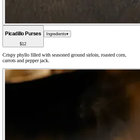
Picadillo Purses
Ingredients
▾
$12
Crispy phyllo filled with seasoned ground sirloin, roasted corn,
carrots and pepper jack.