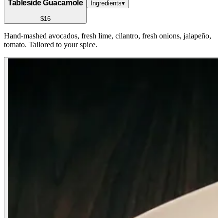
Tableside Guacamole
Ingredients
▾
$16
Hand-mashed avocados, fresh lime, cilantro, fresh onions, jalapeño,
tomato. Tailored to your spice.