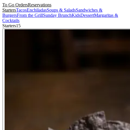
To Go Orders
Reservations
Starters
Tacos
Enchiladas
Soups & Salads
Sandwiches &
Burgers
From the Grill
Sunday Brunch
Kids
Dessert
Margaritas &
Cocktails
Starters
15