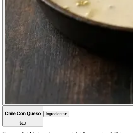
Chile Con Queso
Ingredients
▾
$13