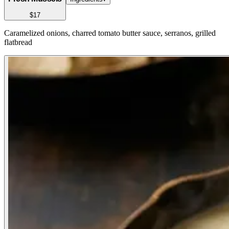
$17
Caramelized onions, charred tomato butter sauce, serranos, grilled
flatbread