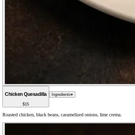
Chicken Quesadilla
Ingredients
▾
$15
Roasted chicken, black beans, caramelized onions, lime crema.