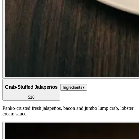
Crab-Stuffed Jalapeños
Ingredients
▾
$18
Panko-crusted fresh jalapeños, bacon and jumbo lump crab, lobster
cream sauce.