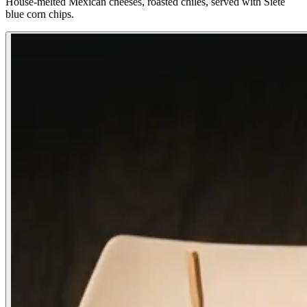
House-melted Mexican cheeses, roasted chiles, served with Siete
blue corn chips.