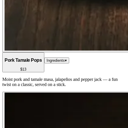
Pork Tamale Pops
Ingredients
▾
$13
Moist pork and tamale masa, jalapeños and pepper jack — a fun
twist on a classic, served on a stick.