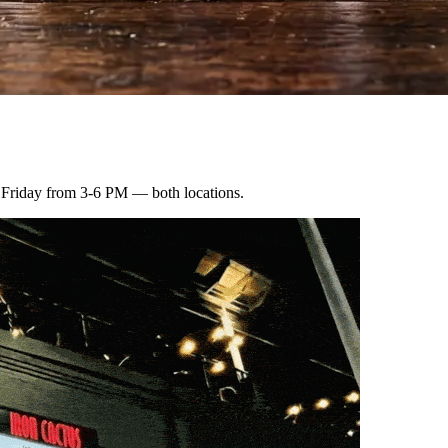
 Friday from 3-6 PM — both locations.