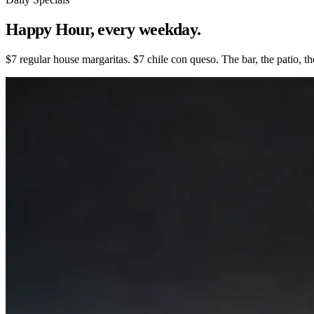
Happy Hour,
every weekday.
$7 regular house margaritas. $7 chile con queso. The bar, the patio,