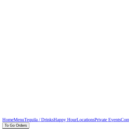
Home
Menu
Tequila / Drinks
Happy Hour
Locations
Private Events
Cont
To Go Orders