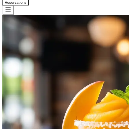
Reservations