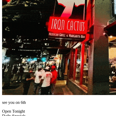
see you on 6th
Open Tonight
Daily Specials