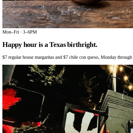
Mon–Fri · 3–6PM
Happy hour is a Texas birthright.
$7 regular house margaritas and $7 chile con queso, Monday through