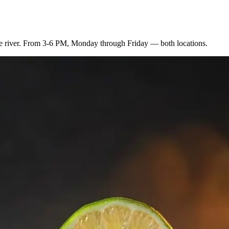
 the river. From 3-6 PM, Monday through Friday — both locations.