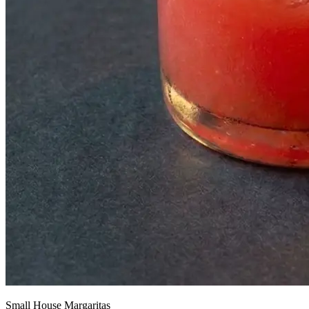
Small House Margaritas