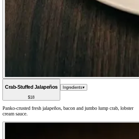
Crab-Stuffed Jalapeños
Ingredients
▾
$18
Panko-crusted fresh jalapeños, bacon and jumbo lump crab, lobster
cream sauce.