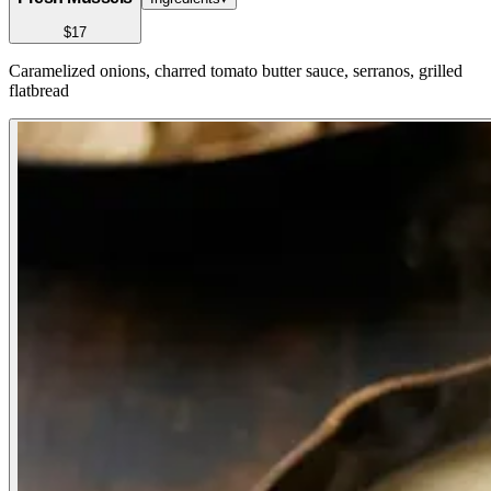
$17
Caramelized onions, charred tomato butter sauce, serranos, grilled
flatbread