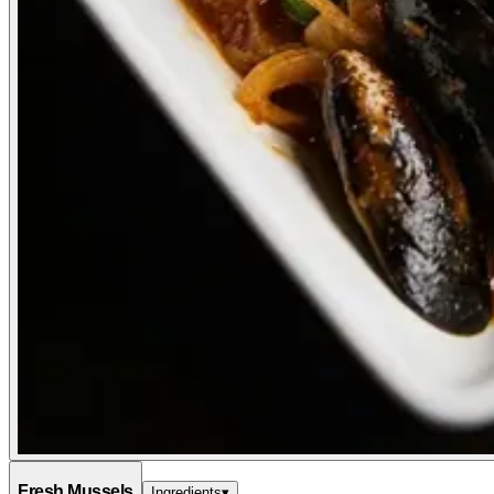
Fresh Mussels
Ingredients
▾