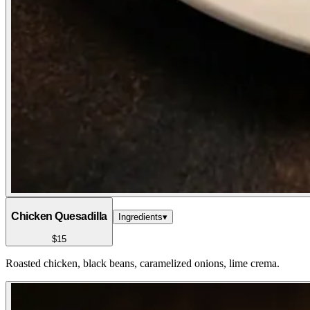
Chicken Quesadilla
Ingredients
▾
$15
Roasted chicken, black beans, caramelized onions, lime crema.