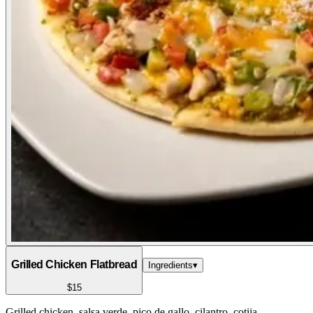
Grilled Chicken Flatbread
Ingredients
▾
$15
Grilled chicken, salsa verde, pico de gallo, cilantro, cotija