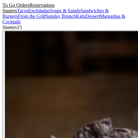
To Go Orders
Reservations
Starters
Tacos
Enchiladas
Soups & Salads
Sandwiches &
Burgers
From the Grill
Sunday Brunch
Kids
Dessert
Margaritas &
Cocktails
Starters
15