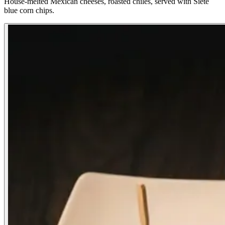
House-melted Mexican cheeses, roasted chiles, served with Siete
blue corn chips.