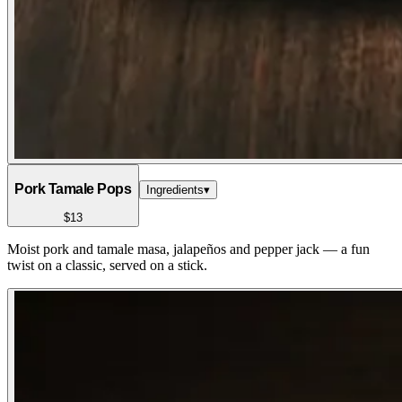
Pork Tamale Pops
Ingredients
▾
$13
Moist pork and tamale masa, jalapeños and pepper jack — a fun
twist on a classic, served on a stick.