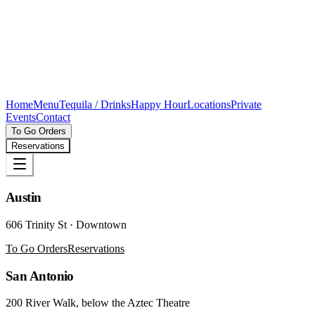
Home
Menu
Tequila / Drinks
Happy Hour
Locations
Private
Events
Contact
To Go Orders
Reservations
Austin
606 Trinity St · Downtown
To Go Orders
Reservations
San Antonio
200 River Walk, below the Aztec Theatre