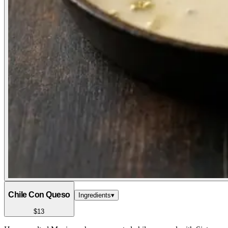
Chile Con Queso
Ingredients
▾
$13