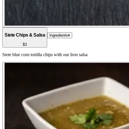
Siete Chips & Salsa
Ingredients
▾
$3
Siete blue corn tortilla chips with our Iron salsa