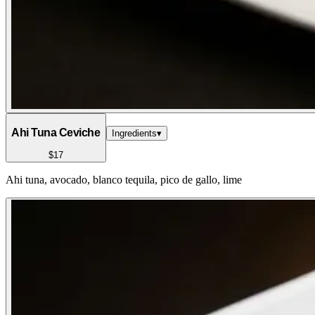
Ahi Tuna Ceviche
Ingredients
▾
$17
Ahi tuna, avocado, blanco tequila, pico de gallo, lime