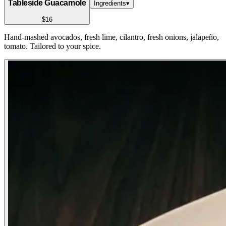
Tableside Guacamole
Ingredients
▾
$16
Hand-mashed avocados, fresh lime, cilantro, fresh onions, jalapeño,
tomato. Tailored to your spice.