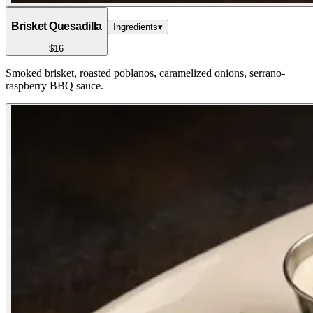
Brisket Quesadilla
Ingredients
▾
$16
Smoked brisket, roasted poblanos, caramelized onions, serrano-
raspberry BBQ sauce.