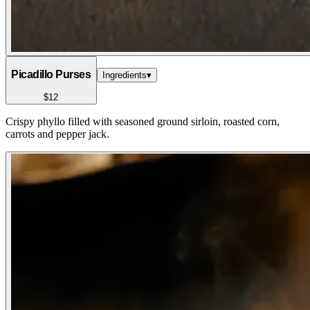
Picadillo Purses
Ingredients
▾
$12
Crispy phyllo filled with seasoned ground sirloin, roasted corn,
carrots and pepper jack.