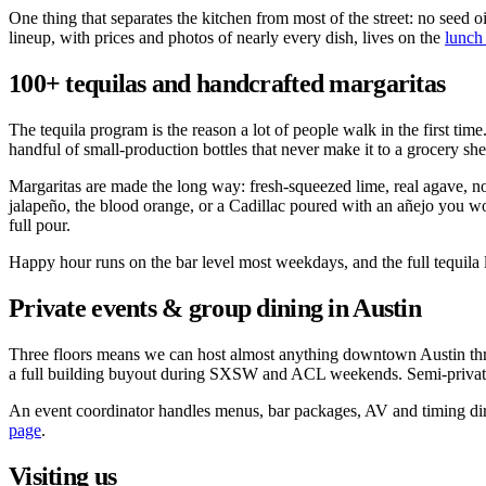
One thing that separates the kitchen from most of the street: no seed o
lineup, with prices and photos of nearly every dish, lives on the
lunch
100+ tequilas and handcrafted margaritas
The tequila program is the reason a lot of people walk in the first ti
handful of small-production bottles that never make it to a grocery sh
Margaritas are made the long way: fresh-squeezed lime, real agave, no 
jalapeño, the blood orange, or a Cadillac poured with an añejo you wo
full pour.
Happy hour runs on the bar level most weekdays, and the full tequila li
Private events & group dining in Austin
Three floors means we can host almost anything downtown Austin throws 
a full building buyout during SXSW and ACL weekends. Semi-private 
An event coordinator handles menus, bar packages, AV and timing direc
page
.
Visiting us