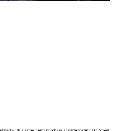
ated with a same-night purchase at participating 6th Street