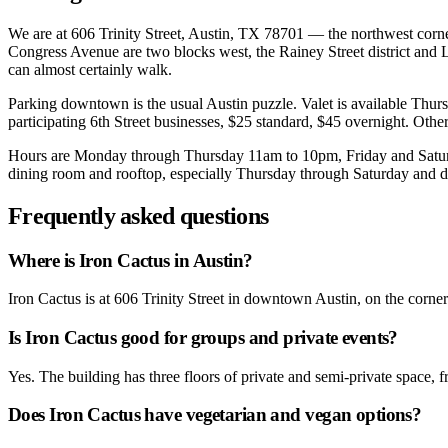
We are at 606 Trinity Street, Austin, TX 78701 — the northwest corner 
Congress Avenue are two blocks west, the Rainey Street district and L
can almost certainly walk.
Parking downtown is the usual Austin puzzle. Valet is available Thu
participating 6th Street businesses, $25 standard, $45 overnight. Other
Hours are Monday through Thursday 11am to 10pm, Friday and Saturda
dining room and rooftop, especially Thursday through Saturday and dur
Frequently asked questions
Where is Iron Cactus in Austin?
Iron Cactus is at 606 Trinity Street in downtown Austin, on the corn
Is Iron Cactus good for groups and private events?
Yes. The building has three floors of private and semi-private space, 
Does Iron Cactus have vegetarian and vegan options?