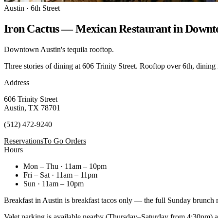
Austin · 6th Street
Iron Cactus — Mexican Restaurant in Downt
Downtown Austin's tequila rooftop.
Three stories of dining at 606 Trinity Street. Rooftop over 6th, dining
Address
606 Trinity Street
Austin, TX 78701
(512) 472-9240
Reservations
To Go Orders
Hours
Mon – Thu · 11am – 10pm
Fri – Sat · 11am – 11pm
Sun · 11am – 10pm
Breakfast in Austin is breakfast tacos only — the full Sunday brunch
Valet parking is available nearby (Thursday–Saturday from 4:30pm) at 