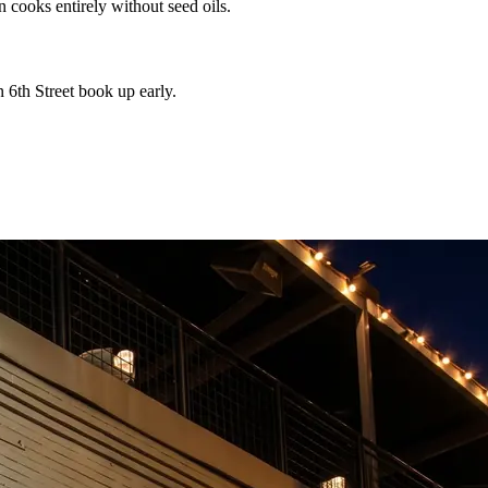
n cooks entirely without seed oils.
 6th Street book up early.