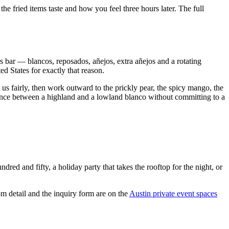
he fried items taste and how you feel three hours later. The full
rs bar — blancos, reposados, añejos, extra añejos and a rotating
d States for exactly that reason.
us fairly, then work outward to the prickly pear, the spicy mango, the
erence between a highland and a lowland blanco without committing to a
ed and fifty, a holiday party that takes the rooftop for the night, or
m detail and the inquiry form are on the
Austin private event spaces