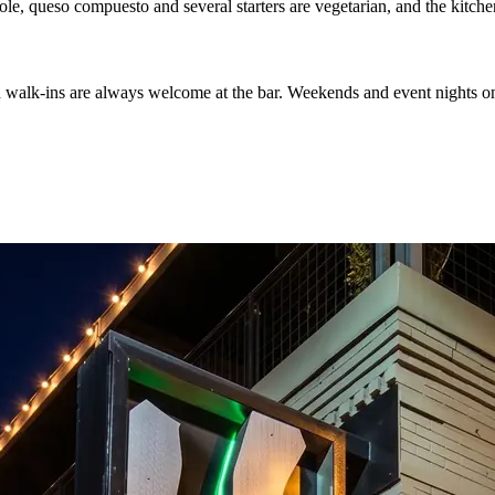
ole, queso compuesto and several starters are vegetarian, and the kitche
d walk-ins are always welcome at the bar. Weekends and event nights on