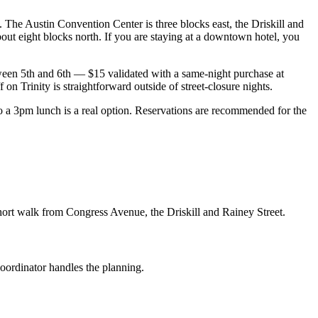
. The Austin Convention Center is three blocks east, the Driskill and
out eight blocks north. If you are staying at a downtown hotel, you
ween 5th and 6th — $15 validated with a same-night purchase at
on Trinity is straightforward outside of street-closure nights.
 3pm lunch is a real option. Reservations are recommended for the
hort walk from Congress Avenue, the Driskill and Rainey Street.
coordinator handles the planning.