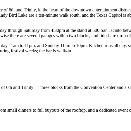
of 6th and Trinity, in the heart of the downtown entertainment district
ady Bird Lake are a ten-minute walk south, and the Texas Capitol is ab
rsday through Saturday from 4:30pm at the stand at 500 San Jacinto bet
wise there are several garages within two blocks, and rideshare drop-off 
y 11am to 11pm, and Sunday 11am to 10pm. Kitchen runs all day, so a
ing festival weeks; the bar is walk-in.
er of 6th and Trinity — three blocks from the Convention Center and a s
from small dinners to full buyouts of the rooftop, and a dedicated event 