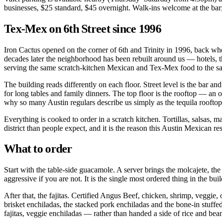
businesses, $25 standard, $45 overnight. Walk-ins welcome at the bar
Tex-Mex on 6th Street since 1996
Iron Cactus opened on the corner of 6th and Trinity in 1996, back wh
decades later the neighborhood has been rebuilt around us — hotels, th
serving the same scratch-kitchen Mexican and Tex-Mex food to the sam
The building reads differently on each floor. Street level is the bar an
for long tables and family dinners. The top floor is the rooftop — a
why so many Austin regulars describe us simply as the tequila rooftop
Everything is cooked to order in a scratch kitchen. Tortillas, salsas,
district than people expect, and it is the reason this Austin Mexican r
What to order
Start with the table-side guacamole. A server brings the molcajete, the 
aggressive if you are not. It is the single most ordered thing in the bui
After that, the fajitas. Certified Angus Beef, chicken, shrimp, veggie,
brisket enchiladas, the stacked pork enchiladas and the bone-in stuff
fajitas, veggie enchiladas — rather than handed a side of rice and bea