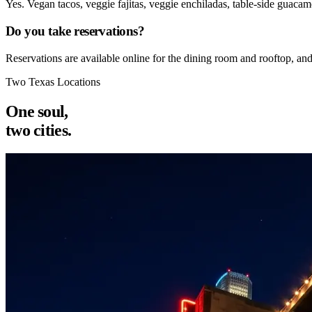
Yes. Vegan tacos, veggie fajitas, veggie enchiladas, table-side guacam
Do you take reservations?
Reservations are available online for the dining room and rooftop, an
Two Texas Locations
One soul,
two cities.