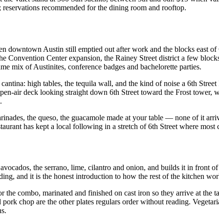
; reservations recommended for the dining room and rooftop.
en downtown Austin still emptied out after work and the blocks east of
e Convention Center expansion, the Rainey Street district a few blocks 
e mix of Austinites, conference badges and bachelorette parties.
d cantina: high tables, the tequila wall, and the kind of noise a 6th Stre
n open-air deck looking straight down 6th Street toward the Frost tower
.
 marinades, the queso, the guacamole made at your table — none of it ar
estaurant has kept a local following in a stretch of 6th Street where most
avocados, the serrano, lime, cilantro and onion, and builds it in front o
lding, and it is the honest introduction to how the rest of the kitchen wor
 or the combo, marinated and finished on cast iron so they arrive at the t
ed pork chop are the other plates regulars order without reading. Veget
ns.