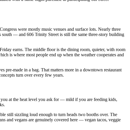
 Congress were mostly music venues and surface lots. Nearly three
south — and 606 Trinity Street is still the same three-story building
et Friday earns. The middle floor is the dining room, quieter, with room
, which is where most people end up when the weather cooperates and
rives pre-made in a bag. That matters more in a downtown restaurant
 concepts turn over every few years.
f you at the heat level you ask for — mild if you are feeding kids,
ks.
able still sizzling loud enough to turn heads two booths over. The
arians and vegans are genuinely covered here — vegan tacos, veggie