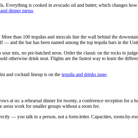
ils. Everything is cooked in avocado oil and butter, which changes how t
 and dinner menu
.
me. More than 100 tequilas and mezcals line the wall behind the downstai
elf — and the bar has been named among the top tequila bars in the Unite
sour mix, no pre-batched neon. Order the classic on the rocks to judge 
uld otherwise drink neat. Flights are the fastest way to learn the diff
st and cocktail lineup is on the
tequila and drinks page
.
at us: a rehearsal dinner for twenty, a conference reception for a hundr
areas work for smaller groups without a room fee.
tly — you talk to a person, not a form-letter. Capacities, room-by-roo