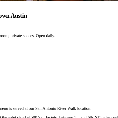
own Austin
 room, private spaces. Open daily.
 menu is served at our San Antonio River Walk location.
the valet stand at 500 San Jacinto, between 5th and 6th. $15 when valid