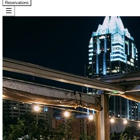
Reservations