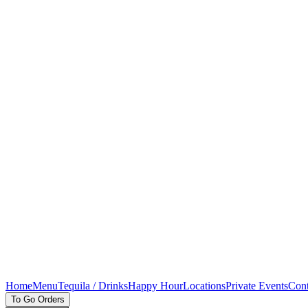
Home
Menu
Tequila / Drinks
Happy Hour
Locations
Private Events
Cont
To Go Orders