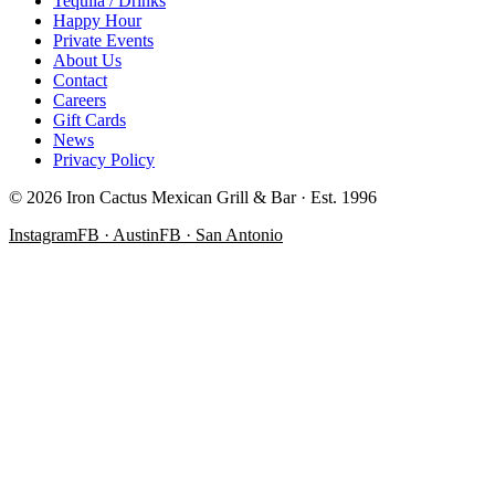
Tequila / Drinks
Happy Hour
Private Events
About Us
Contact
Careers
Gift Cards
News
Privacy Policy
©
2026
Iron Cactus Mexican Grill & Bar · Est. 1996
Instagram
FB · Austin
FB · San Antonio