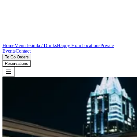
Home
Menu
Tequila / Drinks
Happy Hour
Locations
Private
Events
Contact
To Go Orders
Reservations