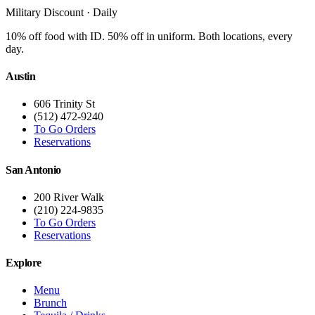
Military Discount · Daily
10% off food with ID. 50% off in uniform. Both locations, every
day.
Austin
606 Trinity St
(512) 472-9240
To Go Orders
Reservations
San Antonio
200 River Walk
(210) 224-9835
To Go Orders
Reservations
Explore
Menu
Brunch