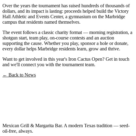
Over the years the tournament has raised hundreds of thousands of
dollars, and its impact is lasting: proceeds helped build the Victory
Hall Athletic and Events Center, a gymnasium on the Marbridge
campus that residents named themselves.
The event follows a classic charity format — morning registration, a
shotgun start, team play, on-course contests and an auction
supporting the cause. Whether you play, sponsor a hole or donate,
every dollar helps Marbridge residents learn, grow and thrive.
Want to get involved in this year's Iron Cactus Open? Get in touch
and we'll connect you with the tournament team.
← Back to News
Mexican Grill & Margarita Bar. A modern Texas tradition — seed-
oil-free, always.