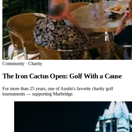
Community · Charity
The Iron Cactus Open: Golf With a Cause
For more than 25 years, one of Austin's favorite charity golf
tournaments — supporting Marbridge.