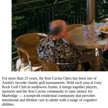
For more than 25 years, the Iron Cactus Open has been one of
Austin's favorite charity golf tournaments. Held each year at Grey
Rock Golf Club in southwest Austin, it brings together players,
sponsors and the Iron Cactus community to raise money for
Marbridge — a nonprofit residential community that provides
transitional and lifetime care to adults with a range of cognitive
abilities.