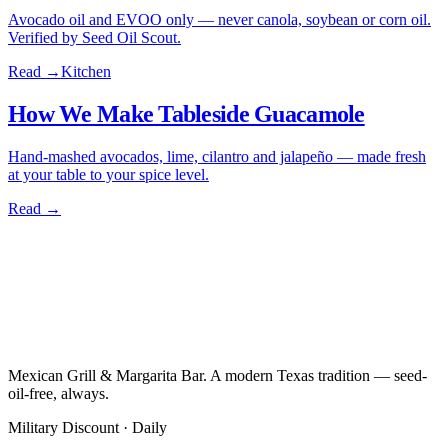
Avocado oil and EVOO only — never canola, soybean or corn oil.
Verified by Seed Oil Scout.
Read →
Kitchen
How We Make Tableside Guacamole
Hand-mashed avocados, lime, cilantro and jalapeño — made fresh
at your table to your spice level.
Read →
Mexican Grill & Margarita Bar. A modern Texas tradition — seed-
oil-free, always.
Military Discount · Daily