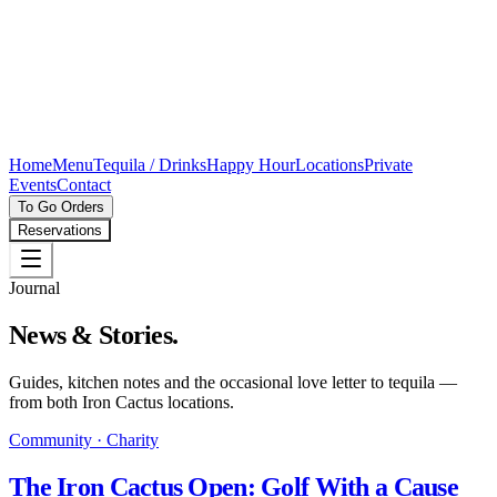
Home
Menu
Tequila / Drinks
Happy Hour
Locations
Private
Events
Contact
To Go Orders
Reservations
Journal
News & Stories.
Guides, kitchen notes and the occasional love letter to tequila —
from both Iron Cactus locations.
Community · Charity
The Iron Cactus Open: Golf With a Cause