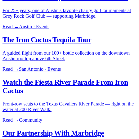
For 25+ years, one of Austin's favorite charity golf tournaments at
Grey Rock Golf Club — supporting Marbridge.
Read →
Austin · Events
The Iron Cactus Tequila Tour
A guided flight from our 100+ bottle collection on the downtown
Austin rooftop above 6th Street.
Read →
San Antonio · Events
Watch the Fiesta River Parade From Iron
Cactus
Front-row seats to the Texas Cavaliers River Parade — right on the
water at 200 River Walk.
Read →
Community
Our Partnership With Marbridge