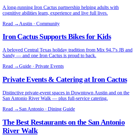
A long-running Iron Cactus partnership helping adults with
cognitive abilities learn, experience and live full lives.
Read →
Austin · Community
Iron Cactus Supports Bikes for Kids
A beloved Central Texas holiday tradition from Mix 94.7's JB and
Sandy — and one Iron Cactus is proud to back.
Read →
Guide · Private Events
Private Events & Catering at Iron Cactus
Distinctive private-event spaces in Downtown Austin and on the
San Antonio River Walk — plus full-service catering.
Read →
San Antonio · Dining Guide
The Best Restaurants on the San Antonio
River Walk