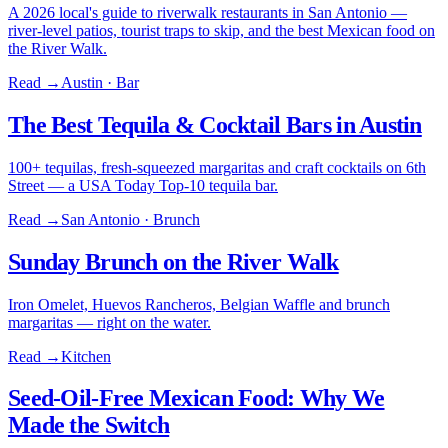
A 2026 local's guide to riverwalk restaurants in San Antonio —
river-level patios, tourist traps to skip, and the best Mexican food on
the River Walk.
Read →
Austin · Bar
The Best Tequila & Cocktail Bars in Austin
100+ tequilas, fresh-squeezed margaritas and craft cocktails on 6th
Street — a USA Today Top-10 tequila bar.
Read →
San Antonio · Brunch
Sunday Brunch on the River Walk
Iron Omelet, Huevos Rancheros, Belgian Waffle and brunch
margaritas — right on the water.
Read →
Kitchen
Seed-Oil-Free Mexican Food: Why We
Made the Switch