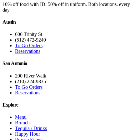
10% off food with ID. 50% off in uniform. Both locations, every
day.
Austin
606 Trinity St
(512) 472-9240
To Go Orders
Reservations
San Antonio
200 River Walk
(210) 224-9835
To Go Orders
Reservations
Explore
Menu
Brunch
Tequila / Drinks
Happy Hour
Private Events