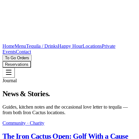
Home
Menu
Tequila / Drinks
Happy Hour
Locations
Private
Events
Contact
To Go Orders
Reservations
Journal
News & Stories.
Guides, kitchen notes and the occasional love letter to tequila —
from both Iron Cactus locations.
Community · Charity
The Iron Cactus Open: Golf With a Cause