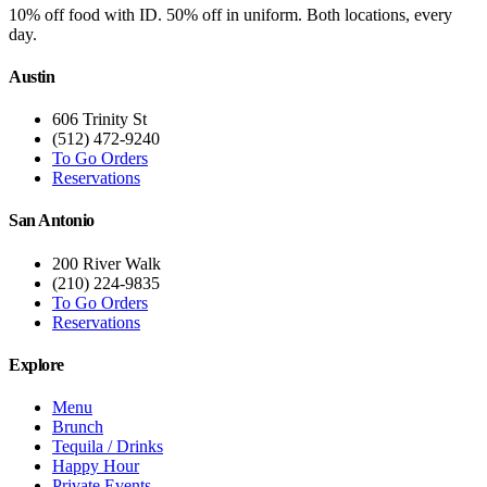
10% off food with ID. 50% off in uniform. Both locations, every
day.
Austin
606 Trinity St
(512) 472-9240
To Go Orders
Reservations
San Antonio
200 River Walk
(210) 224-9835
To Go Orders
Reservations
Explore
Menu
Brunch
Tequila / Drinks
Happy Hour
Private Events