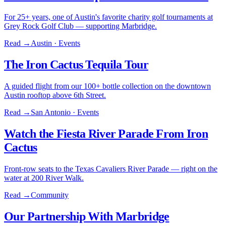
For 25+ years, one of Austin's favorite charity golf tournaments at
Grey Rock Golf Club — supporting Marbridge.
Read →
Austin · Events
The Iron Cactus Tequila Tour
A guided flight from our 100+ bottle collection on the downtown
Austin rooftop above 6th Street.
Read →
San Antonio · Events
Watch the Fiesta River Parade From Iron
Cactus
Front-row seats to the Texas Cavaliers River Parade — right on the
water at 200 River Walk.
Read →
Community
Our Partnership With Marbridge