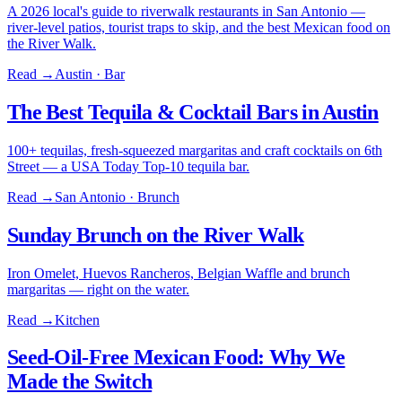
A 2026 local's guide to riverwalk restaurants in San Antonio —
river-level patios, tourist traps to skip, and the best Mexican food on
the River Walk.
Read →
Austin · Bar
The Best Tequila & Cocktail Bars in Austin
100+ tequilas, fresh-squeezed margaritas and craft cocktails on 6th
Street — a USA Today Top-10 tequila bar.
Read →
San Antonio · Brunch
Sunday Brunch on the River Walk
Iron Omelet, Huevos Rancheros, Belgian Waffle and brunch
margaritas — right on the water.
Read →
Kitchen
Seed-Oil-Free Mexican Food: Why We
Made the Switch