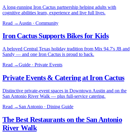
A long-running Iron Cactus partnership helping adults with
cognitive abilities learn, experience and live full lives.
Read →
Austin · Community
Iron Cactus Supports Bikes for Kids
A beloved Central Texas holiday tradition from Mix 94.7's JB and
Sandy — and one Iron Cactus is proud to back.
Read →
Guide · Private Events
Private Events & Catering at Iron Cactus
Distinctive private-event spaces in Downtown Austin and on the
San Antonio River Walk — plus full-service catering.
Read →
San Antonio · Dining Guide
The Best Restaurants on the San Antonio
River Walk