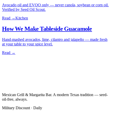
Avocado oil and EVOO only — never canola, soybean or corn oil.
Verified by Seed Oil Scout.
Read →
Kitchen
How We Make Tableside Guacamole
Hand-mashed avocados, lime, cilantro and jalapeño — made fresh
at your table to your spice level.
Read →
Mexican Grill & Margarita Bar. A modern Texas tradition — seed-
oil-free, always.
Military Discount · Daily